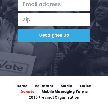
Home
Volunteer
Media
Action
Donate
Mobile Messaging Terms
2026 Precinct Organization