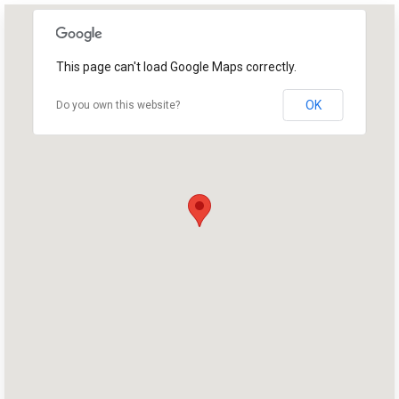
This page can't load Google Maps correctly.
OK
Do you own this website?