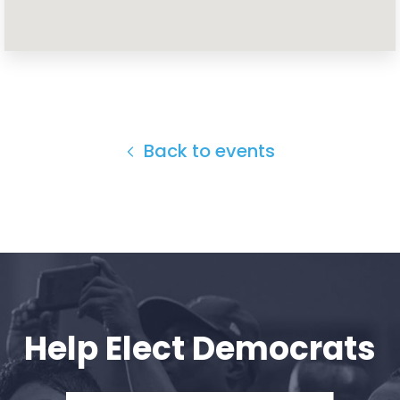
Home
Shop
Take Back the Courts
Work with Us
Press
Back to events
Your Party
Action
Vote
Donate
Help Elect Democrats