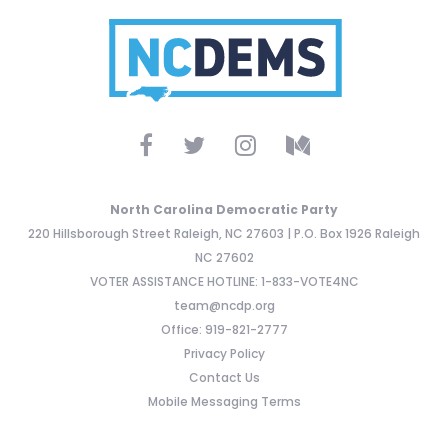
North Carolina Democratic Party
220 Hillsborough Street Raleigh, NC 27603 | P.O. Box 1926 Raleigh
NC 27602
VOTER ASSISTANCE HOTLINE: 1-833-VOTE4NC
team@ncdp.org
Office: 919-821-2777
Privacy Policy
Contact Us
Mobile Messaging Terms