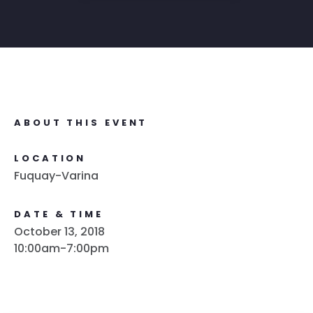
ABOUT THIS EVENT
LOCATION
Fuquay-Varina
DATE & TIME
October 13, 2018
10:00am-7:00pm