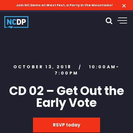
Join NC Dems at West Fest, a Party in the Mountains!
OCTOBER 13, 2018
10:00AM-
/
7:00PM
CD 02 – Get Out the
Early Vote
RSVP today