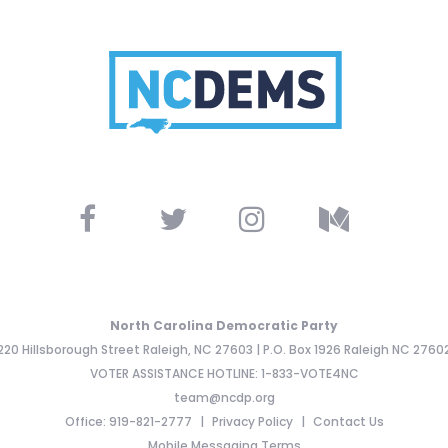
North Carolina Democratic Party
220 Hillsborough Street Raleigh, NC 27603 | P.O. Box 1926 Raleigh NC 2760
VOTER ASSISTANCE HOTLINE: 1-833-VOTE4NC
team@ncdp.org
Office: 919-821-2777
Privacy Policy
Contact Us
Mobile Messaging Terms