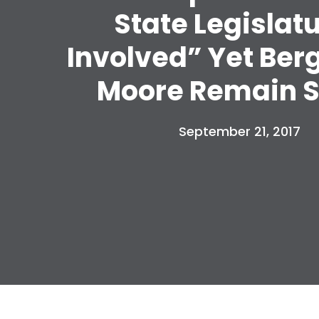
State Legislat
Involved” Yet Ber
Moore Remain S
September 21, 2017