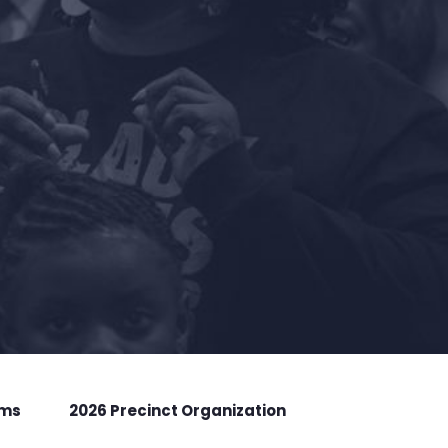
rms
2026 Precinct Organization