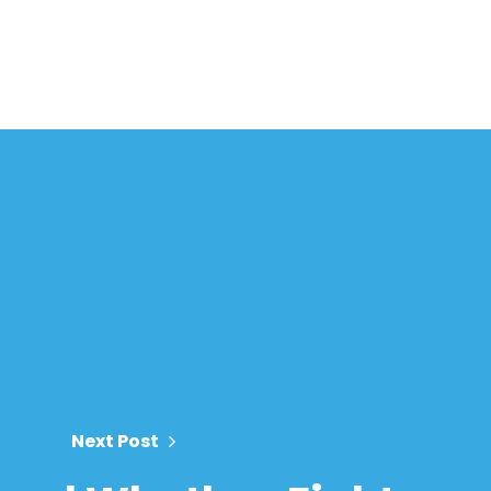
Next Post