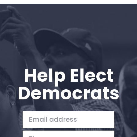
Home
Shop
Take Back the Courts
Work with Us
Press
Your Party
Action
Help Elect
Vote
Donate
Democrats