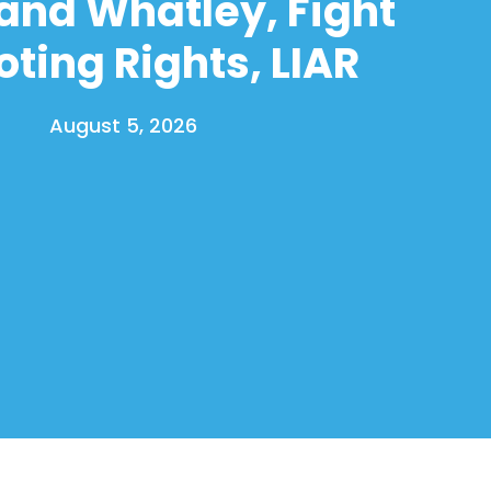
and Whatley, Fight
oting Rights, LIAR
August 5, 2026