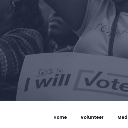
Home
Volunteer
Med