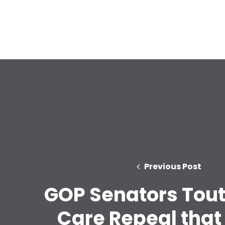
Previous Post
GOP Senators Tout
Care Repeal that