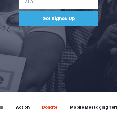
ia
Action
Donate
Mobile Messaging Te