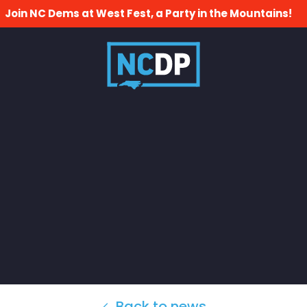
Join NC Dems at West Fest, a Party in the Mountains!
Back to news