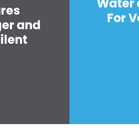
Water 
ures
For V
ger and
ilent