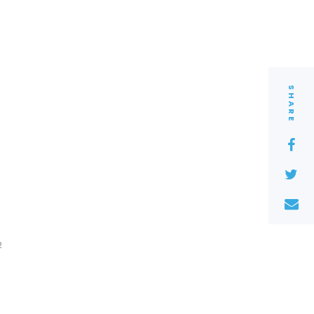
SHARE
2