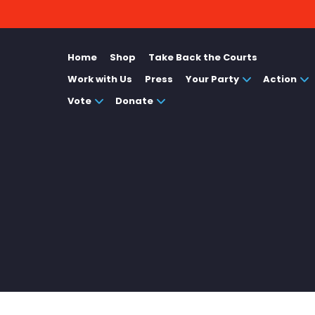
Home
Shop
Take Back the Courts
Work with Us
Press
Your Party
Action
Vote
Donate