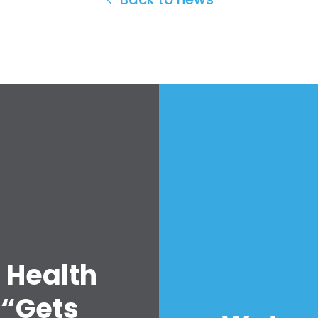
 Health
 “Gets