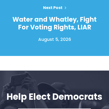
Next Post
Water and Whatley, Fight
For Voting Rights, LIAR
August 5, 2026
Home
Shop
Take Back the Courts
Work with Us
Press
Help Elect Democrats
Your Party
Action
Vote