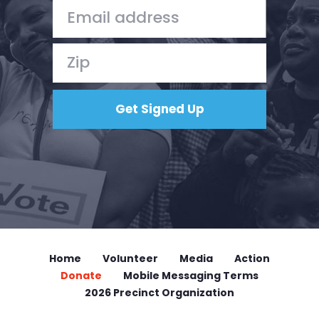
Donate
Home
Volunteer
Media
Action
Donate
Mobile Messaging Terms
2026 Precinct Organization