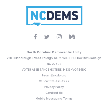
North Carolina Democratic Party
220 Hillsborough Street Raleigh, NC 27603 | P.O. Box 1926 Raleigh
NC 27602
VOTER ASSISTANCE HOTLINE: 1-833-VOTE4NC
team@ncdp.org
Office: 919-821-2777
Privacy Policy
Contact Us
Mobile Messaging Terms