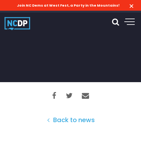
Join NC Dems at West Fest, a Party in the Mountains!
Back to news