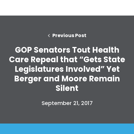
Previous Post
GOP Senators Tout Health
Care Repeal that “Gets State
Legislatures Involved” Yet
Berger and Moore Remain
Silent
September 21, 2017