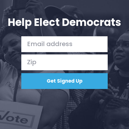
Your Party
Action
Vote
Help Elect Democrats
Donate