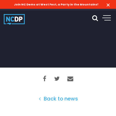
Join NC Dems at West Fest, a Party in the Mountains!
Back to news