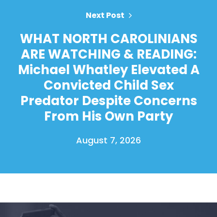
Next Post
WHAT NORTH CAROLINIANS
ARE WATCHING & READING:
Michael Whatley Elevated A
Convicted Child Sex
Predator Despite Concerns
From His Own Party
August 7, 2026
Home
Shop
Take Back the Courts
Work with Us
Press