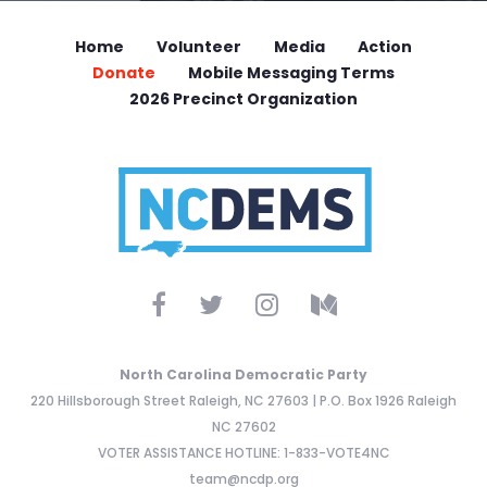
Home
Volunteer
Media
Action
Donate
Mobile Messaging Terms
2026 Precinct Organization
North Carolina Democratic Party
220 Hillsborough Street Raleigh, NC 27603 | P.O. Box 1926 Raleigh
NC 27602
VOTER ASSISTANCE HOTLINE: 1-833-VOTE4NC
team@ncdp.org