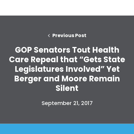
Previous Post
GOP Senators Tout Health
Care Repeal that “Gets State
Legislatures Involved” Yet
Berger and Moore Remain
Silent
September 21, 2017