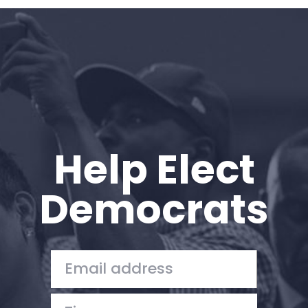
Home
Shop
Take Back the Courts
Work with Us
Press
Your Party
Action
Help Elect
Vote
Donate
Democrats