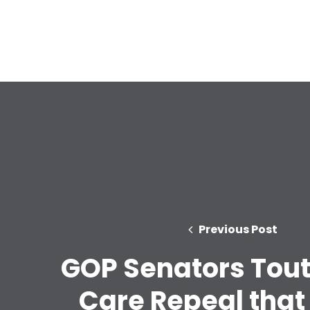
Previous Post
GOP Senators Tout
Care Repeal that