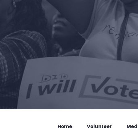
Home
Volunteer
Med