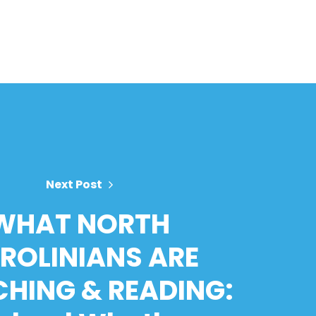
Next Post
WHAT NORTH
ROLINIANS ARE
HING & READING: