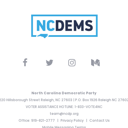
North Carolina Democratic Party
220 Hillsborough Street Raleigh, NC 27603 | P.O. Box 1926 Raleigh NC 2760
VOTER ASSISTANCE HOTLINE: 1-833-VOTE4NC
team@ncdp.org
Office: 919-821-2777
Privacy Policy
Contact Us
Mobile Messaging Terms