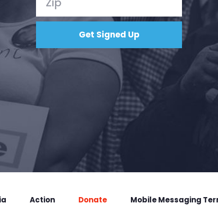
ia
Action
Donate
Mobile Messaging Te