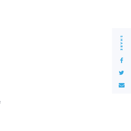
SHARE
2