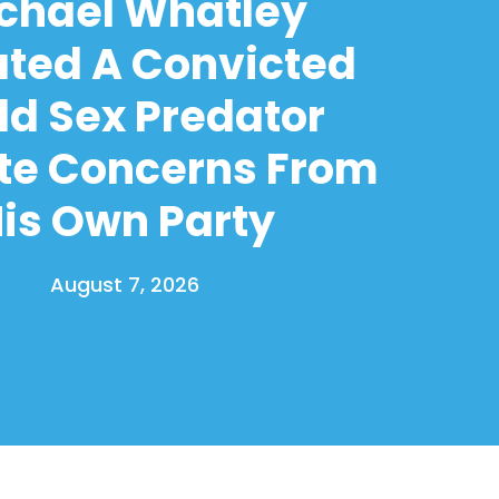
chael Whatley
ated A Convicted
ld Sex Predator
te Concerns From
is Own Party
August 7, 2026