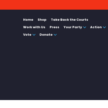
Home
Shop
Take Back the Courts
Work with Us
Press
Your Party
Action
Vote
Donate