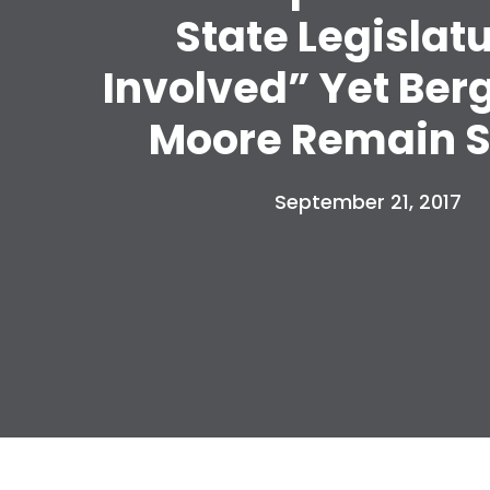
State Legislat
Involved” Yet Ber
Moore Remain S
September 21, 2017