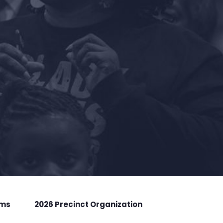
rms
2026 Precinct Organization