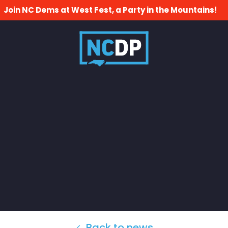
Join NC Dems at West Fest, a Party in the Mountains!
Back to news