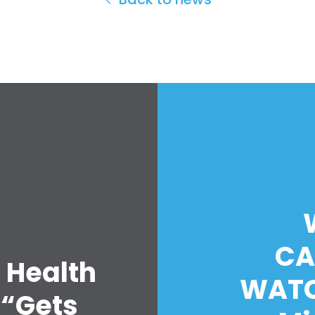
CA
 Health
WATC
 “Gets