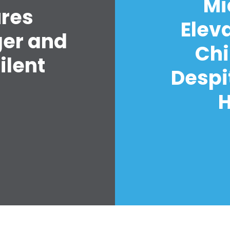
Mi
ures
Elev
ger and
Chi
ilent
Despi
H