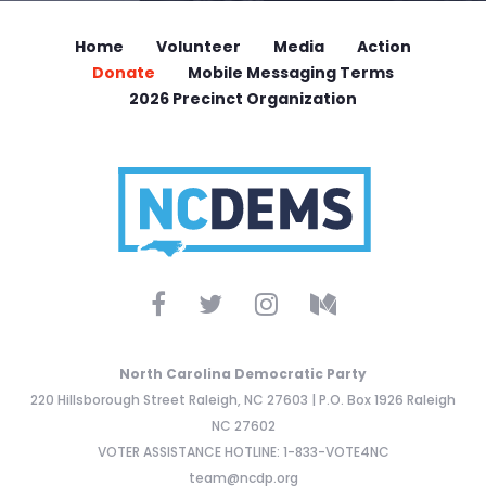
Home
Volunteer
Media
Action
Donate
Mobile Messaging Terms
2026 Precinct Organization
North Carolina Democratic Party
220 Hillsborough Street Raleigh, NC 27603 | P.O. Box 1926 Raleigh
NC 27602
VOTER ASSISTANCE HOTLINE: 1-833-VOTE4NC
team@ncdp.org