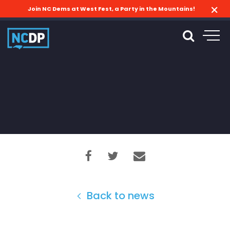
Join NC Dems at West Fest, a Party in the Mountains!
Back to news