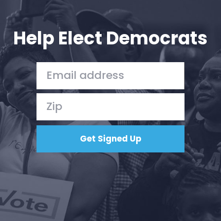
Your Party
Action
Vote
Help Elect Democrats
Donate