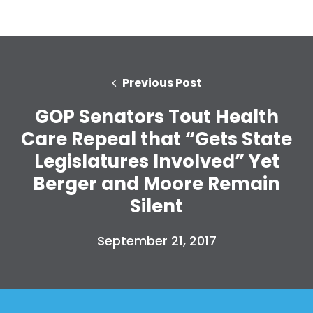
Previous Post
GOP Senators Tout Health
Care Repeal that “Gets State
Legislatures Involved” Yet
Berger and Moore Remain
Silent
September 21, 2017