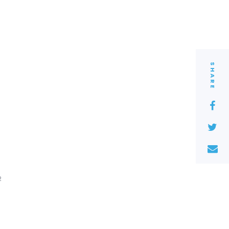
SHARE
2