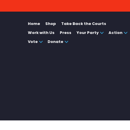
Home
Shop
Take Back the Courts
Work with Us
Press
Your Party
Action
Vote
Donate