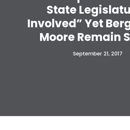
State Legislat
Involved” Yet Ber
Moore Remain S
September 21, 2017