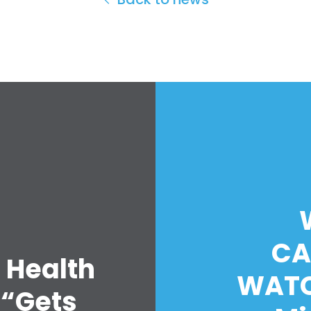
CA
 Health
WATC
 “Gets