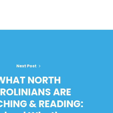
Next Post
WHAT NORTH
ROLINIANS ARE
HING & READING: