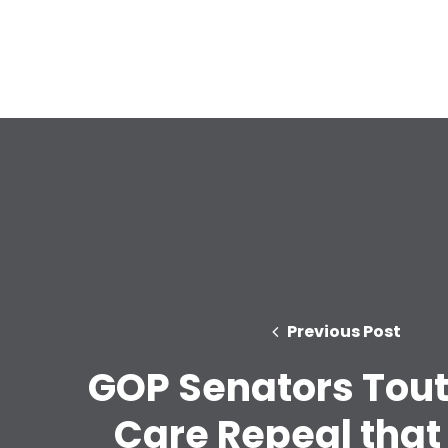
Previous Post
GOP Senators Tout
Care Repeal that