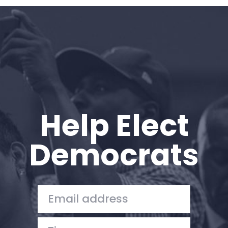
Home
Shop
Take Back the Courts
Work with Us
Press
Your Party
Action
Help Elect
Vote
Donate
Democrats