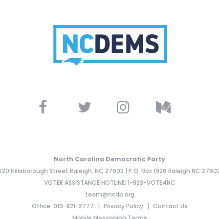
North Carolina Democratic Party
220 Hillsborough Street Raleigh, NC 27603 | P.O. Box 1926 Raleigh NC 2760
VOTER ASSISTANCE HOTLINE: 1-833-VOTE4NC
team@ncdp.org
Office: 919-821-2777
Privacy Policy
Contact Us
Mobile Messaging Terms