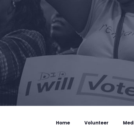
Home
Volunteer
Med