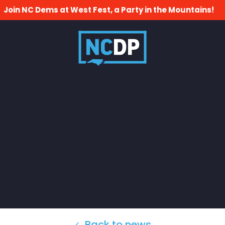
Join NC Dems at West Fest, a Party in the Mountains!
Back to news