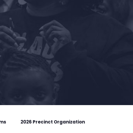
rms
2026 Precinct Organization