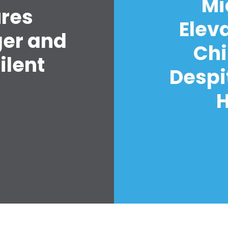
Mi
ures
Elev
ger and
Chi
ilent
Despi
H