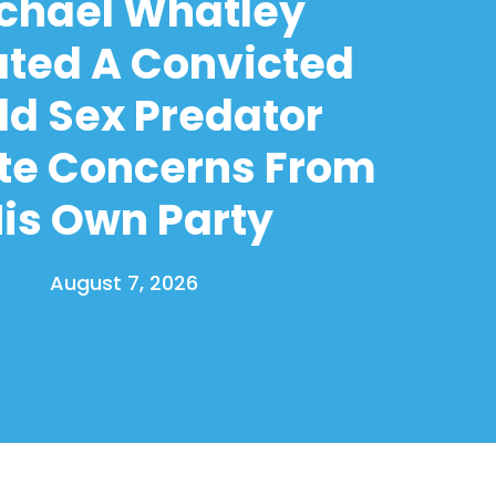
chael Whatley
ated A Convicted
ld Sex Predator
te Concerns From
is Own Party
August 7, 2026