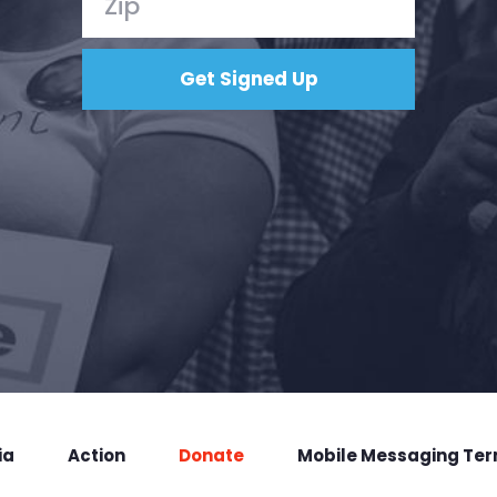
ia
Action
Donate
Mobile Messaging Te