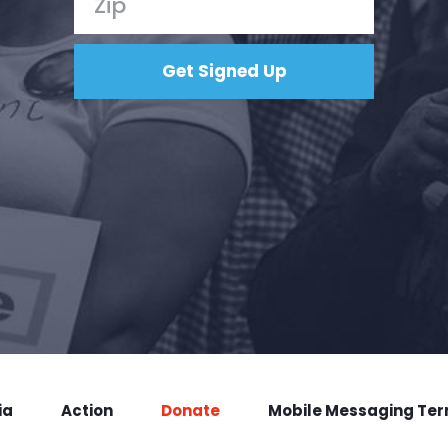
ia
Action
Donate
Mobile Messaging Te