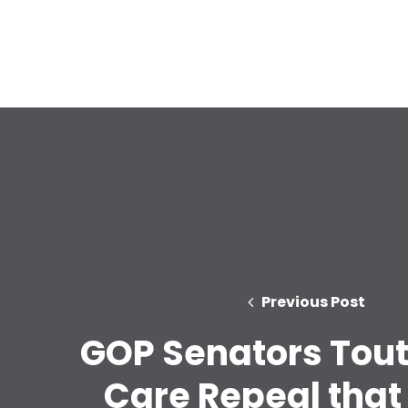
Previous Post
GOP Senators Tout
Care Repeal that