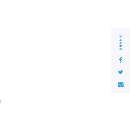
SHARE
2