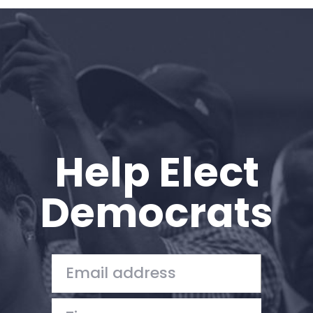
Home
Shop
Take Back the Courts
Work with Us
Press
Your Party
Action
Help Elect
Vote
Donate
Democrats