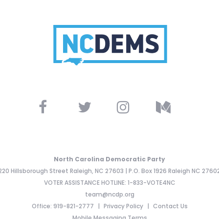
North Carolina Democratic Party
220 Hillsborough Street Raleigh, NC 27603 | P.O. Box 1926 Raleigh NC 2760
VOTER ASSISTANCE HOTLINE: 1-833-VOTE4NC
team@ncdp.org
Office: 919-821-2777
Privacy Policy
Contact Us
Mobile Messaging Terms