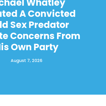
chael Whatley
ated A Convicted
ld Sex Predator
te Concerns From
is Own Party
August 7, 2026