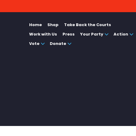
Home
Shop
Take Back the Courts
Work with Us
Press
Your Party
Action
Vote
Donate