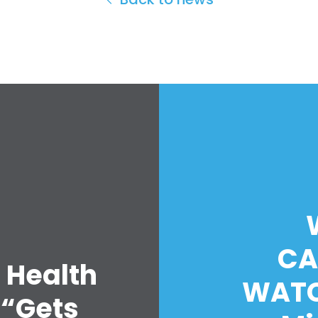
CA
 Health
WATC
 “Gets