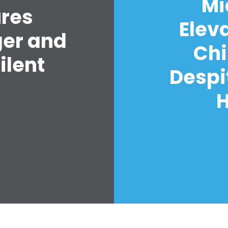
Mi
ures
Elev
ger and
Chi
ilent
Despi
H