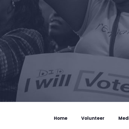
Home
Volunteer
Med