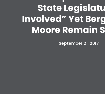
State Legislat
Involved” Yet Ber
Moore Remain S
September 21, 2017