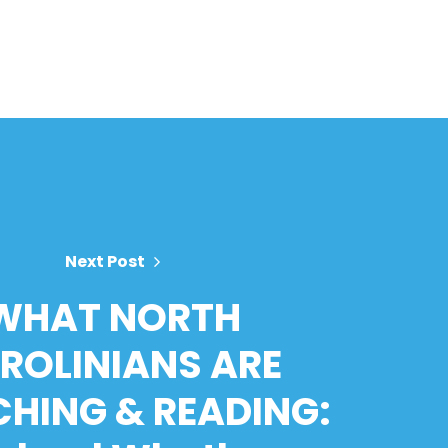
Next Post
WHAT NORTH
ROLINIANS ARE
HING & READING: