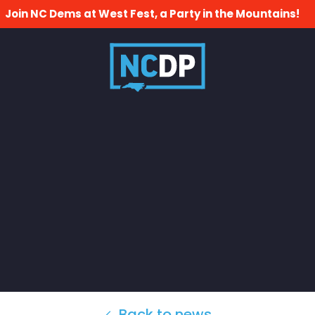
Join NC Dems at West Fest, a Party in the Mountains!
Back to news