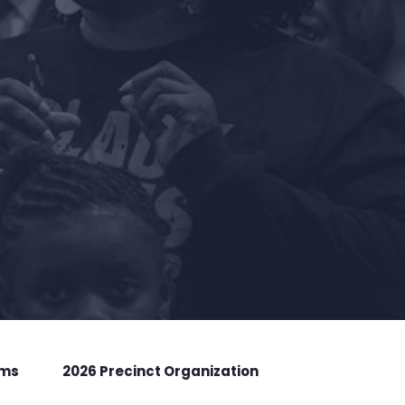
rms
2026 Precinct Organization