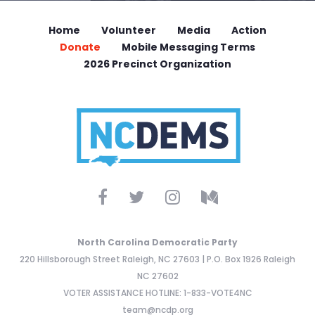
Home
Volunteer
Media
Action
Donate
Mobile Messaging Terms
2026 Precinct Organization
North Carolina Democratic Party
220 Hillsborough Street Raleigh, NC 27603 | P.O. Box 1926 Raleigh
NC 27602
VOTER ASSISTANCE HOTLINE: 1-833-VOTE4NC
team@ncdp.org