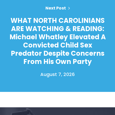
Next Post
WHAT NORTH CAROLINIANS
ARE WATCHING & READING:
Michael Whatley Elevated A
Convicted Child Sex
Predator Despite Concerns
From His Own Party
August 7, 2026
Home
Shop
Take Back the Courts
Work with Us
Press