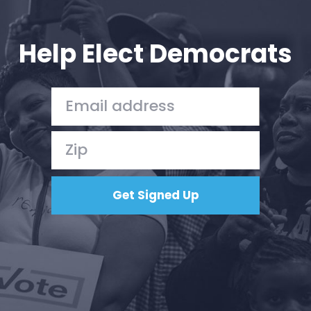
Your Party
Action
Vote
Help Elect Democrats
Donate