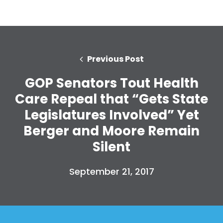
Previous Post
GOP Senators Tout Health
Care Repeal that “Gets State
Legislatures Involved” Yet
Berger and Moore Remain
Silent
September 21, 2017