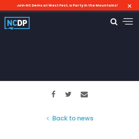
Join NC Dems at West Fest, a Party in the Mountains!
Back to news