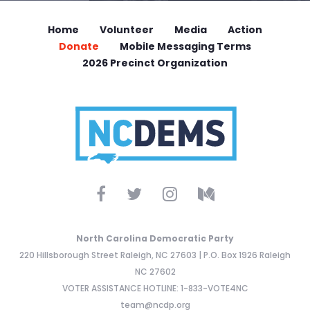
Home
Volunteer
Media
Action
Donate
Mobile Messaging Terms
2026 Precinct Organization
North Carolina Democratic Party
220 Hillsborough Street Raleigh, NC 27603 | P.O. Box 1926 Raleigh
NC 27602
VOTER ASSISTANCE HOTLINE: 1-833-VOTE4NC
team@ncdp.org