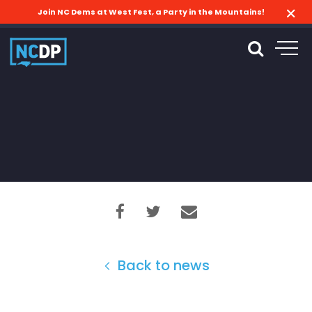
Join NC Dems at West Fest, a Party in the Mountains!
Back to news