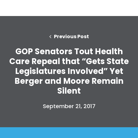
Previous Post
GOP Senators Tout Health
Care Repeal that “Gets State
Legislatures Involved” Yet
Berger and Moore Remain
Silent
September 21, 2017