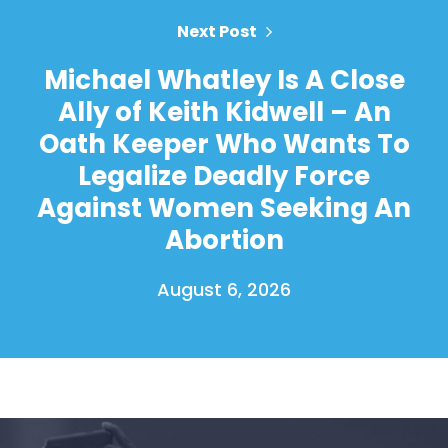
Next Post
Michael Whatley Is A Close
Ally of Keith Kidwell – An
Oath Keeper Who Wants To
Legalize Deadly Force
Against Women Seeking An
Abortion
August 6, 2026
Home
Shop
Take Back the Courts
Work with Us
Press