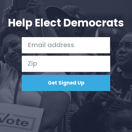
Your Party
Action
Vote
Help Elect Democrats
Donate