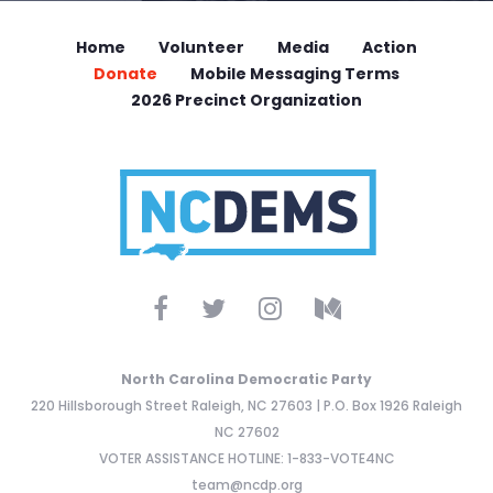
Home
Volunteer
Media
Action
Donate
Mobile Messaging Terms
2026 Precinct Organization
North Carolina Democratic Party
220 Hillsborough Street Raleigh, NC 27603 | P.O. Box 1926 Raleigh
NC 27602
VOTER ASSISTANCE HOTLINE: 1-833-VOTE4NC
team@ncdp.org