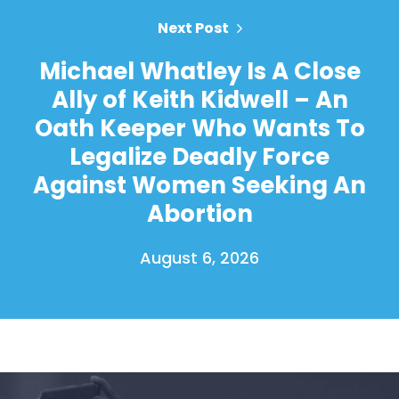
Next Post
Michael Whatley Is A Close
Ally of Keith Kidwell – An
Oath Keeper Who Wants To
Legalize Deadly Force
Against Women Seeking An
Abortion
August 6, 2026
Home
Shop
Take Back the Courts
Work with Us
Press