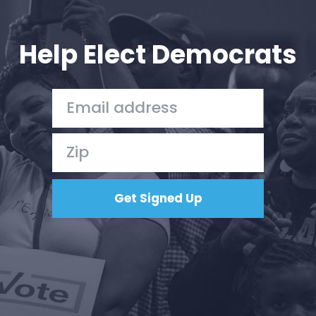
Your Party
Action
Vote
Help Elect Democrats
Donate