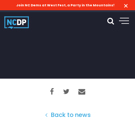
Join NC Dems at West Fest, a Party in the Mountains!
Back to news