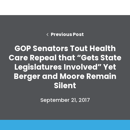
Previous Post
GOP Senators Tout Health
Care Repeal that “Gets State
Legislatures Involved” Yet
Berger and Moore Remain
Silent
September 21, 2017