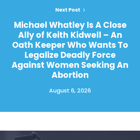
Next Post
Michael Whatley Is A Close
Ally of Keith Kidwell – An
Oath Keeper Who Wants To
Legalize Deadly Force
Against Women Seeking An
Abortion
August 6, 2026
Home
Shop
Take Back the Courts
Work with Us
Press