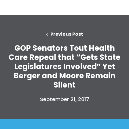
Previous Post
GOP Senators Tout Health
Care Repeal that “Gets State
Legislatures Involved” Yet
Berger and Moore Remain
Silent
September 21, 2017