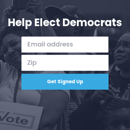
Your Party
Action
Vote
Help Elect Democrats
Donate