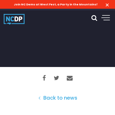
Join NC Dems at West Fest, a Party in the Mountains!
Back to news