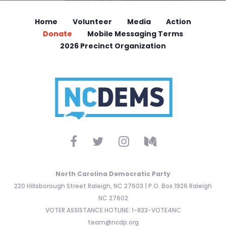
Home
Volunteer
Media
Action
Donate
Mobile Messaging Terms
2026 Precinct Organization
North Carolina Democratic Party
220 Hillsborough Street Raleigh, NC 27603 | P.O. Box 1926 Raleigh
NC 27602
VOTER ASSISTANCE HOTLINE: 1-833-VOTE4NC
team@ncdp.org