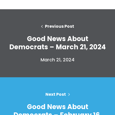
Previous Post
Good News About
Democrats – March 21, 2024
March 21, 2024
Next Post
Good News About