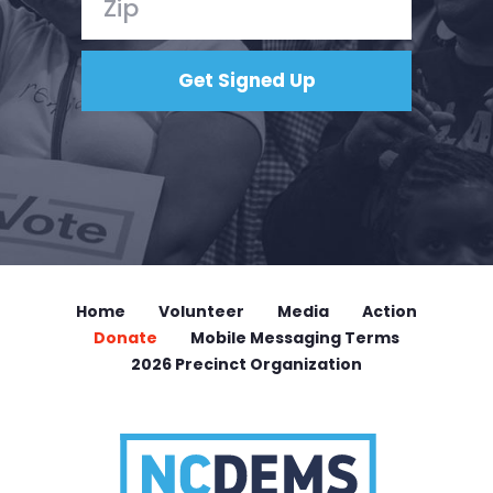
Home
Volunteer
Media
Action
Donate
Mobile Messaging Terms
2026 Precinct Organization