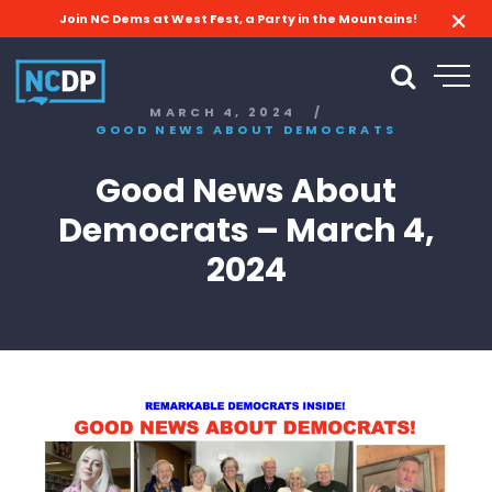
Join NC Dems at West Fest, a Party in the Mountains!
MARCH 4, 2024
/
GOOD NEWS ABOUT DEMOCRATS
Good News About
Democrats – March 4,
2024