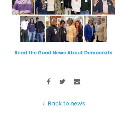
Read the Good News About Democrats
Back to news