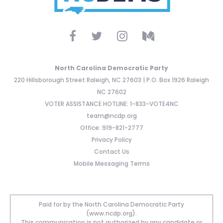
North Carolina Democratic Party
220 Hillsborough Street Raleigh, NC 27603 | P.O. Box 1926 Raleigh
NC 27602
VOTER ASSISTANCE HOTLINE: 1-833-VOTE4NC
team@ncdp.org
Office: 919-821-2777
Privacy Policy
Contact Us
Mobile Messaging Terms
Paid for by the North Carolina Democratic Party
(www.ncdp.org).
This communication is not authorized by any candidate or