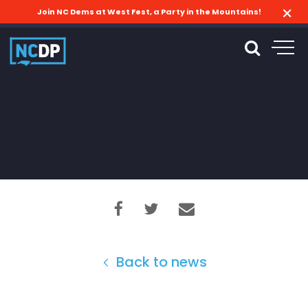
Join NC Dems at West Fest, a Party in the Mountains!
Back to news