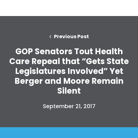
Previous Post
GOP Senators Tout Health
Care Repeal that “Gets State
Legislatures Involved” Yet
Berger and Moore Remain
Silent
September 21, 2017