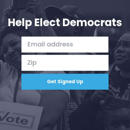
Your Party
Action
Vote
Help Elect Democrats
Donate