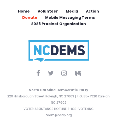
Home
Volunteer
Media
Action
Donate
Mobile Messaging Terms
2026 Precinct Organization
North Carolina Democratic Party
220 Hillsborough Street Raleigh, NC 27603 | P.O. Box 1926 Raleigh
NC 27602
VOTER ASSISTANCE HOTLINE: 1-833-VOTE4NC
team@ncdp.org