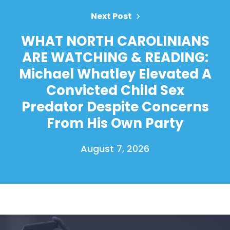
Next Post
WHAT NORTH CAROLINIANS
ARE WATCHING & READING:
Michael Whatley Elevated A
Convicted Child Sex
Predator Despite Concerns
From His Own Party
August 7, 2026
Home
Shop
Take Back the Courts
Work with Us
Press