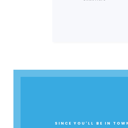
SINCE YOU'LL BE IN TOW