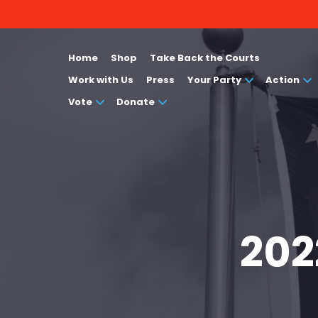
Home
Shop
Take Back the Courts
Work with Us
Press
Your Party
Action
Vote
Donate
202