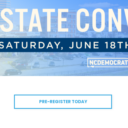
PRE-REGISTER TODAY