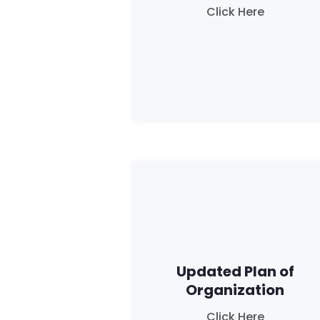
Click Here
Updated Plan of
Organization
Click Here