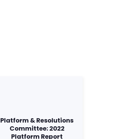
Platform & Resolutions
Committee: 2022
Platform Report