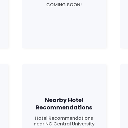
Work with Us
COMING SOON!
Press
Your Party
Action
Vote
Donate
Nearby Hotel
Recommendations
Hotel Recommendations
near NC Central University