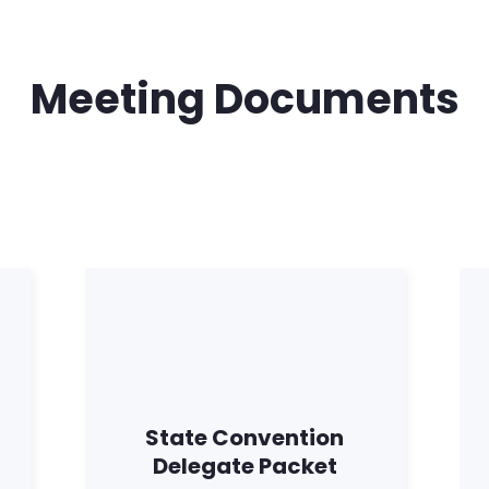
Meeting Documents
Home
State Convention
Shop
Delegate Packet
Take Back the Courts