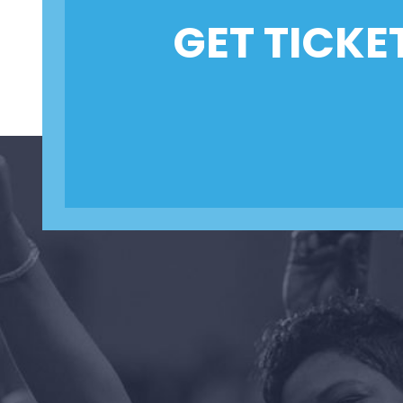
GET TICKE