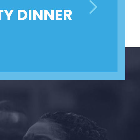
TY DINNER