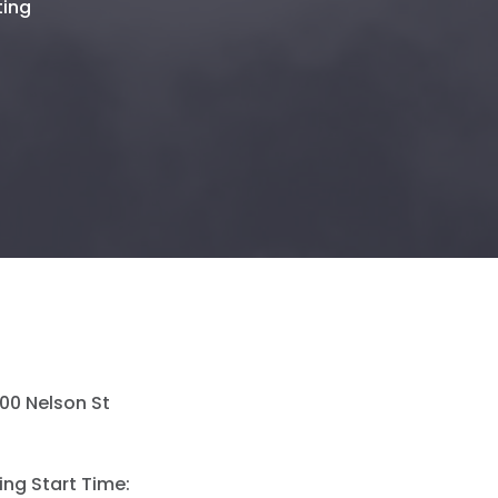
ting
500 Nelson St
ing Start Time: