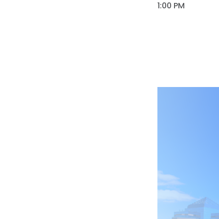
1:00 PM