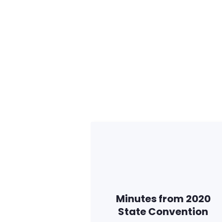
Minutes from 2020
State Convention