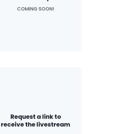
COMING SOON!
Request a link to
receive the livestream