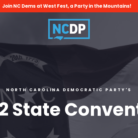
Join NC Dems at West Fest, a Party in the Mountains!
NORTH CAROLINA DEMOCRATIC PARTY'S
2 State Conven