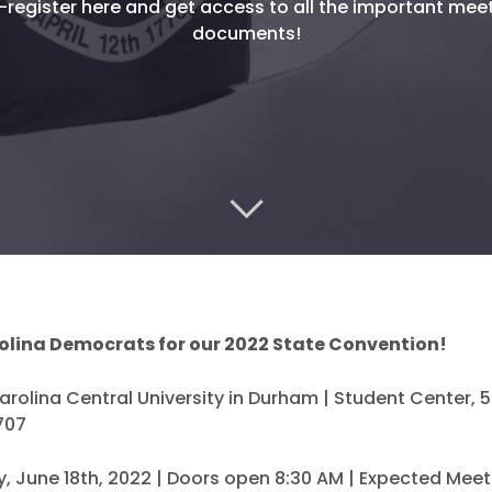
-register here and get access to all the important mee
documents!
olina Democrats for our 2022 State Convention!
rolina Central University in Durham | Student Center, 
707
, June 18th, 2022 | Doors open 8:30 AM | Expected Meet