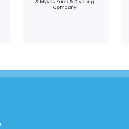
& Mystic Farm & Distilling
Company
N