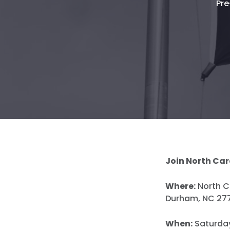
Pre
Join North Car
Where:
North Ca
Durham, NC 27
When:
Saturday