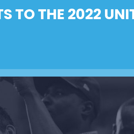
TS TO THE 2022 UNI