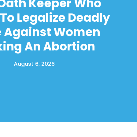
 Oath Keeper Who
To Legalize Deadly
e Against Women
ing An Abortion
August 6, 2026