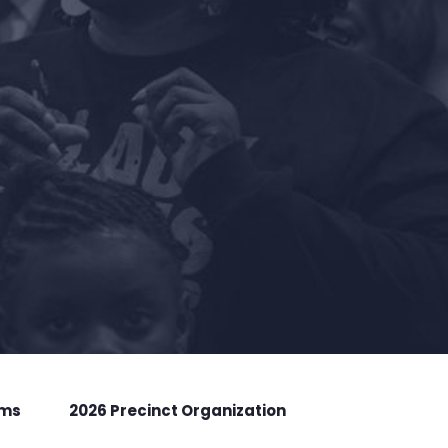
rms
2026 Precinct Organization