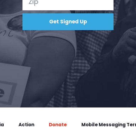
ia
Action
Donate
Mobile Messaging Te