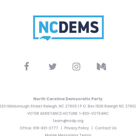
North Carolina Democratic Party
220 Hillsborough Street Raleigh, NC 27603 | P.O. Box 1926 Raleigh NC 2760
VOTER ASSISTANCE HOTLINE: 1-833-VOTE4NC
team@ncdp.org
Office: 919-821-2777
Privacy Policy
Contact Us
Mobile Messaging Terms