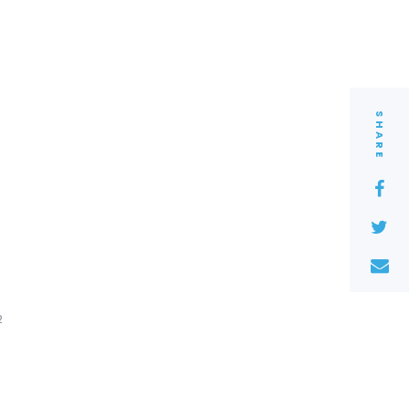
SHARE
2