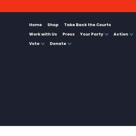
Home
Shop
Take Back the Courts
Work with Us
Press
Your Party
Action
Vote
Donate