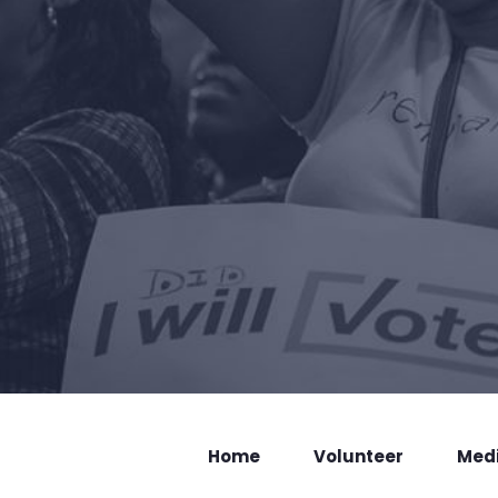
Home
Volunteer
Med