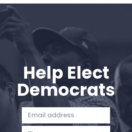
Home
Shop
Take Back the Courts
Work with Us
Press
Your Party
Action
Help Elect
Vote
Donate
Democrats