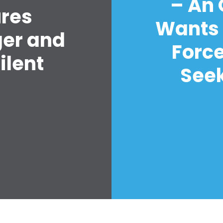
– An
ures
Wants 
ger and
Forc
ilent
Seek