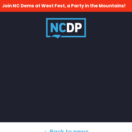
Join NC Dems at West Fest, a Party in the Mountains!
Back to news