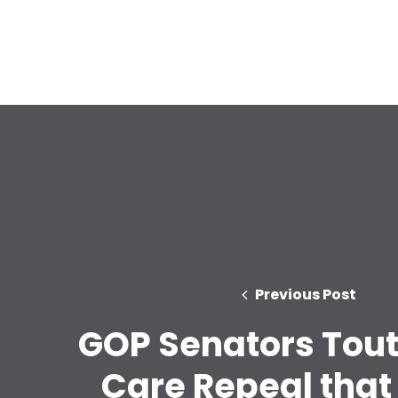
Previous Post
GOP Senators Tout
Care Repeal that