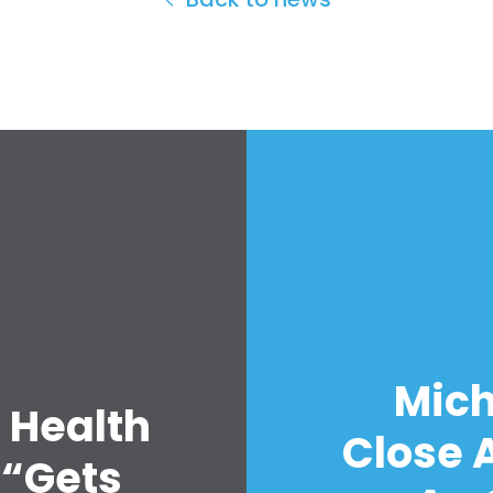
Mich
 Health
Close A
 “Gets