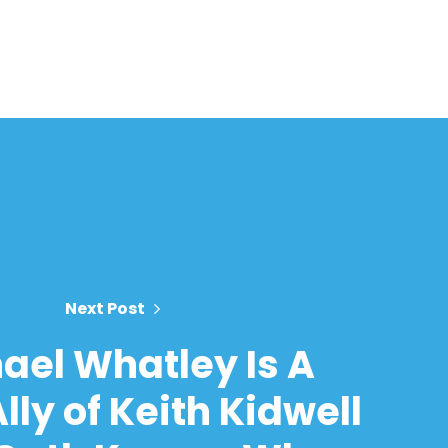
Next Post
ael Whatley Is A
lly of Keith Kidwell