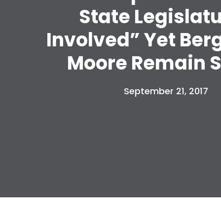
State Legislat
Involved” Yet Ber
Moore Remain S
September 21, 2017