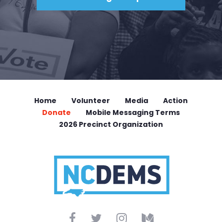
Home
Volunteer
Media
Action
Donate
Mobile Messaging Terms
2026 Precinct Organization