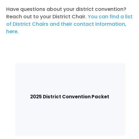
Have questions about your district convention?
Reach out to your District Chair.
You can find a list
of District Chairs and their contact information,
here.
2025 District Convention Packet