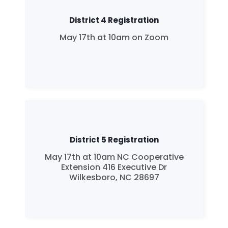
District 4 Registration
May 17th at 10am on Zoom
District 5 Registration
May 17th at 10am NC Cooperative
Extension 416 Executive Dr
Wilkesboro, NC 28697