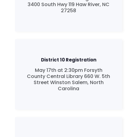
3400 South Hwy 119 Haw River, NC
27258
District 10 Registration
May 17th at 2:30pm Forsyth
County Central Library 660 W. 5th
Street Winston Salem, North
Carolina