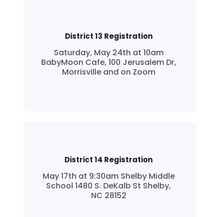
District 13 Registration
Saturday, May 24th at 10am
BabyMoon Cafe, 100 Jerusalem Dr,
Morrisville and on Zoom
District 14 Registration
May 17th at 9:30am Shelby Middle
School 1480 S. DeKalb St Shelby,
NC 28152