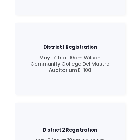
District 1 Registration
May 17th at 10am Wilson
Community College Del Mastro
Auditorium E-100
District 2 Registration