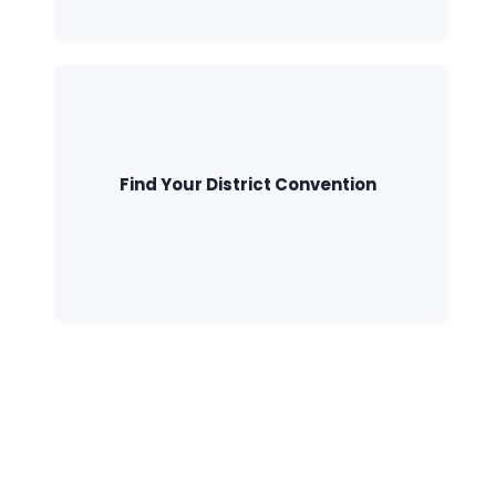
Find Your District Convention