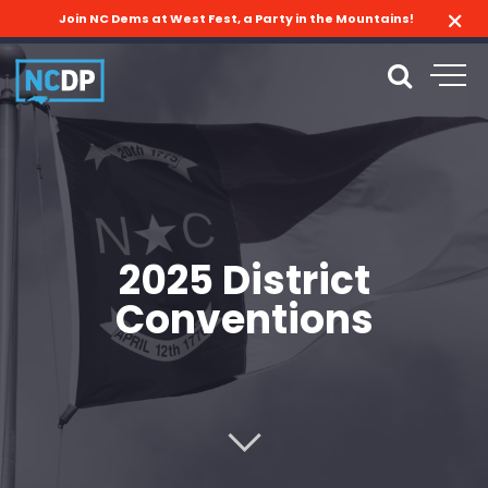
Join NC Dems at West Fest, a Party in the Mountains!
2025 District
Conventions