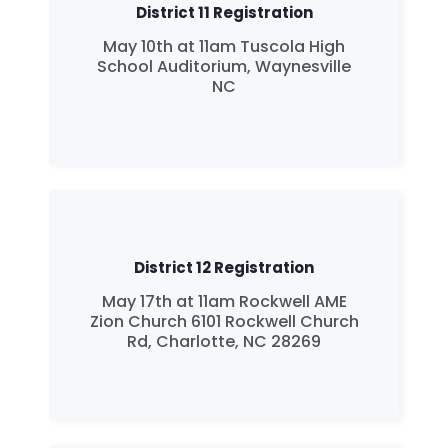
District 11 Registration
May 10th at 11am Tuscola High
School Auditorium, Waynesville
NC
District 12 Registration
May 17th at 11am Rockwell AME
Zion Church 6101 Rockwell Church
Rd, Charlotte, NC 28269