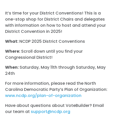
It’s time for your District Conventions! This is a
one-stop shop for District Chairs and delegates
with information on how to host and attend your
District Convention in 2025!
What:
NCDP 2025 District Conventions
Where:
Scroll down until you find your
Congressional District!
When:
Saturday, May 11th through Saturday, May
24th
For more information, please read the North
Carolina Democratic Party’s Plan of Organization:
www.ncdp.org/plan-of-organization
Have about questions about VoteBuilder? Email
our team at
support@ncdp.org