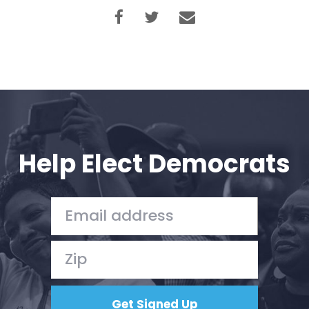
Help Elect Democrats