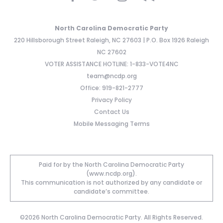
North Carolina Democratic Party
220 Hillsborough Street Raleigh, NC 27603 | P.O. Box 1926 Raleigh
NC 27602
VOTER ASSISTANCE HOTLINE: 1-833-VOTE4NC
team@ncdp.org
Office: 919-821-2777
Privacy Policy
Contact Us
Mobile Messaging Terms
Paid for by the North Carolina Democratic Party
(www.ncdp.org).
This communication is not authorized by any candidate or
candidate’s committee.
©2026 North Carolina Democratic Party. All Rights Reserved.