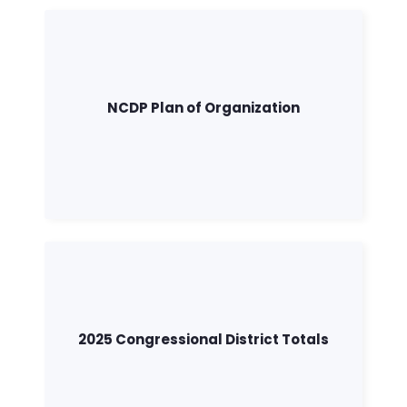
NCDP Plan of Organization
2025 Congressional District Totals