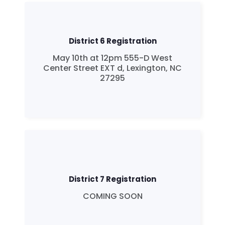
District 6 Registration
May 10th at 12pm 555-D West
Center Street EXT d, Lexington, NC
27295
District 7 Registration
COMING SOON
Home
Shop