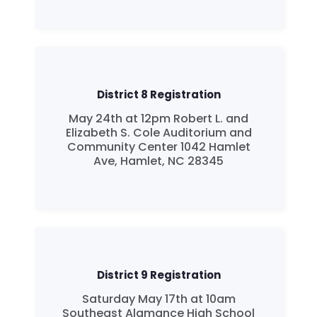
Take Back the Courts
Work with Us
Press
Your Party
Action
District 8 Registration
Vote
May 24th at 12pm Robert L. and
Donate
Elizabeth S. Cole Auditorium and
Community Center 1042 Hamlet
Ave, Hamlet, NC 28345
District 9 Registration
Saturday May 17th at 10am
Southeast Alamance High School