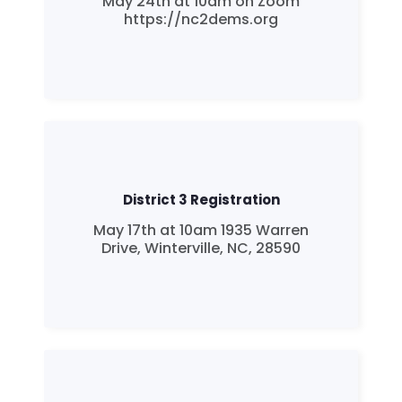
May 24th at 10am on Zoom
https://nc2dems.org
District 3 Registration
May 17th at 10am 1935 Warren
Drive, Winterville, NC, 28590