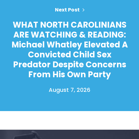
Next Post
WHAT NORTH CAROLINIANS
ARE WATCHING & READING:
Michael Whatley Elevated A
Convicted Child Sex
Predator Despite Concerns
From His Own Party
August 7, 2026
Home
Shop
Take Back the Courts
Work with Us
Press