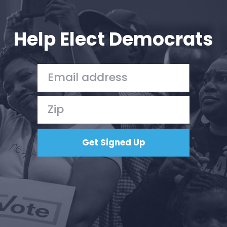
Your Party
Action
Vote
Help Elect Democrats
Donate