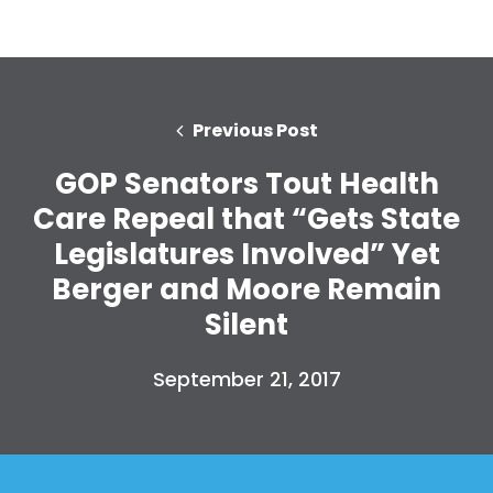
Previous Post
GOP Senators Tout Health
Care Repeal that “Gets State
Legislatures Involved” Yet
Berger and Moore Remain
Silent
September 21, 2017