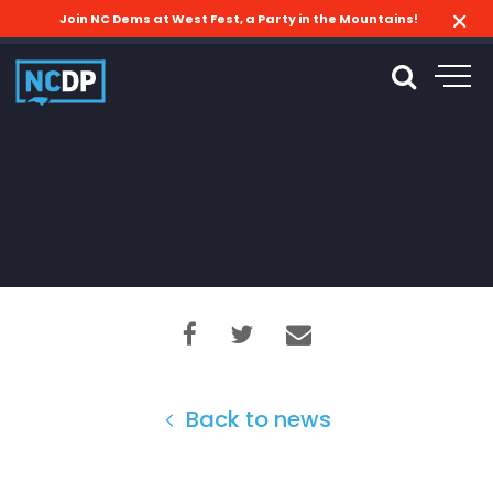
Join NC Dems at West Fest, a Party in the Mountains!
Back to news