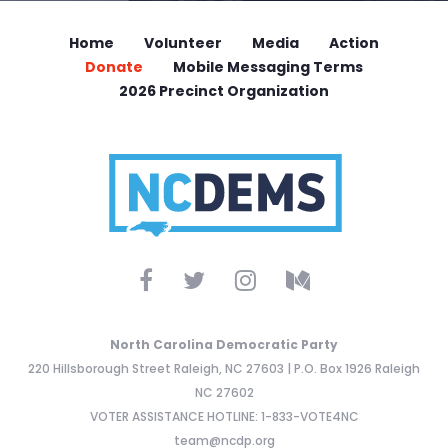
Home
Volunteer
Media
Action
Donate
Mobile Messaging Terms
2026 Precinct Organization
North Carolina Democratic Party
220 Hillsborough Street Raleigh, NC 27603 | P.O. Box 1926 Raleigh
NC 27602
VOTER ASSISTANCE HOTLINE: 1-833-VOTE4NC
team@ncdp.org