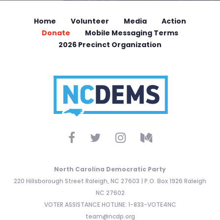
Home
Volunteer
Media
Action
Donate
Mobile Messaging Terms
2026 Precinct Organization
North Carolina Democratic Party
220 Hillsborough Street Raleigh, NC 27603 | P.O. Box 1926 Raleigh
NC 27602
VOTER ASSISTANCE HOTLINE: 1-833-VOTE4NC
team@ncdp.org