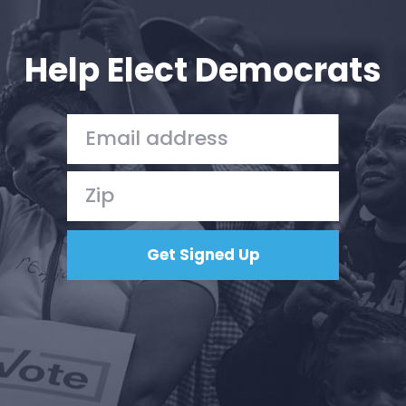
Your Party
Action
Vote
Help Elect Democrats
Donate