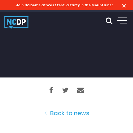
Join NC Dems at West Fest, a Party in the Mountains!
Back to news