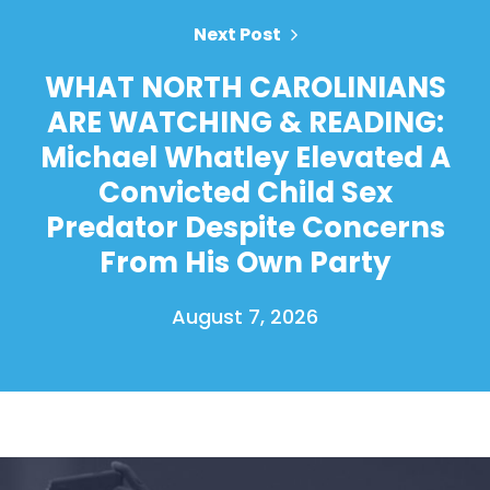
Next Post
WHAT NORTH CAROLINIANS
ARE WATCHING & READING:
Michael Whatley Elevated A
Convicted Child Sex
Predator Despite Concerns
From His Own Party
August 7, 2026
Home
Shop
Take Back the Courts
Work with Us
Press