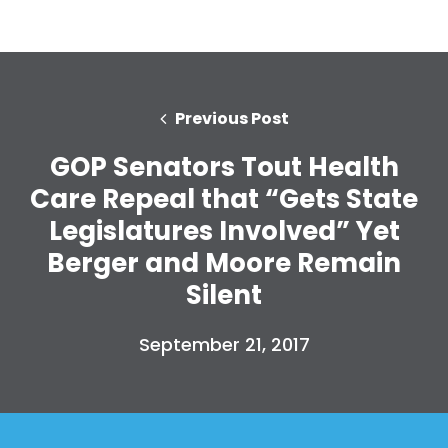
Previous Post
GOP Senators Tout Health
Care Repeal that “Gets State
Legislatures Involved” Yet
Berger and Moore Remain
Silent
September 21, 2017