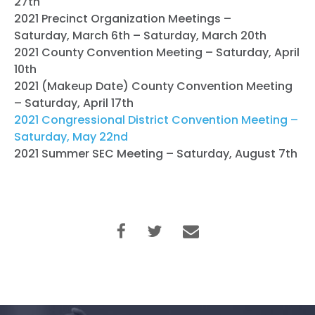
27th
2021 Precinct Organization Meetings –
Saturday, March 6th – Saturday, March 20th
2021 County Convention Meeting – Saturday, April
10th
2021 (Makeup Date) County Convention Meeting
– Saturday, April 17th
2021 Congressional District Convention Meeting –
Saturday, May 22nd
2021 Summer SEC Meeting – Saturday, August 7th