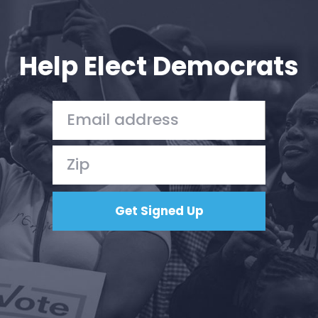
Help Elect Democrats
Home
Shop
Take Back the Courts
Work with Us
Press
Your Party
Action
Vote
Donate