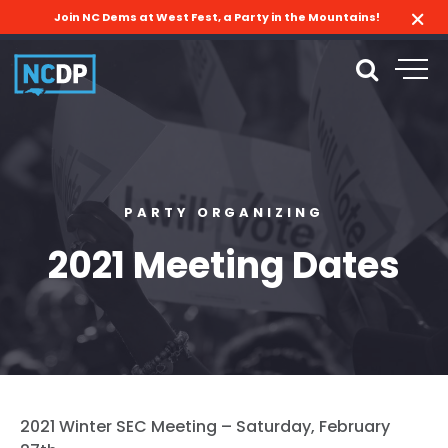
Join NC Dems at West Fest, a Party in the Mountains!
PARTY ORGANIZING
2021 Meeting Dates
2021 Winter SEC Meeting – Saturday, February