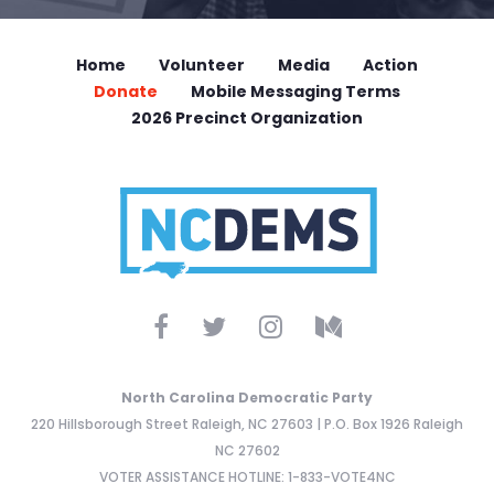
Home
Volunteer
Media
Action
Donate
Mobile Messaging Terms
2026 Precinct Organization
North Carolina Democratic Party
220 Hillsborough Street Raleigh, NC 27603 | P.O. Box 1926 Raleigh
NC 27602
VOTER ASSISTANCE HOTLINE: 1-833-VOTE4NC