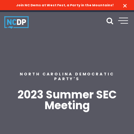
Join NC Dems at West Fest, a Party in the Mountains!
NORTH CAROLINA DEMOCRATIC
PARTY'S
2023 Summer SEC
Meeting