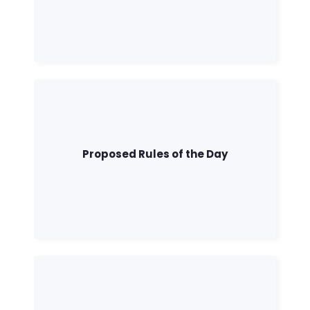
Proposed Rules of the Day