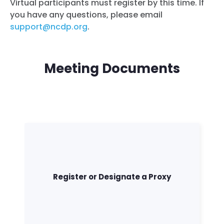
Virtual participants must register by this time. If
you have any questions, please email
support@ncdp.org
.
Meeting Documents
Register or Designate a Proxy