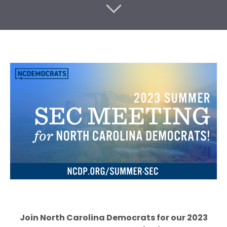
Join North Carolina Democrats for our 2023