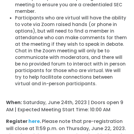
meeting to ensure you are a credentialed SEC
member.
Participants who are virtual will have the ability
to vote via Zoom raised hands (or phone in
options), but will need to find a member in
attendance who can make comments for them
at the meeting if they wish to speak in debate.
Chat in the Zoom meeting will only be to
communicate with moderators, and there will
be no provided forum to interact with in person
participants for those who are virtual. We will
try to help facilitate connections between
virtual and in-person participants.
When:
Saturday, June 24th, 2023 | Doors open 9
AM | Expected Meeting Start Time: 10:00 AM
Register
here
.
Please note that pre-registration
will close at 11:59 p.m. on Thursday, June 22, 2023.