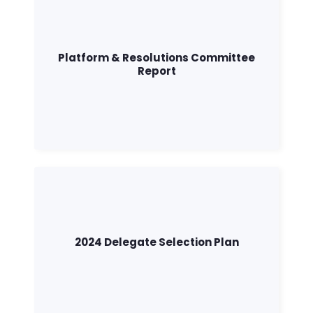
Action
Vote
Donate
Platform & Resolutions Committee
Report
2024 Delegate Selection Plan