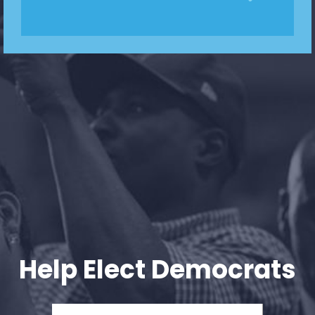
Help Elect Democrats