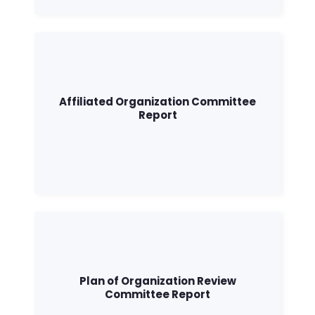
Affiliated Organization Committee
Report
Plan of Organization Review
Committee Report