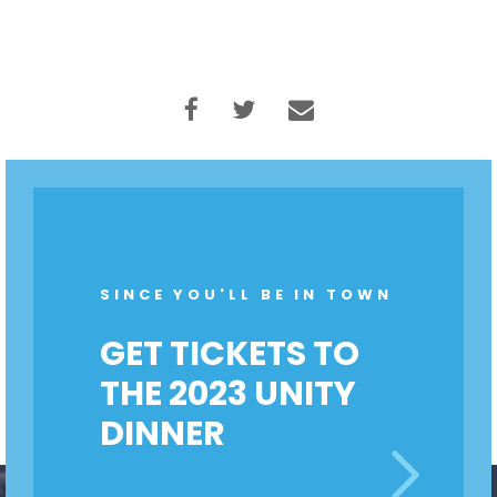
SINCE YOU'LL BE IN TOWN
GET TICKETS TO
THE 2023 UNITY
DINNER