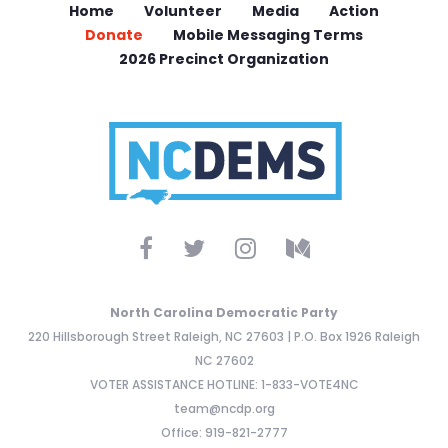
Home
Volunteer
Media
Action
Donate
Mobile Messaging Terms
2026 Precinct Organization
North Carolina Democratic Party
220 Hillsborough Street Raleigh, NC 27603 | P.O. Box 1926 Raleigh
NC 27602
VOTER ASSISTANCE HOTLINE: 1-833-VOTE4NC
team@ncdp.org
Office: 919-821-2777