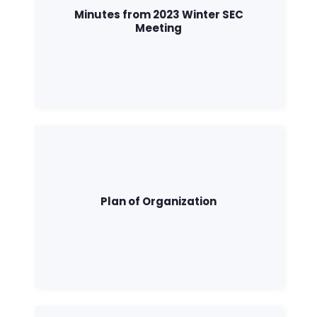
Minutes from 2023 Winter SEC
Meeting
Plan of Organization
Home
Shop
Take Back the Courts
Work with Us
Press
Your Party