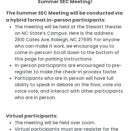
Summer SEC Meeting!
The Summer SEC Meeting will be conducted via
a hybrid format.
In-person participants:
The meeting will be held at the Stewart theater
on NC State’s Campus. Here is the address:
2610 Cates Ave, Raleigh, NC 27695. For anyone
who can make it work, we encourage you to
come in-person! Scroll down to the bottom of
this page for parking instructions.
In-person participants are encouraged to pre-
register to make the check-in process faster.
Participants who are in person will have full
ability to speak in debate on the floor, vote via
voice vote, and interact with other participants
who are in person.
Virtual participants:
The meeting will be held over zoom.
Virtual participants must pre-register for the