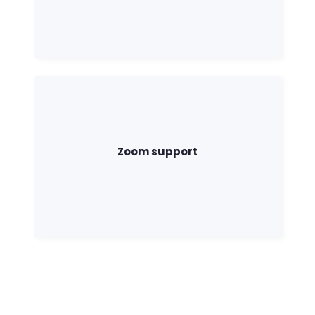
Zoom support