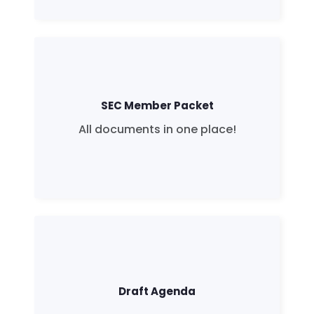
SEC Member Packet
All documents in one place!
Draft Agenda