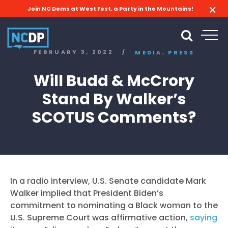
Join NC Dems at West Fest, a Party in the Mountains!
,
FEBRUARY 3, 2022
/
MEDIA
PRESS
Will Budd & McCrory
Stand By Walker’s
SCOTUS Comments?
In a radio interview, U.S. Senate candidate Mark
Walker implied that President Biden’s
commitment to nominating a Black woman to the
U.S. Supreme Court was affirmative action,
saying