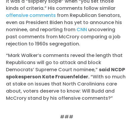
it was a “slippery slope” when “you set those
kinds of criteria.” His comments follow similar
offensive
comments
from Republican Senators,
even as President Biden has yet to announce his
nominee, and reporting from
CNN
uncovering
past comments from McCrory comparing a job
rejection to 1960s segregation.
“Mark Walker’s comments reveal the length that
Republicans will go to attack and block
Democrats’ Supreme Court nominee,”
said NCDP
spokesperson Kate Frauenfelder.
“With so much
at stake on issues that North Carolinians care
about, voters deserve to know: Will Budd and
McCrory stand by his offensive comments?”
###