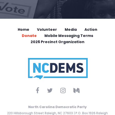
Home
Volunteer
Media
Action
Donate
Mobile Messaging Terms
2026 Precinct Organization
North Carolina Democratic Party
220 Hillsborough Street Raleigh, NC 27603 | P.O. Box 1926 Raleigh