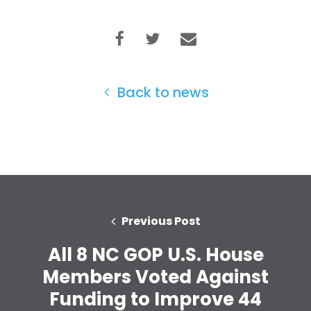
Back to news
Previous Post
All 8 NC GOP U.S. House
Members Voted Against
Funding to Improve 44