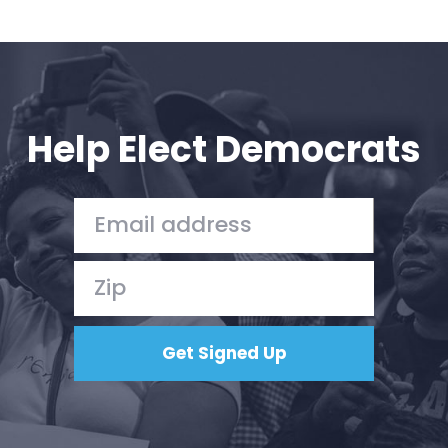
Help Elect Democrats