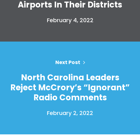
Airports In Their Districts
February 4, 2022
Home
Shop
Take Back the Courts
Next Post
Work with Us
North Carolina Leaders
Press
Your Party
Reject McCrory’s “Ignorant”
Action
Radio Comments
Vote
Donate
February 2, 2022