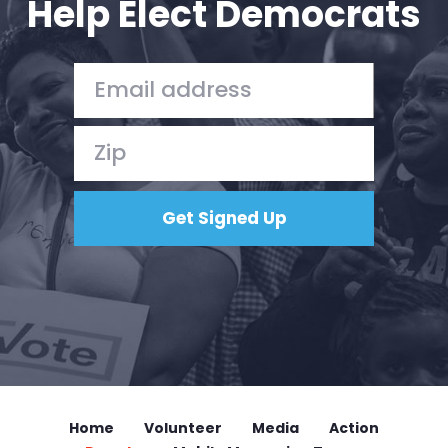
Help Elect Democrats
Home
Volunteer
Media
Action