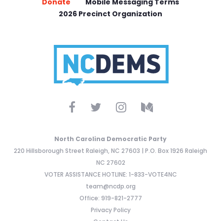
Donate
Mobile Messaging Terms
2026 Precinct Organization
North Carolina Democratic Party
220 Hillsborough Street Raleigh, NC 27603 | P.O. Box 1926 Raleigh
NC 27602
VOTER ASSISTANCE HOTLINE: 1-833-VOTE4NC
team@ncdp.org
Office: 919-821-2777
Privacy Policy