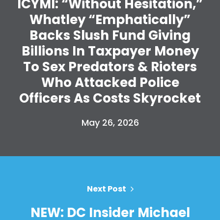
ICYMI: “Without Hesitation,”
Whatley “Emphatically”
Backs Slush Fund Giving
Home
Billions In Taxpayer Money
Shop
To Sex Predators & Rioters
Take Back the Courts
Work with Us
Who Attacked Police
Press
Officers As Costs Skyrocket
Your Party
Action
May 26, 2026
Vote
Donate
Next Post
NEW: DC Insider Michael