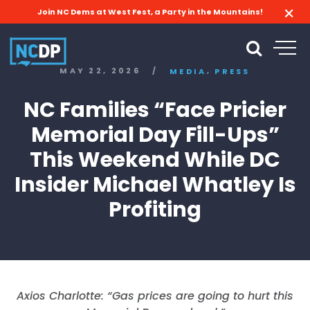
Join NC Dems at West Fest, a Party in the Mountains!
,
MAY 22, 2026
/
MEDIA
PRESS
NC Families “Face Pricier
Memorial Day Fill-Ups”
This Weekend While DC
Insider Michael Whatley Is
Profiting
Axios Charlotte: “Gas prices are going to hurt this