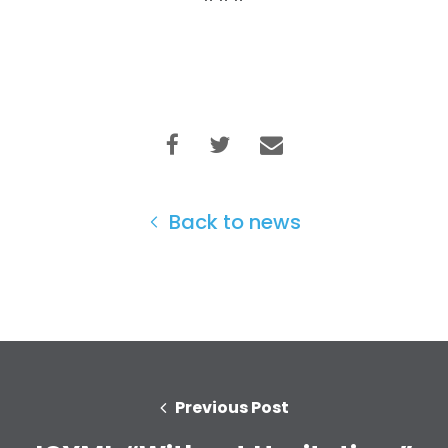
Back to news
Previous Post