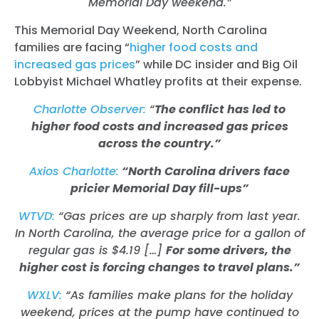
Memorial Day weekend.”
This Memorial Day Weekend, North Carolina
families are facing “
higher food costs and
increased gas prices
” while DC insider and Big Oil
Lobbyist Michael Whatley profits at their expense.
Charlotte Observer:
“
The conflict has led to
higher food costs and increased gas prices
across the country.”
Axios Charlotte:
“North Carolina drivers face
pricier Memorial Day fill-ups”
WTVD:
“Gas prices are up sharply from last year.
In North Carolina, the average price for a gallon of
regular gas is $4.19 […]
For some drivers, the
higher cost is forcing changes to travel plans.”
WXLV:
“As families make plans for the holiday
weekend, prices at the pump have continued to