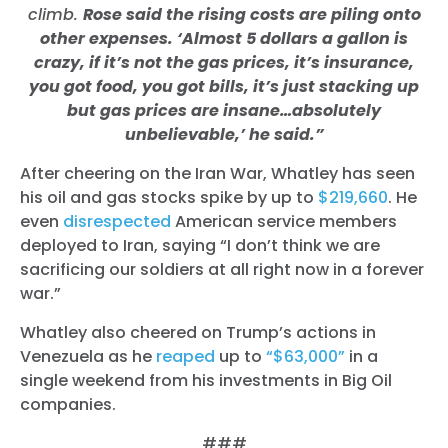
climb.
Rose said the rising costs are piling onto
other expenses. ‘Almost 5 dollars a gallon is
crazy, if it’s not the gas prices, it’s insurance,
you got food, you got bills, it’s just stacking up
but gas prices are insane…absolutely
unbelievable,’ he said.”
After cheering on the Iran War, Whatley has seen
his oil and gas stocks spike by up to
$219,660
. He
even
disrespected
American service members
deployed to Iran,
saying “I don’t think we are
sacrificing our soldiers at all right now in a forever
war.”
Whatley also cheered on Trump’s actions in
Venezuela as he
reaped
up to
“$63,000”
in a
single weekend from his investments in Big Oil
companies.
###