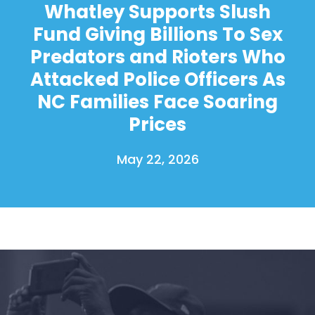
Whatley Supports Slush
Fund Giving Billions To Sex
Predators and Rioters Who
Attacked Police Officers As
NC Families Face Soaring
Prices
May 22, 2026