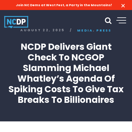
Join NC Dems at West Fest, a Party in the Mountains!
,
AUGUST 22, 2025
/
MEDIA
PRESS
NCDP Delivers Giant
Check To NCGOP
Slamming Michael
Whatley’s Agenda Of
Spiking Costs To Give Tax
Breaks To Billionaires