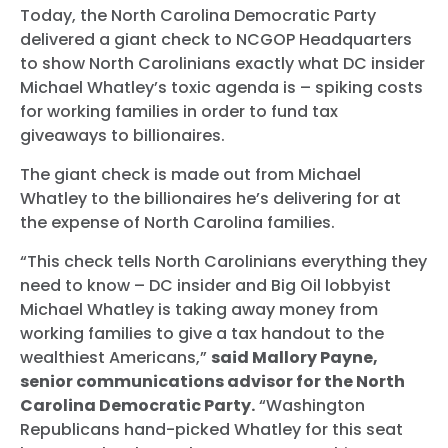
Today, the North Carolina Democratic Party
delivered a giant check to NCGOP Headquarters
to show North Carolinians exactly what DC insider
Michael Whatley’s toxic agenda is – spiking costs
for working families in order to fund tax
giveaways to billionaires.
The giant check is made out from Michael
Whatley to the billionaires he’s delivering for at
the expense of North Carolina families.
“This check tells North Carolinians everything they
need to know – DC insider and Big Oil lobbyist
Michael Whatley is taking away money from
working families to give a tax handout to the
wealthiest Americans,”
said Mallory Payne,
senior communications advisor for the North
Carolina Democratic Party.
“Washington
Republicans hand-picked Whatley for this seat