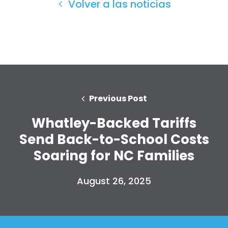
Volver a las noticias
Previous Post
Whatley-Backed Tariffs
Send Back-to-School Costs
Soaring for NC Families
Inicio
Shop
August 26, 2025
Take Back the Courts
Trabaja con nosotros
Pulse
Su fiesta