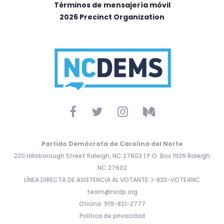
Términos de mensajería móvil
2026 Precinct Organization
Partido Demócrata de Carolina del Norte
220 Hillsborough Street Raleigh, NC 27603 | P.O. Box 1926 Raleigh
NC 27602
LÍNEA DIRECTA DE ASISTENCIA AL VOTANTE: 1-833-VOTE4NC
team@ncdp.org
Oficina: 919-821-2777
Política de privacidad