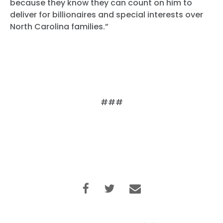
because they know they can count on him to
deliver for billionaires and special interests over
North Carolina families.”
###