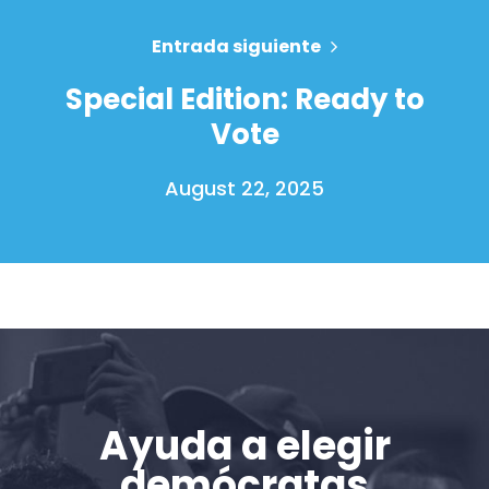
Acción
Vote
Entrada siguiente
Donar
Special Edition: Ready to
Vote
August 22, 2025
Ayuda a elegir
demócratas