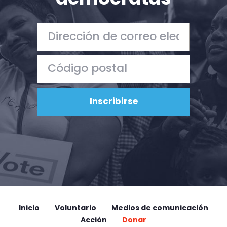
Inicio
Voluntario
Medios de comunicación
Acción
Donar