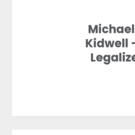
Michael 
Kidwell
Legali