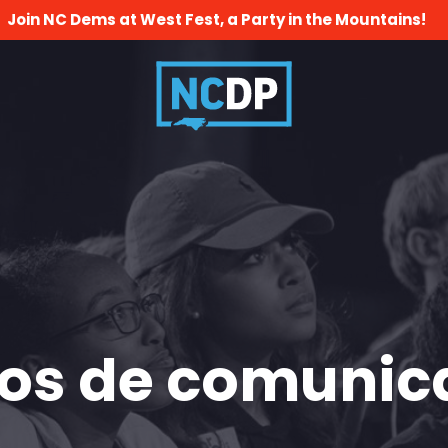
Join NC Dems at West Fest, a Party in the Mountains!
os de comunic