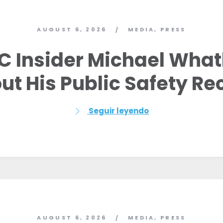
AUGUST 6, 2026
MEDIA
,
PRESS
/
C Insider Michael Whatl
ut His Public Safety Re
Seguir leyendo
AUGUST 6, 2026
MEDIA
,
PRESS
/