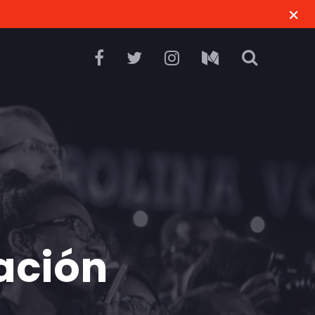
ación