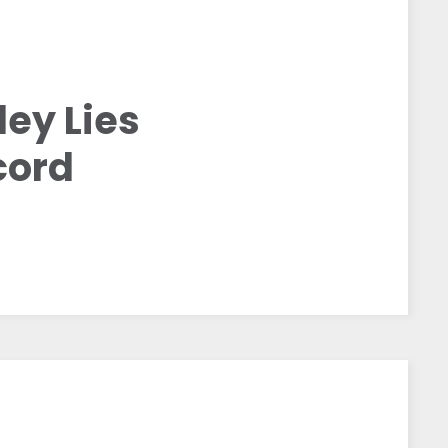
ey Lies
cord