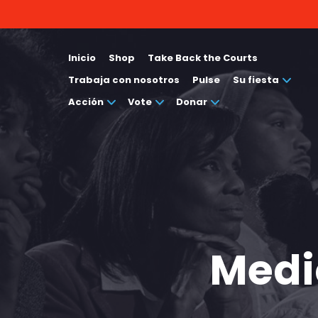
Inicio
Shop
Take Back the Courts
Trabaja con nosotros
Pulse
Su fiesta
Acción
Vote
Donar
Medi