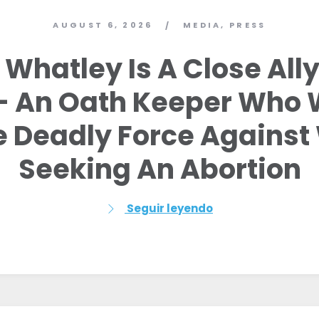
AUGUST 6, 2026
MEDIA
,
PRESS
/
Whatley Is A Close Ally
 – An Oath Keeper Who 
ze Deadly Force Agains
Seeking An Abortion
Seguir leyendo