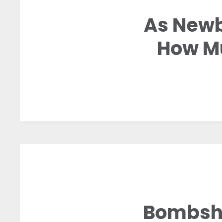
As Newb
How Mu
Bombshe