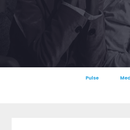
Pulse
Med