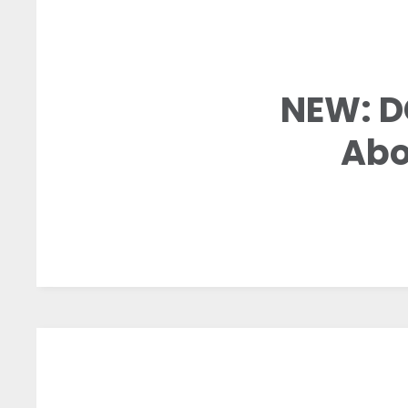
NEW: D
Abo