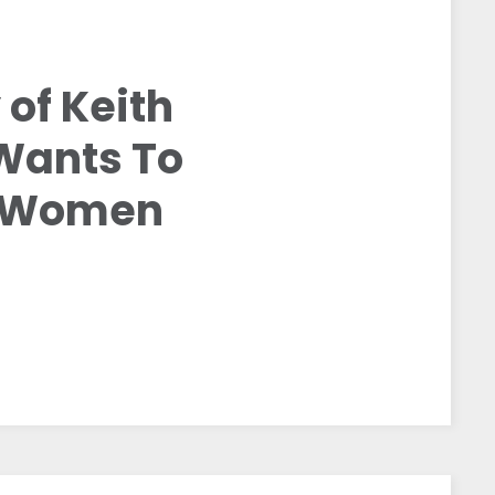
 of Keith
Wants To
t Women