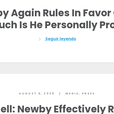
y Again Rules In Favor 
ch Is He Personally Pro
Seguir leyendo
AUGUST 6, 2026
MEDIA
,
PRESS
/
Inicio
Shop
ll: Newby Effectively 
Take Back the Courts