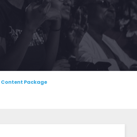
Content Package