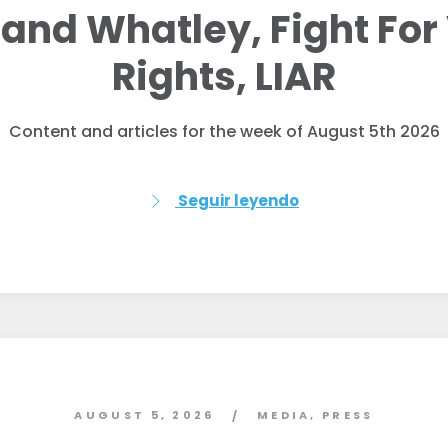
and Whatley, Fight For
Rights, LIAR
Content and articles for the week of August 5th 2026
Seguir leyendo
AUGUST 5, 2026
MEDIA
,
PRESS
/