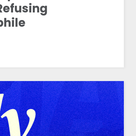
Refusing
hile