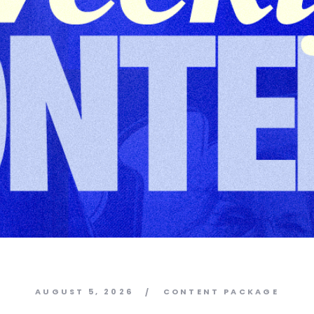
AUGUST 5, 2026
CONTENT PACKAGE
/