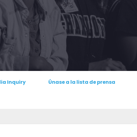
ia Inquiry
Únase a la lista de prensa