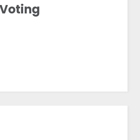
 Voting