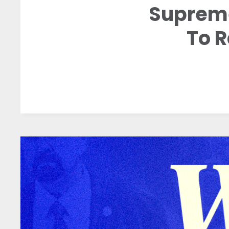
Supreme
To 