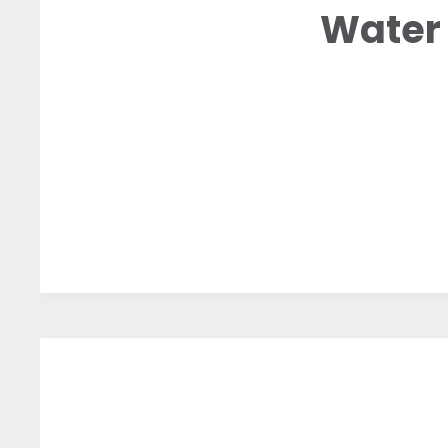
Water 