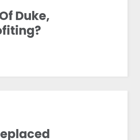
Of Duke,
fiting?
Replaced