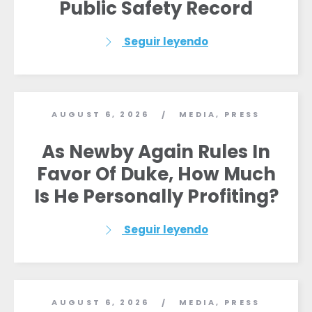
Public Safety Record
Seguir leyendo
AUGUST 6, 2026
MEDIA
,
PRESS
/
As Newby Again Rules In
Favor Of Duke, How Much
Is He Personally Profiting?
Seguir leyendo
AUGUST 6, 2026
MEDIA
,
PRESS
/