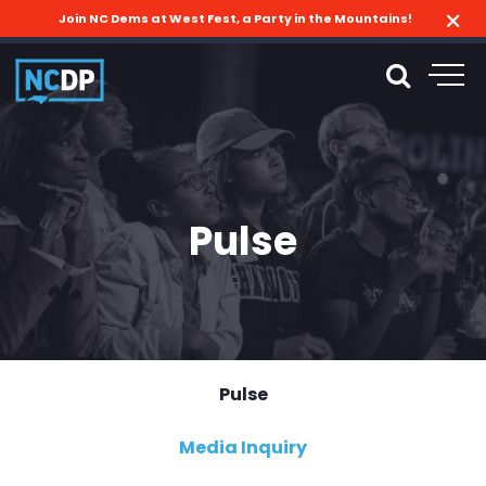
Join NC Dems at West Fest, a Party in the Mountains!
Pulse
Pulse
Media Inquiry