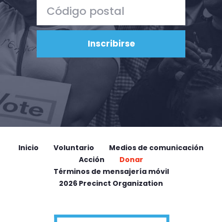
Inicio
Voluntario
Medios de comunicación
Acción
Donar
Términos de mensajería móvil
2026 Precinct Organization