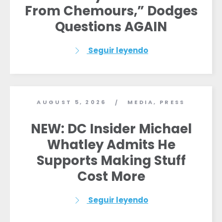
From Chemours,” Dodges
Inicio
Questions AGAIN
Shop
Take Back the Courts
Trabaja con nosotros
Seguir leyendo
Pulse
Su fiesta
Acción
Vote
AUGUST 5, 2026
MEDIA
,
PRESS
/
Donar
NEW: DC Insider Michael
Whatley Admits He
Supports Making Stuff
Cost More
Seguir leyendo