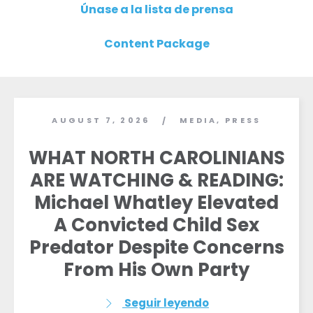
Únase a la lista de prensa
Content Package
AUGUST 7, 2026
MEDIA
,
PRESS
/
WHAT NORTH CAROLINIANS
ARE WATCHING & READING:
Michael Whatley Elevated
A Convicted Child Sex
Predator Despite Concerns
From His Own Party
Seguir leyendo