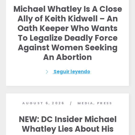
Michael Whatley Is A Close
Ally of Keith Kidwell – An
Oath Keeper Who Wants
To Legalize Deadly Force
Against Women Seeking
An Abortion
Seguir leyendo
AUGUST 6, 2026
MEDIA
,
PRESS
/
NEW: DC Insider Michael
Whatley Lies About His