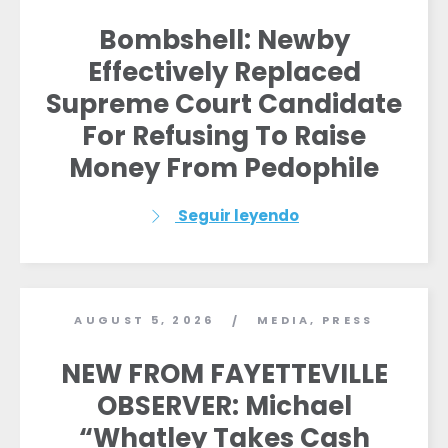
Bombshell: Newby
Effectively Replaced
Supreme Court Candidate
For Refusing To Raise
Money From Pedophile
Seguir leyendo
AUGUST 5, 2026
MEDIA
,
PRESS
/
NEW FROM FAYETTEVILLE
OBSERVER: Michael
“Whatley Takes Cash