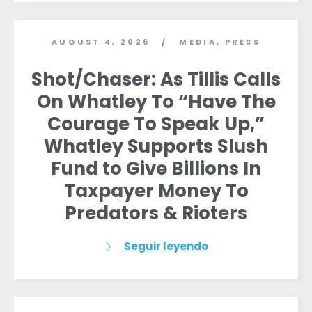
AUGUST 4, 2026
MEDIA
,
PRESS
/
Shot/Chaser: As Tillis Calls
On Whatley To “Have The
Courage To Speak Up,”
Whatley Supports Slush
Fund to Give Billions In
Taxpayer Money To
Predators & Rioters
Seguir leyendo