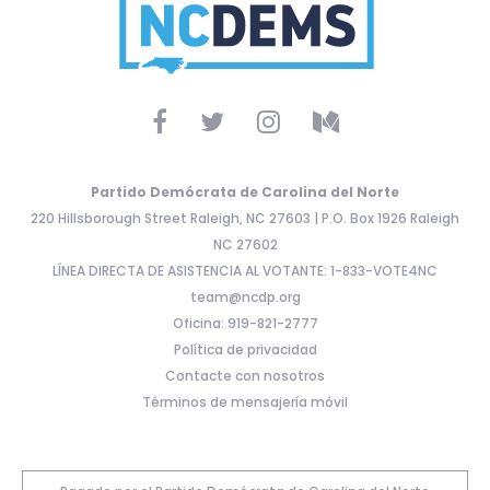
Partido Demócrata de Carolina del Norte
220 Hillsborough Street Raleigh, NC 27603 | P.O. Box 1926 Raleigh
NC 27602
LÍNEA DIRECTA DE ASISTENCIA AL VOTANTE: 1-833-VOTE4NC
team@ncdp.org
Oficina: 919-821-2777
Política de privacidad
Contacte con nosotros
Términos de mensajería móvil