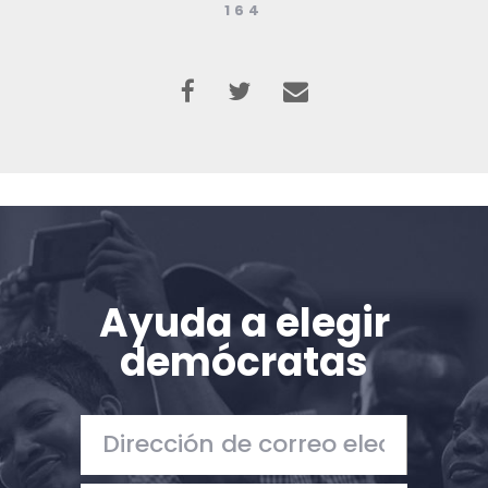
164
Ayuda a elegir
demócratas