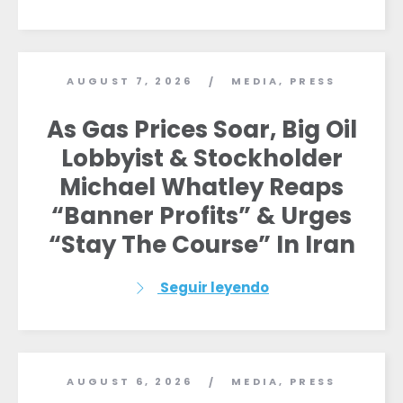
AUGUST 7, 2026
MEDIA
,
PRESS
/
As Gas Prices Soar, Big Oil
Lobbyist & Stockholder
Michael Whatley Reaps
“Banner Profits” & Urges
“Stay The Course” In Iran
Seguir leyendo
AUGUST 6, 2026
MEDIA
,
PRESS
/