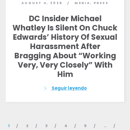
AUGUST 4, 2026
MEDIA
,
PRESS
/
DC Insider Michael
Whatley Is Silent On Chuck
Edwards’ History Of Sexual
Harassment After
Bragging About “Working
Very, Very Closely” With
Him
Seguir leyendo
1
2
3
4
5
…