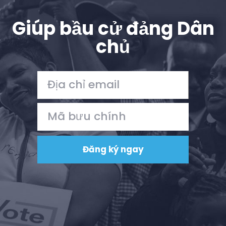
Giúp bầu cử đảng Dân
chủ