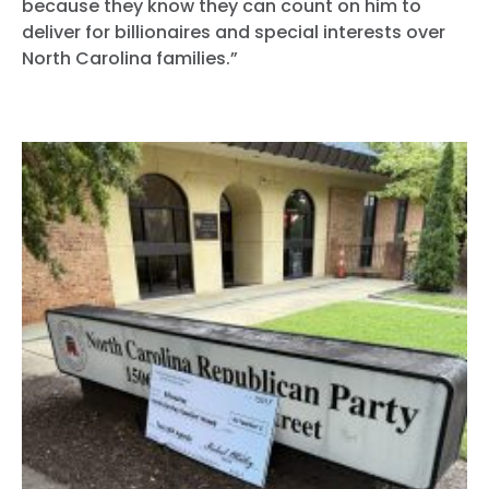
because they know they can count on him to
deliver for billionaires and special interests over
North Carolina families.”