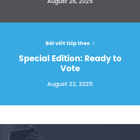
August 26, 2025
Bài viết tiếp theo
Special Edition: Ready to
Vote
August 22, 2025