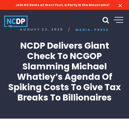
Join NC Dems at West Fest, a Party in the Mountains!
,
AUGUST 22, 2025
/
MEDIA
PRESS
NCDP Delivers Giant
Check To NCGOP
Slamming Michael
Whatley’s Agenda Of
Spiking Costs To Give Tax
Breaks To Billionaires