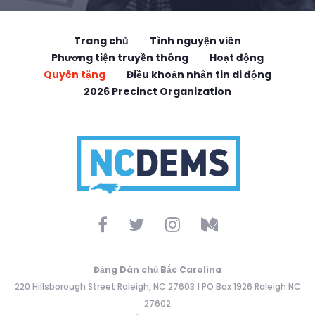
Trang chủ
Tình nguyện viên
Phương tiện truyền thông
Hoạt động
Quyên tặng
Điều khoản nhắn tin di động
2026 Precinct Organization
Đảng Dân chủ Bắc Carolina
220 Hillsborough Street Raleigh, NC 27603 | PO Box 1926 Raleigh NC
27602