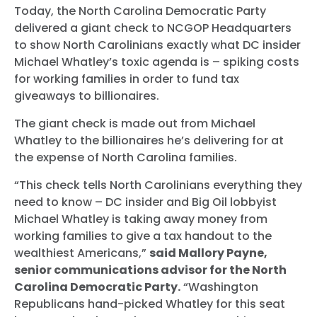
Today, the North Carolina Democratic Party
delivered a giant check to NCGOP Headquarters
to show North Carolinians exactly what DC insider
Michael Whatley’s toxic agenda is – spiking costs
for working families in order to fund tax
giveaways to billionaires.
The giant check is made out from Michael
Whatley to the billionaires he’s delivering for at
the expense of North Carolina families.
“This check tells North Carolinians everything they
need to know – DC insider and Big Oil lobbyist
Michael Whatley is taking away money from
working families to give a tax handout to the
wealthiest Americans,”
said Mallory Payne,
senior communications advisor for the North
Carolina Democratic Party.
“Washington
Republicans hand-picked Whatley for this seat