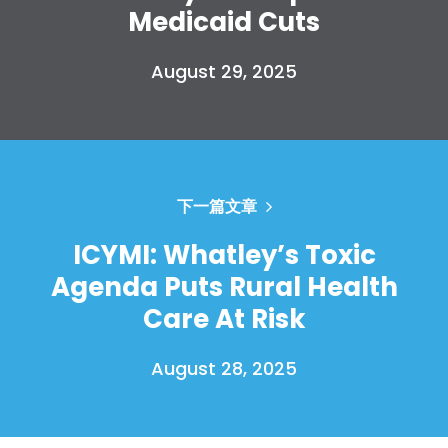
Medicaid Cuts
August 29, 2025
下一篇文章
ICYMI: Whatley’s Toxic
Agenda Puts Rural Health
Care At Risk
August 28, 2025