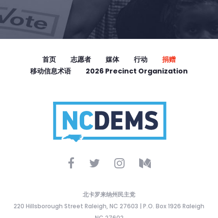
首页
志愿者
媒体
行动
捐赠
移动信息术语
2026 Precinct Organization
北卡罗来纳州民主党
220 Hillsborough Street Raleigh, NC 27603 | P.O. Box 1926 Raleigh
NC 27602