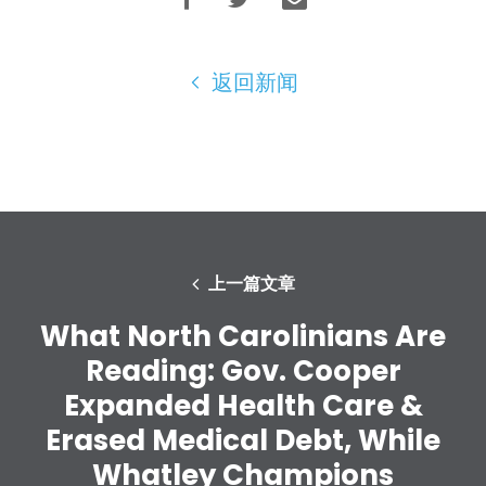
您的派对
行动
Vote
返回新闻
捐赠
上一篇文章
What North Carolinians Are
Reading: Gov. Cooper
Expanded Health Care &
Erased Medical Debt, While
Whatley Champions