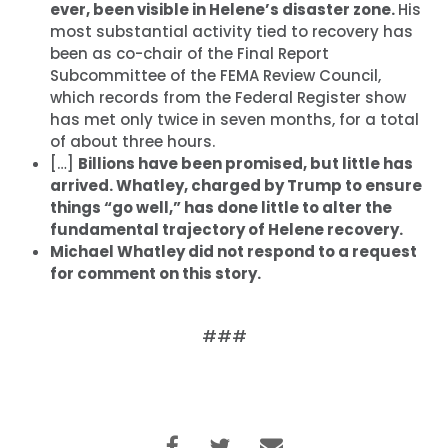
ever, been visible in Helene’s disaster zone.
His
most substantial activity tied to recovery has
been as co-chair of the Final Report
Subcommittee of the FEMA Review Council,
which records from the Federal Register show
has met only twice in seven months, for a total
of about three hours.
[…]
Billions have been promised, but little has
arrived. Whatley, charged by Trump to ensure
things “go well,” has done little to alter the
fundamental trajectory of Helene recovery.
Michael Whatley did not respond to a request
for comment on this story.
###
首页
Shop
Take Back the Courts
与我们合作
新闻