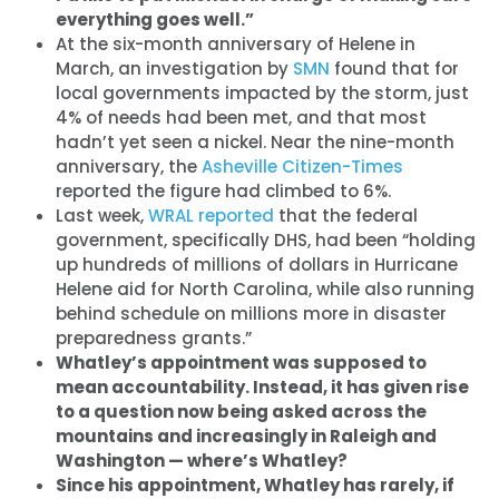
everything goes well.”
At the six-month anniversary of Helene in
March, an investigation by
SMN
found that for
local governments impacted by the storm, just
4% of needs had been met, and that most
hadn’t yet seen a nickel. Near the nine-month
anniversary, the
Asheville Citizen-Times
reported the figure had climbed to 6%.
Last week,
WRAL reported
that the federal
government, specifically DHS, had been “holding
up hundreds of millions of dollars in Hurricane
Helene aid for North Carolina, while also running
behind schedule on millions more in disaster
preparedness grants.”
Whatley’s appointment was supposed to
mean accountability. Instead, it has given rise
to a question now being asked across the
mountains and increasingly in Raleigh and
Washington — where’s Whatley?
Since his appointment, Whatley has rarely, if