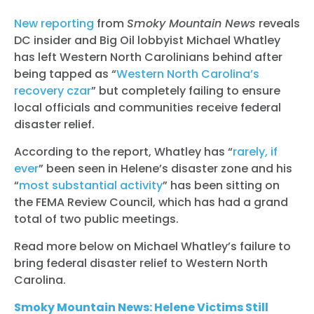
New reporting
from
Smoky Mountain News
reveals
DC insider and Big Oil lobbyist Michael Whatley
has left Western North Carolinians behind after
being tapped as “
Western North Carolina’s
recovery czar
” but completely failing to ensure
local officials and communities receive federal
disaster relief.
According to the report, Whatley has “
rarely, if
ever
” been seen in Helene’s disaster zone and his
“
most substantial activity
” has been sitting on
the FEMA Review Council, which has had a grand
total of two public meetings.
Read more below on Michael Whatley’s failure to
bring federal disaster relief to Western North
Carolina.
Smoky Mountain News: Helene Victims Still