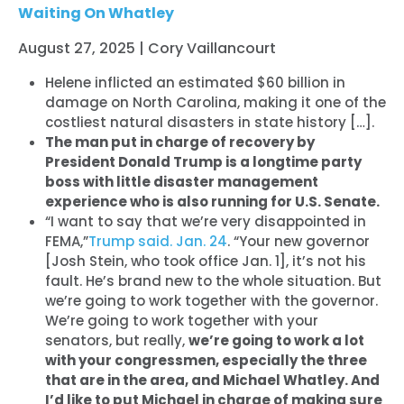
Waiting On Whatley
August 27, 2025 | Cory Vaillancourt
Helene inflicted an estimated $60 billion in
damage on North Carolina, making it one of the
costliest natural disasters in state history […].
The man put in charge of recovery by
President Donald Trump is a longtime party
boss with little disaster management
experience who is also running for U.S. Senate.
“I want to say that we’re very disappointed in
FEMA,”
Trump said. Jan. 24
. “Your new governor
[Josh Stein, who took office Jan. 1], it’s not his
fault. He’s brand new to the whole situation. But
we’re going to work together with the governor.
We’re going to work together with your
senators, but really,
we’re going to work a lot
with your congressmen, especially the three
that are in the area, and Michael Whatley. And
I’d like to put Michael in charge of making sure