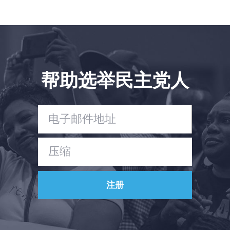
帮助选举民主党人