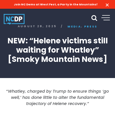
Join NC Dems at West Fest, a Party in the Mountains!
,
AUGUST 28, 2025
/
MEDIA
PRESS
NEW: “Helene victims still
waiting for Whatley”
[Smoky Mountain News]
“
Whatley, charged by Trump to ensure things ‘go
well,’ has done little to alter the fundamental
trajectory of Helene recovery.”