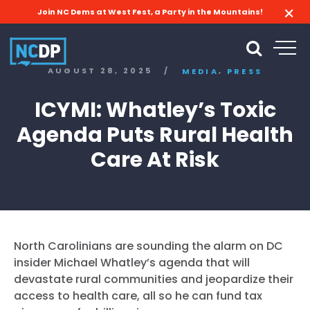
Join NC Dems at West Fest, a Party in the Mountains!
,
AUGUST 28, 2025
/
MEDIA
PRESS
ICYMI: Whatley’s Toxic
Agenda Puts Rural Health
Care At Risk
North Carolinians are sounding the alarm on DC
insider Michael Whatley’s agenda that will
devastate rural communities and jeopardize their
access to health care, all so he can fund tax