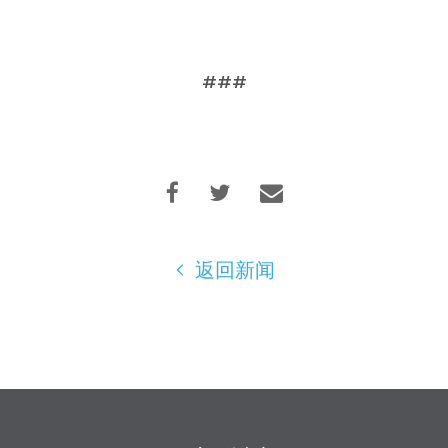
###
返回新闻