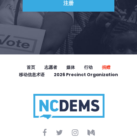
首页
志愿者
媒体
行动
捐赠
移动信息术语
2026 Precinct Organization