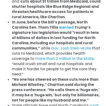
and
cuts about $1 trillion from Medicaid, could
shutter hospitals like Blue Ridge Regional and
threaten healthcare access for patients in
rural America, like Charlton.
In June, before the bill’s passage, North
Carolina Sen. Thom Tillis
warned
Trump’s
signature tax legislation would “result in tens
of billions of dollars in lost funding for North
Carolina, including our hospitals and rural
communities,”
while
Gov. Josh Stein
wrote
that
cuts to Medicaid, which provides health
coverage to
more than 3 million in the state
,
“would crush small and rural hospitals and
make it harder for people to get the care they
need.”
“No one has cheered on these cuts more than
Michael Whatley,” Charlton said during the
press conference. “He calls them a ‘huge win.’
It may be a ‘huge win,’ but only for billionaires,
not for people like my husband and me.”
State officials have said North Carolina’s
rural