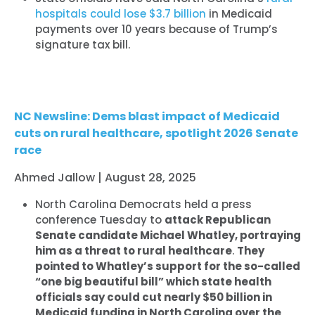
hospitals could lose $3.7 billion
in Medicaid
payments over 10 years because of Trump’s
signature tax bill.
NC Newsline: Dems blast impact of Medicaid
cuts on rural healthcare, spotlight 2026 Senate
race
Ahmed Jallow | August 28, 2025
North Carolina Democrats held a press
conference Tuesday to
attack Republican
Senate candidate Michael Whatley, portraying
him as a threat to rural healthcare
.
They
pointed to Whatley’s support for the so-called
“one big beautiful bill” which state health
officials say could cut nearly $50 billion in
Medicaid funding in North Carolina over the