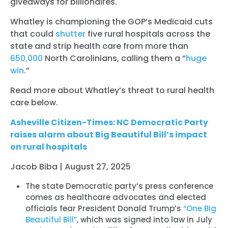
giveaways for billionaires.
Whatley is championing the GOP’s Medicaid cuts
that could
shutter
five rural hospitals across the
state and strip health care from more than
650,000
North Carolinians, calling them a “
huge
win
.”
Read more about Whatley’s threat to rural health
care below.
Asheville Citizen-Times: NC Democratic Party
raises alarm about Big Beautiful Bill’s impact
on rural hospitals
Jacob Biba | August 27, 2025
The state Democratic party’s press conference
comes as healthcare advocates and elected
officials fear President Donald Trump’s
“One Big
Beautiful Bill”
, which was signed into law in July