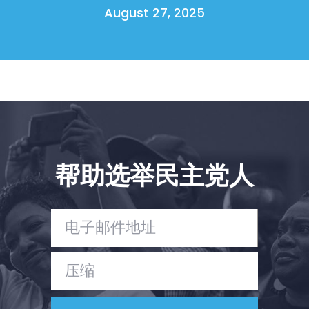
August 27, 2025
帮助选举民主党人