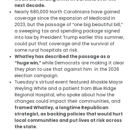
next decade.
Nearly 680,000 North Carolinians have gained
coverage since the expansion of Medicaid in
2023, but the passage of “one big beautiful bill,”
a sweeping tax and spending package signed
into law by President Trump earlier this summer,
could put that coverage and the survival of
some rural hospitals at risk.
Whatley has described the passage as a
“huge win,”
while Democrats are making it clear
they plan to use that against him in the 2026
election campaign.
Tuesday’s virtual event featured Ahoskie Mayor
Weyling White and a patient from Blue Ridge
Regional Hospital, who spoke about how the
changes could impact their communities, and
framed Whatley, a longtime Republican
strategist, as backing policies that would hurt
local communities and put lives at risk across
the state.