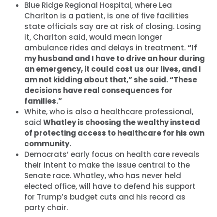
Blue Ridge Regional Hospital, where Lea
Charlton is a patient, is one of five facilities
state officials say are at risk of closing. Losing
it, Charlton said, would mean longer
ambulance rides and delays in treatment.
“If
my husband and I have to drive an hour during
an emergency, it could cost us our lives, and I
am not kidding about that,” she said. “These
首页
decisions have real consequences for
Shop
families.”
Take Back the Courts
White, who is also a healthcare professional,
与我们合作
said
Whatley is choosing the wealthy instead
新闻
of protecting access to healthcare for his own
您的派对
community.
Democrats’ early focus on health care reveals
行动
their intent to make the issue central to the
Vote
Senate race. Whatley, who has never held
捐赠
elected office, will have to defend his support
for Trump’s budget cuts and his record as
party chair.