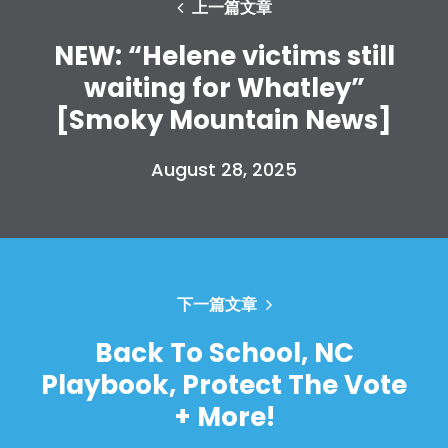
上一篇文章
NEW: “Helene victims still
waiting for Whatley”
[Smoky Mountain News]
August 28, 2025
下一篇文章
Back To School, NC
Playbook, Protect The Vote
+ More!