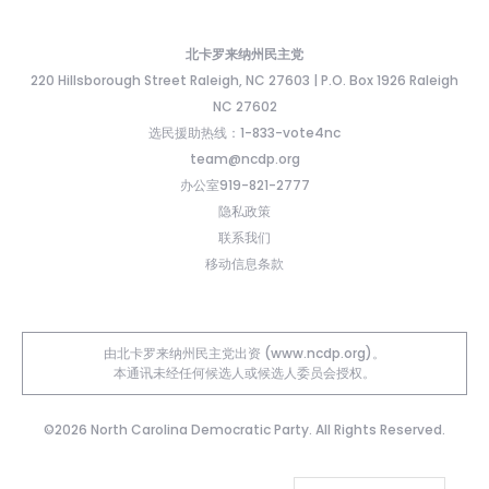
北卡罗来纳州民主党
220 Hillsborough Street Raleigh, NC 27603 | P.O. Box 1926 Raleigh
NC 27602
选民援助热线：1-833-vote4nc
team@ncdp.org
办公室919-821-2777
隐私政策
联系我们
移动信息条款
由北卡罗来纳州民主党出资 (www.ncdp.org)。
本通讯未经任何候选人或候选人委员会授权。
©2026 North Carolina Democratic Party. All Rights Reserved.