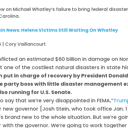
 on Michael Whatley’s failure to bring federal disaster 
Carolina.
n News: Helene Victims Still Waiting On Whatley
 | Cory Vaillancourt
nflicted an estimated $60 billion in damage on Nor
t one of the costliest natural disasters in state hi
 put in charge of recovery by President Donald
e party boss with little disaster management 
lso running for U.S. Senate.
to say that we’re very disappointed in FEMA,”
Trump
r new governor [Josh Stein, who took office Jan. 1],
e’s brand new to the whole situation. But we’re go
 with the governor. We’re going to work together