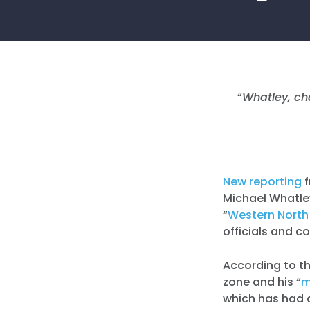
“
Whatley, cha
New reporting
Michael Whatley
“
Western North 
officials and c
According to th
zone and his “
m
which has had a