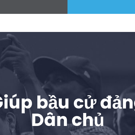
iúp bầu cử đả
Dân chủ