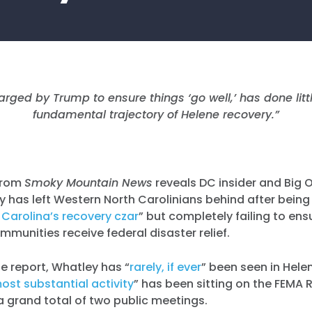
rged by Trump to ensure things ‘go well,’ has done littl
fundamental trajectory of Helene recovery.”
from
Smoky Mountain News
reveals DC insider and Big O
 has left Western North Carolinians behind after bein
Carolina’s recovery czar
” but completely failing to ens
ommunities receive federal disaster relief.
e report, Whatley has “
rarely, if ever
” been seen in Hele
ost substantial activity
” has been sitting on the FEMA 
 grand total of two public meetings.