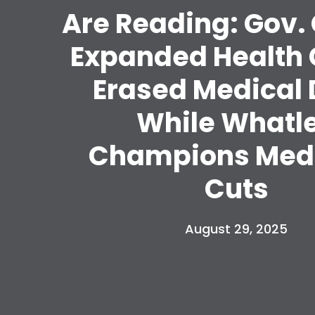
Are Reading: Gov.
Expanded Health 
Erased Medical 
While Whatl
Champions Med
Cuts
August 29, 2025