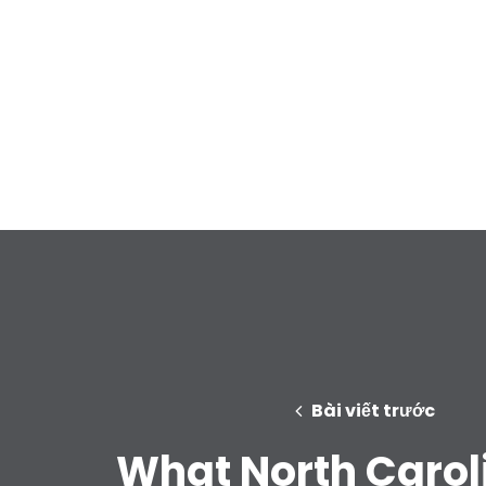
Bài viết trước
What North Carol