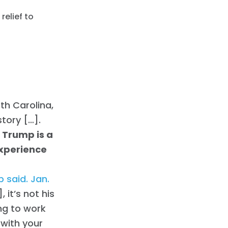
relief to
th Carolina,
story […].
 Trump is a
experience
 said. Jan.
 it’s not his
ing to work
 with your