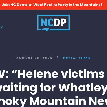
Join NC Dems at West Fest, a Party in the Mountains!
,
AUGUST 28, 2025
/
MEDIA
PRESS
: “Helene victims s
aiting for Whatle
moky Mountain Ne