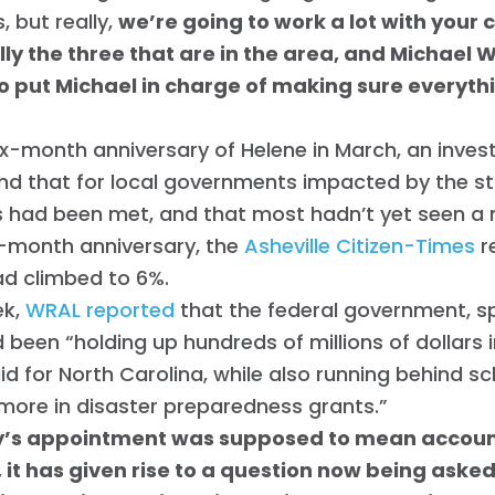
, but really,
we’re going to work a lot with your
lly the three that are in the area, and Michael 
 to put Michael in charge of making sure everyt
ix-month anniversary of Helene in March, an inves
nd that for local governments impacted by the st
 had been met, and that most hadn’t yet seen a n
e-month anniversary, the
Asheville Citizen-Times
r
ad climbed to 6%.
ek,
WRAL reported
that the federal government, sp
 been “holding up hundreds of millions of dollars 
id for North Carolina, while also running behind s
 more in disaster preparedness grants.”
’s appointment was supposed to mean account
 it has given rise to a question now being aske