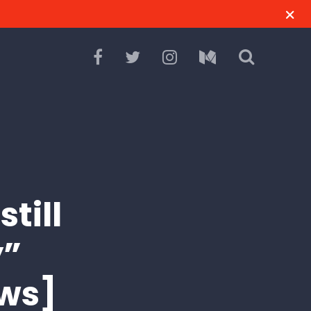
till
y”
ws]