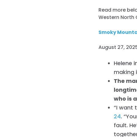
Read more below
Western North 
Smoky Mountai
August 27, 2025
Helene i
making i
The man
longtim
who is a
“I want 
24
. “You
fault. H
together