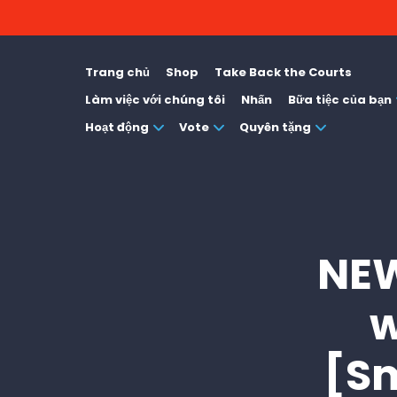
Trang chủ
Shop
Take Back the Courts
Làm việc với chúng tôi
Nhấn
Bữa tiệc của bạn
Hoạt động
Vote
Quyên tặng
NEW
w
[S