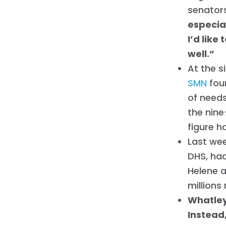
senators
especia
I’d like
well.”
At the s
SMN
fou
of needs
the nin
figure h
Last we
DHS, had
Helene a
millions
Whatley
Instead,