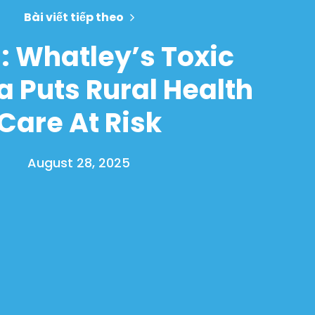
Bài viết tiếp theo
: Whatley’s Toxic
 Puts Rural Health
Care At Risk
August 28, 2025