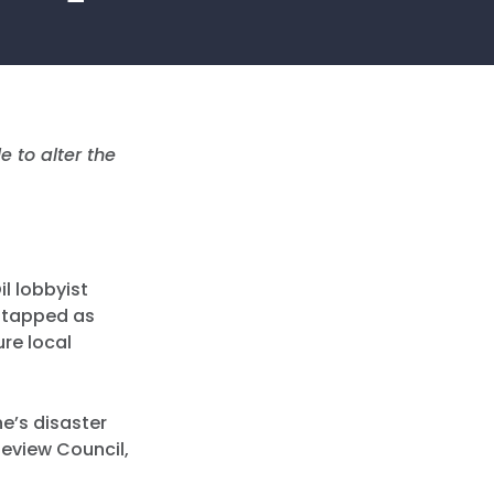
e to alter the
il lobbyist
g tapped as
ure local
ne’s disaster
Review Council,