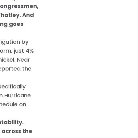
 congressmen,
Whatley. And
hing goes
tigation by
orm, just 4%
ickel. Near
eported the
ecifically
in Hurricane
chedule on
ability.
d across the