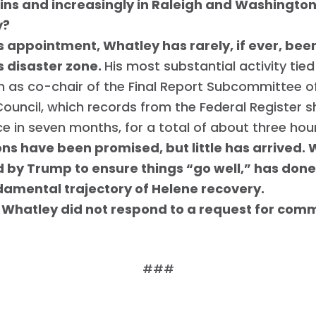
ns and increasingly in Raleigh and Washingto
y?
s appointment, Whatley has rarely, if ever, been 
s disaster zone.
His most substantial activity tie
 as co-chair of the Final Report Subcommittee o
ouncil, which records from the Federal Register
ce in seven months, for a total of about three hou
ions have been promised, but little has arrived.
by Trump to ensure things “go well,” has done li
damental trajectory of Helene recovery.
 Whatley did not respond to a request for comm
Trang chủ
###
Shop
Take Back the Courts