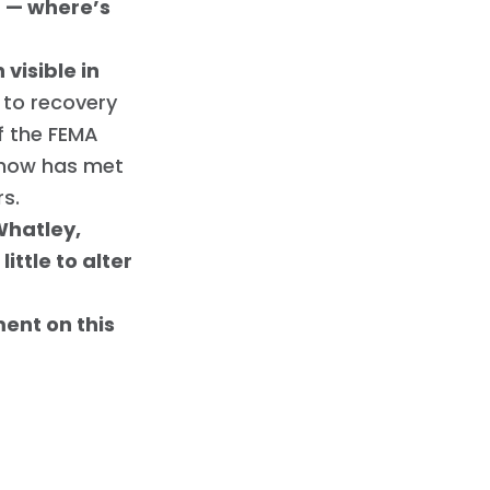
n — where’s
visible in
d to recovery
f the FEMA
 show has met
rs.
 Whatley,
ttle to alter
ent on this