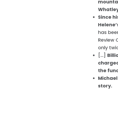
mountai
Whatle
Since hi
Helene’
has been
Review C
only twi
[…]
Bill
charged 
the fun
Michael
story.