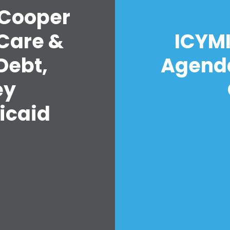
 Cooper
Care &
ICYMI
Debt,
Agenda
ey
icaid