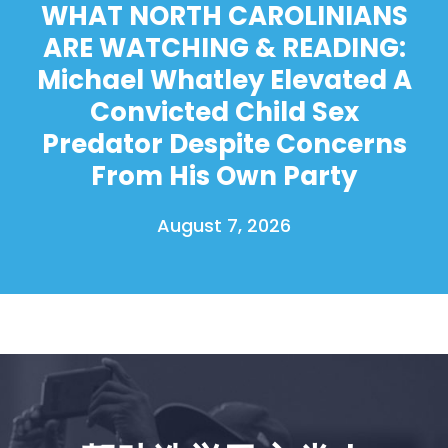
WHAT NORTH CAROLINIANS
ARE WATCHING & READING:
Michael Whatley Elevated A
Convicted Child Sex
Predator Despite Concerns
From His Own Party
August 7, 2026
首页
Shop
Take Back the Courts
与我们合作
新闻
您的派对
行动