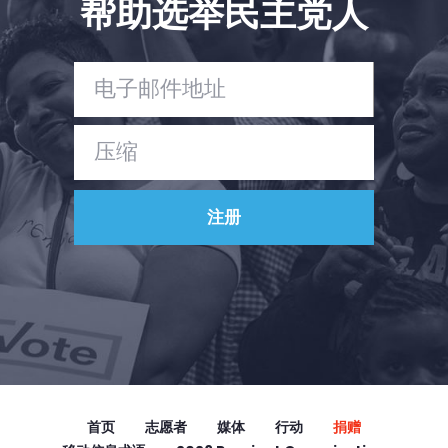
帮助选举民主党人
Vote
捐赠
首页
志愿者
媒体
行动
捐赠