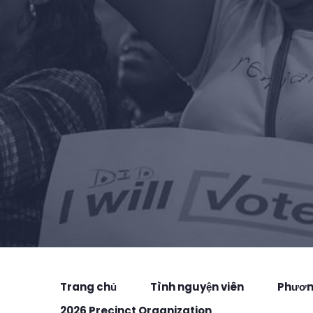
Trang chủ
Tình nguyện viên
Phương
2026 Precinct Organization