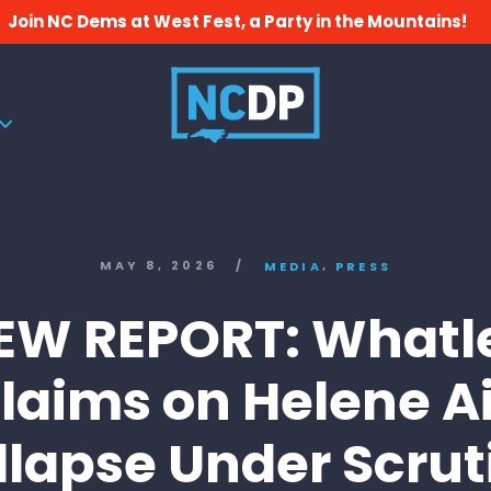
Join NC Dems at West Fest, a Party in the Mountains!
,
MAY 8, 2026
/
MEDIA
PRESS
EW REPORT: Whatl
laims on Helene A
llapse Under Scrut