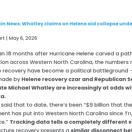
n News: Whatley claims on Helene aid collapse unde
rt | May 6, 2026
n 18 months after Hurricane Helene carved a pat
tion across Western North Carolina, the numbers
 recovery have become a political battleground
made by
Helene recovery czar and Republican 
te Michael Whatley are increasingly at odds wit
ta.
said that to date, there’s been “$9 billion that th
ent has put into Western North Carolina since T
ce.”
Tracking data tells a completely different s
ucture recovery presents a
similar disconnect b