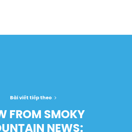
Bài viết tiếp theo
W FROM SMOKY
UNTAIN NEWS: