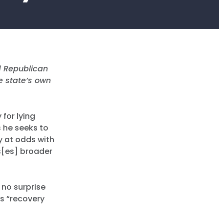
 Republican
e state’s own
for lying
 he seeks to
y at odds with
is[es] broader
s no surprise
s “recovery