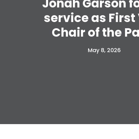
Jonah Garson fo
service as First
Chair of the P
May 8, 2026