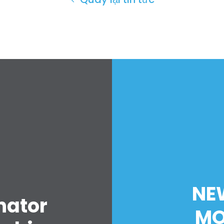
Trang chủ
Shop
Take Back the Courts
Làm việc với chúng tôi
NE
Nhấn
nator
Bữa tiệc của bạn
MO
Hoạt động