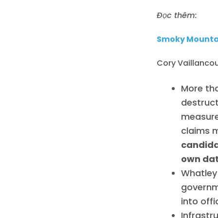
Đọc thêm:
Smoky Mountai
Cory Vaillancou
More tha
destruc
measure
claims 
candida
own da
Whatley 
governm
into offi
Infrastr