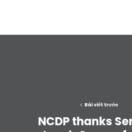
Bài viết trước
NCDP thanks Se