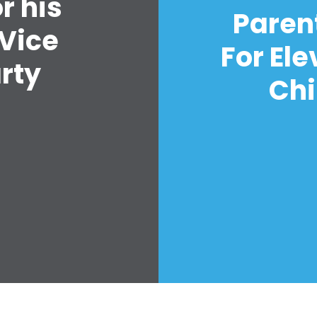
r his
Vote
Paren
Quyên tặng
 Vice
For El
arty
Chi