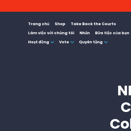
Trang chủ
Shop
Take Back the Courts
Làm việc với chúng tôi
Nhấn
Bữa tiệc của bạn
Hoạt động
Vote
Quyên tặng
N
C
Co