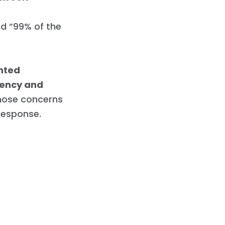
nd “99% of the
nted
rency and
ose concerns
 response.