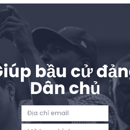
iúp bầu cử đả
Dân chủ