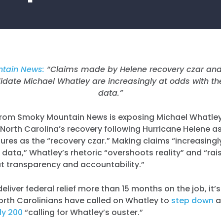
tain News:
“Claims made by Helene recovery czar and
date Michael Whatley are increasingly at odds with th
data.”
rom Smoky Mountain News is exposing Michael Whatley 
orth Carolina’s recovery following Hurricane Helene as
ilures as the “recovery czar.” Making claims “increasingl
 data,” Whatley’s rhetoric “overshoots reality” and “ra
t transparency and accountability.”
 deliver federal relief more than 15 months on the job, it’
orth Carolinians have called on Whatley to
step down
a
ly 200
“calling for Whatley’s ouster.”