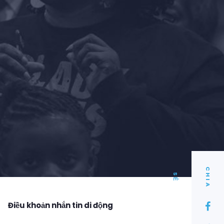
C
I
A
H
S
Ẻ
Điều khoản nhắn tin di động