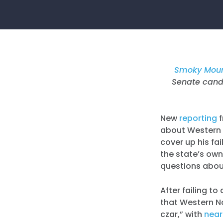
Smoky Moun
Senate candi
New
reporting
f
about Western N
cover up his fa
the state’s own
questions abou
After failing to
that Western N
czar,” with
near