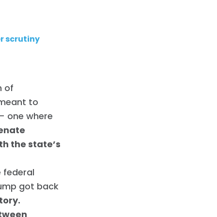
r scrutiny
h of
 meant to
 — one where
Senate
h the state’s
e federal
rump got back
tory.
etween