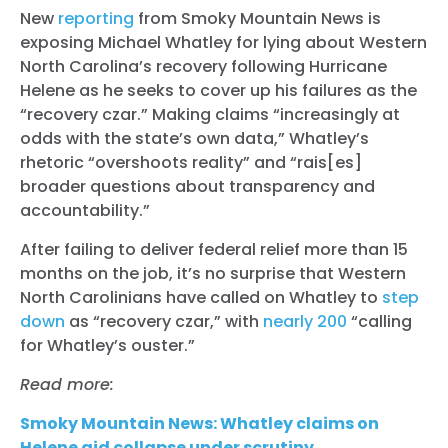
New
reporting
from Smoky Mountain News is
exposing Michael Whatley for lying about Western
North Carolina’s recovery following Hurricane
Helene as he seeks to cover up his failures as the
“recovery czar.” Making claims “increasingly at
odds with the state’s own data,” Whatley’s
rhetoric “overshoots reality” and “rais[es]
broader questions about transparency and
accountability.”
After failing to deliver federal relief more than 15
months on the job, it’s no surprise that Western
North Carolinians have called on Whatley to
step
down
as “recovery czar,” with
nearly 200
“calling
for Whatley’s ouster.”
Read more:
Smoky Mountain News: Whatley claims on
Helene aid collapse under scrutiny