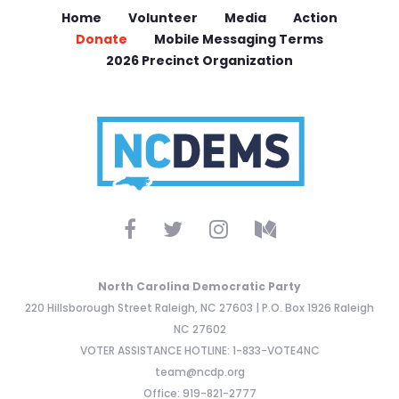
Home
Volunteer
Media
Action
Donate
Mobile Messaging Terms
2026 Precinct Organization
North Carolina Democratic Party
220 Hillsborough Street Raleigh, NC 27603 | P.O. Box 1926 Raleigh
NC 27602
VOTER ASSISTANCE HOTLINE: 1-833-VOTE4NC
team@ncdp.org
Office: 919-821-2777