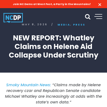
Join NC Dems at West Fest, a Party in the Mountains!
,
MAY 8, 2026
/
MEDIA
PRESS
NEW REPORT: Whatley
Claims on Helene Aid
Collapse Under Scrutiny
Smoky Mountain News:
“Claims made by Helene
recovery czar and Republican Senate candidate
Michael Whatley are increasingly at odds with the
state’s own data.”