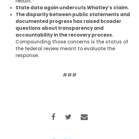
rebuilt.”
State data again undercuts Whatley’s claim.
The disparity between public statements and
documented progress has raised broader
questions about transparency and
accountability in the recovery process.
Compounding those concerns is the status of
the federal review meant to evaluate the
response.
###