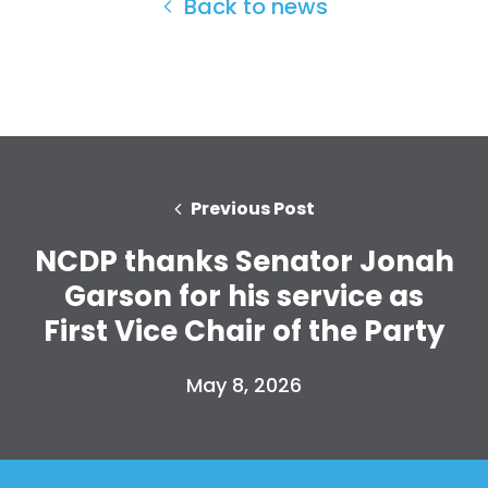
Back to news
Home
Shop
Take Back the Courts
Work with Us
Previous Post
Press
Your Party
NCDP thanks Senator Jonah
Action
Garson for his service as
Vote
First Vice Chair of the Party
Donate
May 8, 2026