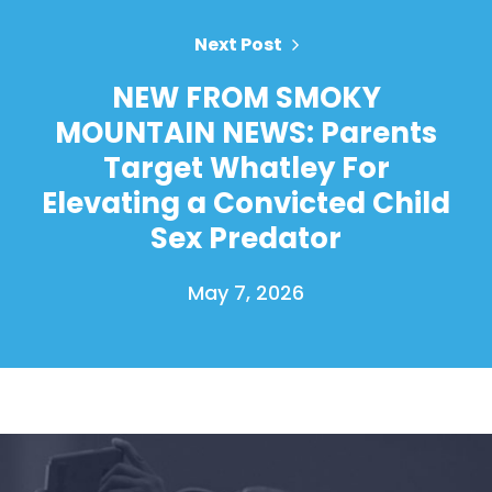
Next Post
NEW FROM SMOKY
MOUNTAIN NEWS: Parents
Target Whatley For
Elevating a Convicted Child
Sex Predator
May 7, 2026