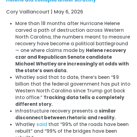
Cory Vaillancourt | May 6, 2026
More than 18 months after Hurricane Helene
carved a path of destruction across Western
North Carolina, the numbers meant to measure
recovery have become a political battleground
— one where claims made by
Helene recovery
czar and Republican Senate candidate
Michael Whatley are increasingly at odds with
the state’s own data.
Whatley said that to date, there’s been “$9
billion that the federal government has put into
Western North Carolina since Trump got back
into office.”
Tracking data tells a completely
different story.
Infrastructure recovery presents a
similar
disconnect between rhetoric and reality.
Whatley
said
that “99% of the roads have been
rebuilt” and “99% of the bridges have been