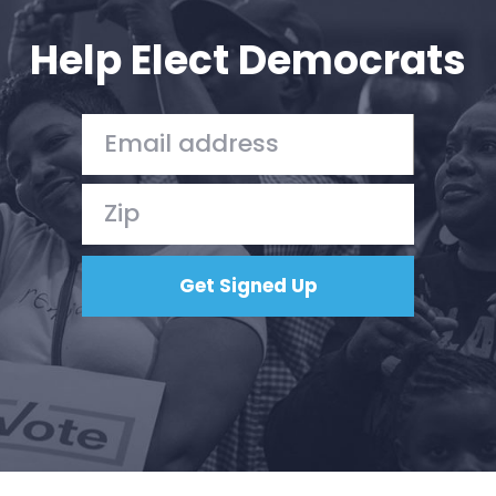
Help Elect Democrats