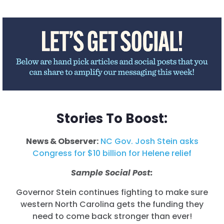
Stories To Boost:
News & Observer:
NC Gov. Josh Stein asks
Congress for $10 billion for Helene relief
Sample Social Post:
Governor Stein continues fighting to make sure
western North Carolina gets the funding they
need to come back stronger than ever!