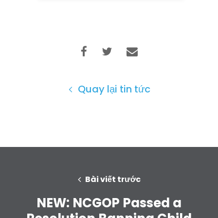
Quay lại tin tức
Bài viết trước
NEW: NCGOP Passed a