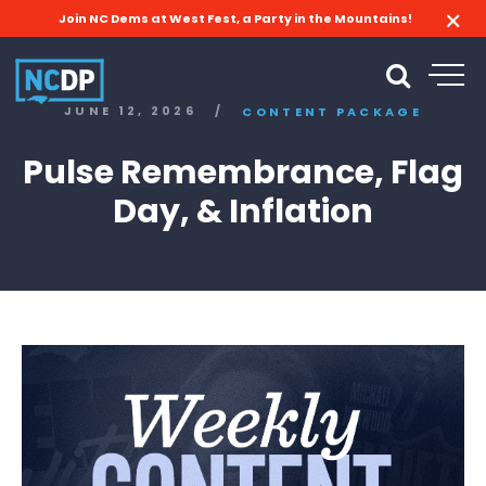
Join NC Dems at West Fest, a Party in the Mountains!
JUNE 12, 2026
/
CONTENT PACKAGE
Pulse Remembrance, Flag
Day, & Inflation