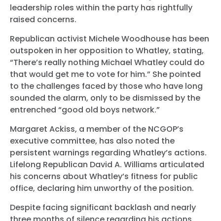
leadership roles within the party has rightfully
raised concerns.
Republican activist Michele Woodhouse has been
outspoken in her opposition to Whatley, stating,
“There’s really nothing Michael Whatley could do
that would get me to vote for him.” She pointed
to the challenges faced by those who have long
sounded the alarm, only to be dismissed by the
entrenched “good old boys network.”
Margaret Ackiss, a member of the NCGOP’s
executive committee, has also noted the
persistent warnings regarding Whatley’s actions.
Lifelong Republican David A. Williams articulated
his concerns about Whatley’s fitness for public
office, declaring him unworthy of the position.
Despite facing significant backlash and nearly
three months of silence regarding his actions,