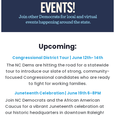
Upcoming:
Congressional District Tour | June 12th- 14th
The NC Dems are hitting the road for a statewide
tour to introduce our slate of strong, community-
focused Congressional candidates who are ready
to fight for working families.
Juneteenth Celebration | June 19th 6-8PM
Join NC Democrats and the African American
Caucus for a vibrant Juneteenth celebration at
our historic headquarters in downtown Raleigh!