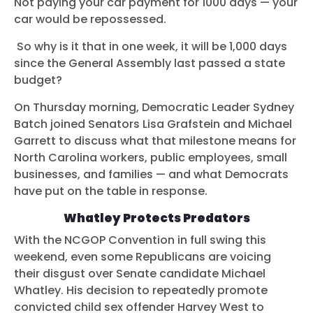
Not paying your car payment for 1000 days — your
car would be repossessed.
So why is it that in one week, it will be 1,000 days
since the General Assembly last passed a state
budget?
On Thursday morning, Democratic Leader Sydney
Batch joined Senators Lisa Grafstein and Michael
Garrett to discuss what that milestone means for
North Carolina workers, public employees, small
businesses, and families — and what Democrats
have put on the table in response.
Whatley Protects Predators
With the NCGOP Convention in full swing this
weekend, even some Republicans are voicing
their disgust over Senate candidate Michael
Whatley. His decision to repeatedly promote
convicted child sex offender Harvey West to