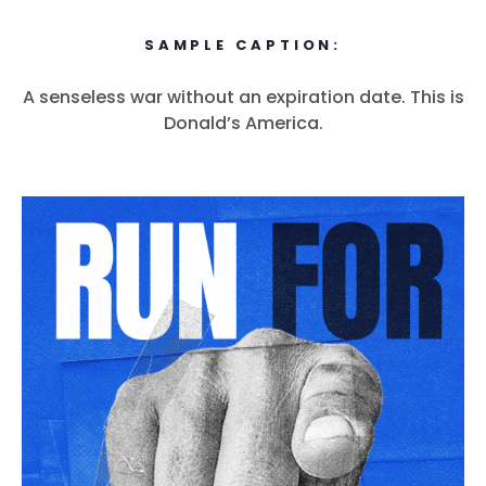
SAMPLE CAPTION:
A senseless war without an expiration date. This is
Donald’s America.