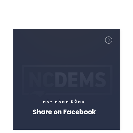
Trang chủ
Shop
Take Back the Courts
Làm việc với chúng tôi
Nhấn
Bữa tiệc của bạn
Hoạt động
Vote
Quyên tặng
HÃY HÀNH ĐỘNG
Share on Facebook