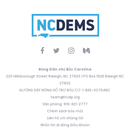
Đảng Dân chủ Bắc Carolina
220 Hillsborough Street Raleigh, NC 27603 | PO Box 1926 Raleigh NC
27602
ĐƯỜNG DÂY NÓNG HỖ TRỢ BẦU CỬ: 1-833-VOTE4NC
team@ncdp.org
Văn phòng: 919-821-2777
Chính sách bảo mật
Liên hệ với chúng tôi
Nhắn tin di động Điều khoản