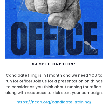
SAMPLE CAPTION:
Candidate filing is in 1 month and we need YOU to
run for office! Join us for a presentation on things
to consider as you think about running for office,
along with resources to kick start your campaign.
https://ncdp.org/candidate-training/