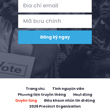
Trang chủ
Tình nguyện viên
Phương tiện truyền thông
Hoạt động
Quyên tặng
Điều khoản nhắn tin di động
2026 Precinct Organization