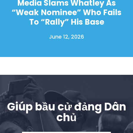
Media Slams Whatley As
“Weak Nominee” Who Fails
To “Rally” His Base
June 12, 2026
Giúp bầu cử đảng Dân
chủ