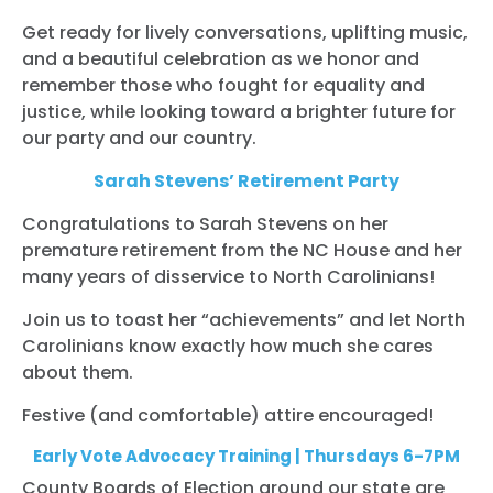
Get ready for lively conversations, uplifting music,
and a beautiful celebration as we honor and
remember those who fought for equality and
justice, while looking toward a brighter future for
our party and our country.
Sarah Stevens’ Retirement Party
Congratulations to Sarah Stevens on her
premature retirement from the NC House and her
many years of disservice to North Carolinians!
Join us to toast her “achievements” and let North
Carolinians know exactly how much she cares
about them.
Festive (and comfortable) attire encouraged!
Early Vote Advocacy Training | Thursdays 6-7PM
County Boards of Election around our state are