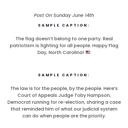
Post On Sunday June 14th
SAMPLE CAPTION:
The flag doesn’t belong to one party. Real
patriotism is fighting for all people. Happy Flag
Day, North Carolina!
SAMPLE CAPTION:
The law is for the people, by the people. Here’s
Court of Appeals Judge Toby Hampson,
Democrat running for re-election, sharing a case
that reminded him of what our judicial system
can do when people are the priority.