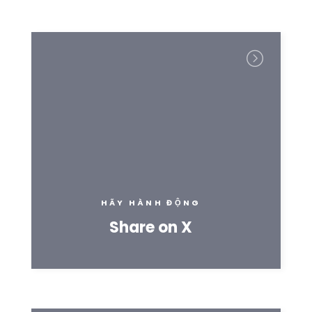
HÃY HÀNH ĐỘNG
Share on X