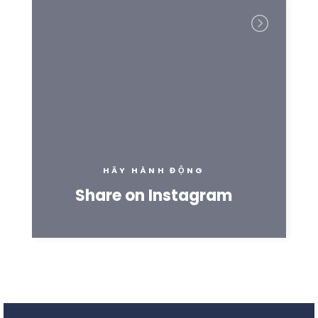
HÃY HÀNH ĐỘNG
Share on Instagram