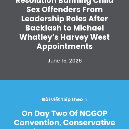
Resolution Banning Child
Sex Offenders From
Leadership Roles After
Backlash to Michael
Whatley’s Harvey West
Appointments
June 15, 2026
Bài viết tiếp theo
On Day Two Of NCGOP
Convention, Conservative