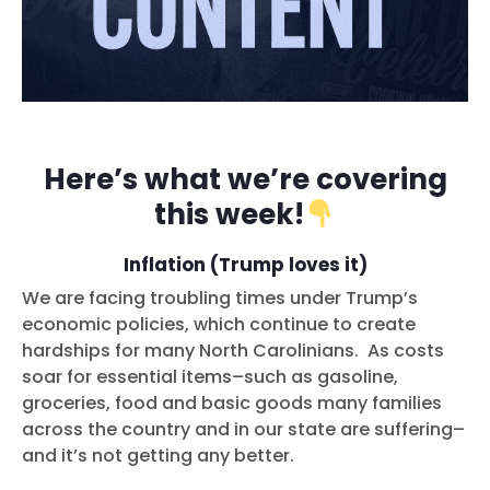
Here’s what we’re covering
this week!
Inflation (Trump loves it)
We are facing troubling times under Trump’s
economic policies, which continue to create
hardships for many North Carolinians. As costs
soar for essential items–such as gasoline,
groceries, food and basic goods many families
across the country and in our state are suffering–
and it’s not getting any better.