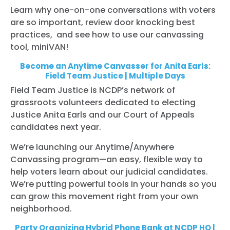
Learn why one-on-one conversations with voters
are so important, review door knocking best
practices, and see how to use our canvassing
tool, miniVAN!
Become an Anytime Canvasser for Anita Earls:
Field Team Justice | Multiple Days
Field Team Justice is NCDP’s network of
grassroots volunteers dedicated to electing
Justice Anita Earls and our Court of Appeals
candidates next year.
We’re launching our Anytime/Anywhere
Canvassing program—an easy, flexible way to
help voters learn about our judicial candidates.
We’re putting powerful tools in your hands so you
can grow this movement right from your own
neighborhood.
Party Organizing Hybrid Phone Bank at NCDP HQ |