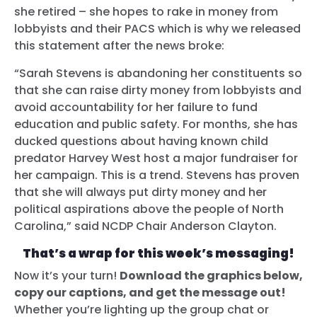
she retired – she hopes to rake in money from
lobbyists and their PACS which is why we released
this statement after the news broke:
“Sarah Stevens is abandoning her constituents so
that she can raise dirty money from lobbyists and
avoid accountability for her failure to fund
education and public safety. For months, she has
ducked questions about having known child
predator Harvey West host a major fundraiser for
her campaign. This is a trend. Stevens has proven
that she will always put dirty money and her
political aspirations above the people of North
Carolina,” said NCDP Chair Anderson Clayton.
That’s a wrap for this week’s messaging!
Now it’s your turn!
Download the graphics below,
copy our captions, and get the message out!
Whether you’re lighting up the group chat or