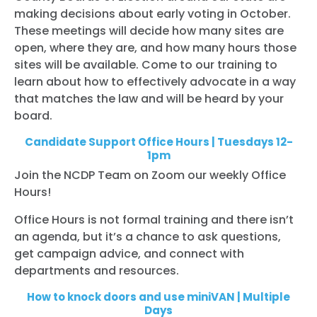
making decisions about early voting in October.
These meetings will decide how many sites are
open, where they are, and how many hours those
sites will be available. Come to our training to
learn about how to effectively advocate in a way
that matches the law and will be heard by your
board.
Candidate Support Office Hours | Tuesdays 12-
1pm
Join the NCDP Team on Zoom our weekly Office
Hours!
Office Hours is not formal training and there isn’t
an agenda, but it’s a chance to ask questions,
get campaign advice, and connect with
departments and resources.
How to knock doors and use miniVAN | Multiple
Days