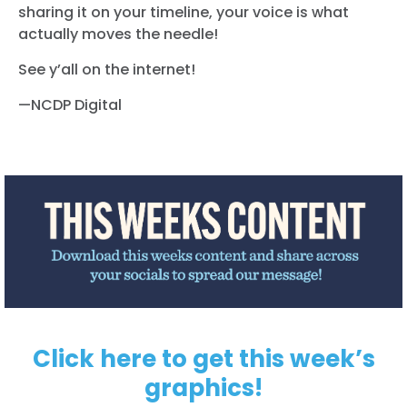
sharing it on your timeline, your voice is what
actually moves the needle!
See y’all on the internet!
—NCDP Digital
Click here to get this week’s
graphics!