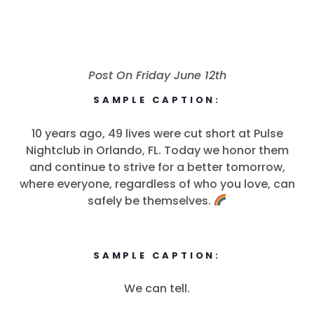
Post On Friday June 12th
SAMPLE CAPTION:
10 years ago, 49 lives were cut short at Pulse
Nightclub in Orlando, FL. Today we honor them
and continue to strive for a better tomorrow,
where everyone, regardless of who you love, can
safely be themselves.
SAMPLE CAPTION:
We can tell.