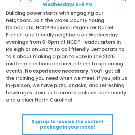
Wednesdays 6-8 PM
Building power starts with engaging our
neighbors. Join the Wake County Young
Democrats, NCDP Regional Organizer Daniel
Franch, and friendly neighbors on Wednesday
evenings from 6-8pm at NCDP Headquarters in
Raleigh or on Zoom to call friendly Democrats to
talk about making a plan to vote in the 2026
midterm elections and invite them to upcoming
events.
No experience necessary.
You’ll get all
the training you need when we meet. If you join us
in-person, we have pizza, snacks, and refreshing
beverages. Join us to create a closer community
and a bluer North Carolina!
Sign up to receive the content
package in your inbox!