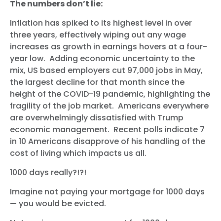
The numbers don’t lie:
Inflation has spiked to its highest level in over
three years, effectively wiping out any wage
increases as growth in earnings hovers at a four-
year low. Adding economic uncertainty to the
mix, US based employers cut 97,000 jobs in May,
the largest decline for that month since the
height of the COVID-19 pandemic, highlighting the
fragility of the job market. Americans everywhere
are overwhelmingly dissatisfied with Trump
economic management. Recent polls indicate 7
in 10 Americans disapprove of his handling of the
cost of living which impacts us all.
1000 days really?!?!
Imagine not paying your mortgage for 1000 days
— you would be evicted.