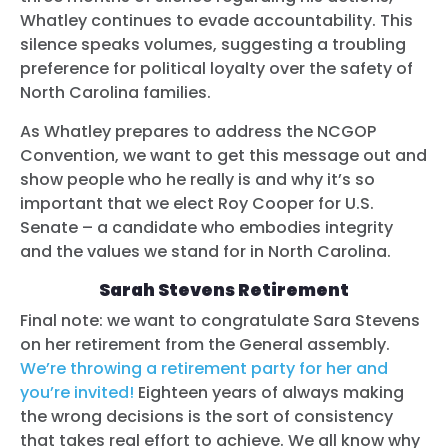
Whatley continues to evade accountability. This
silence speaks volumes, suggesting a troubling
preference for political loyalty over the safety of
North Carolina families.
As Whatley prepares to address the NCGOP
Convention, we want to get this message out and
show people who he really is and why it’s so
important that we elect Roy Cooper for U.S.
Senate – a candidate who embodies integrity
and the values we stand for in North Carolina.
Sarah Stevens Retirement
Final note: we want to congratulate Sara Stevens
on her retirement from the General assembly.
We’re throwing a retirement party for her and
you’re invited!
Eighteen years of always making
the wrong decisions is the sort of consistency
that takes real effort to achieve. We all know why