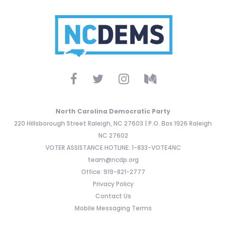
North Carolina Democratic Party
220 Hillsborough Street Raleigh, NC 27603 | P.O. Box 1926 Raleigh
NC 27602
VOTER ASSISTANCE HOTLINE: 1-833-VOTE4NC
team@ncdp.org
Office: 919-821-2777
Privacy Policy
Contact Us
Mobile Messaging Terms