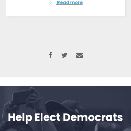
Read more
Help Elect Democrats