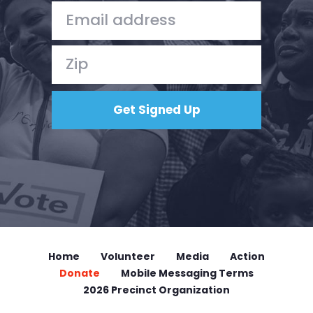
Home
Shop
Take Back the Courts
Work with Us
Press
Your Party
Action
Vote
Donate
Home
Volunteer
Media
Action
Donate
Mobile Messaging Terms
2026 Precinct Organization