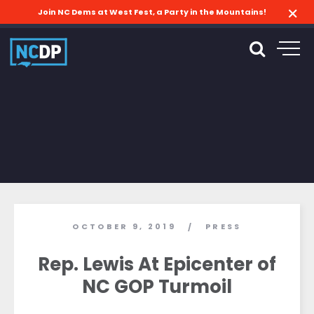
Join NC Dems at West Fest, a Party in the Mountains!
OCTOBER 9, 2019
PRESS
/
Rep. Lewis At Epicenter of
NC GOP Turmoil