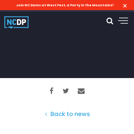
Join NC Dems at West Fest, a Party in the Mountains!
Back to news