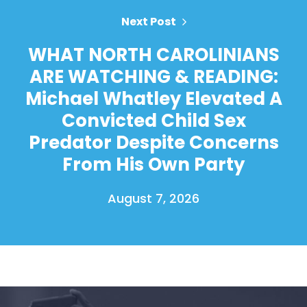
Next Post
WHAT NORTH CAROLINIANS
ARE WATCHING & READING:
Michael Whatley Elevated A
Convicted Child Sex
Predator Despite Concerns
From His Own Party
August 7, 2026
Home
Shop
Take Back the Courts
Work with Us
Press