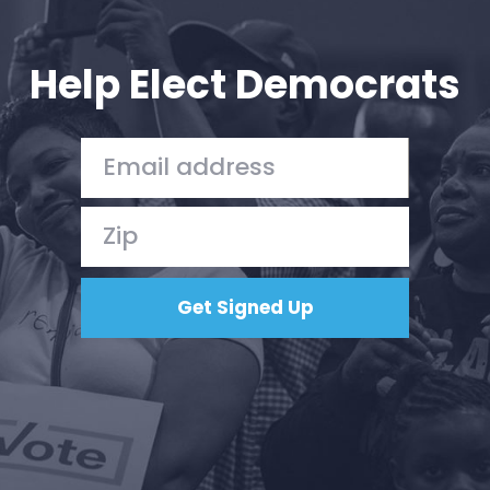
Your Party
Action
Vote
Help Elect Democrats
Donate