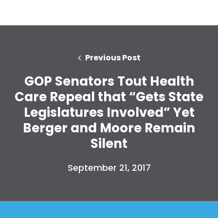
Previous Post
GOP Senators Tout Health
Care Repeal that “Gets State
Legislatures Involved” Yet
Berger and Moore Remain
Silent
September 21, 2017