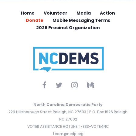
Home
Volunteer
Media
Action
Donate
Mobile Messaging Terms
2026 Precinct Organization
North Carolina Democratic Party
220 Hillsborough Street Raleigh, NC 27603 | P.O. Box 1926 Raleigh
NC 27602
VOTER ASSISTANCE HOTLINE: 1-833-VOTE4NC
team@ncdp.org