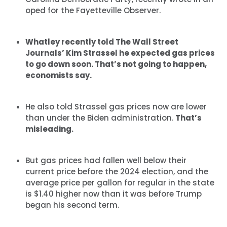
oped for the Fayetteville Observer.
Whatley recently told The Wall Street
Journals’ Kim Strassel he expected gas prices
to go down soon. That’s not going to happen,
economists say.
He also told Strassel gas prices now are lower
than under the Biden administration.
That’s
misleading.
But gas prices had fallen well below their
current price before the 2024 election, and the
average price per gallon for regular in the state
is $1.40 higher now than it was before Trump
began his second term.