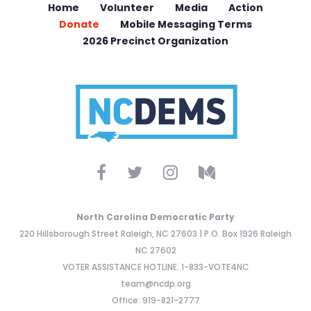
Home
Volunteer
Media
Action
Donate
Mobile Messaging Terms
2026 Precinct Organization
North Carolina Democratic Party
220 Hillsborough Street Raleigh, NC 27603 | P.O. Box 1926 Raleigh
NC 27602
VOTER ASSISTANCE HOTLINE: 1-833-VOTE4NC
team@ncdp.org
Office: 919-821-2777