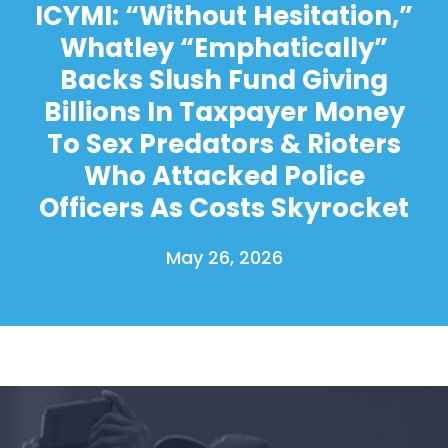
ICYMI: “Without Hesitation,”
Whatley “Emphatically”
Backs Slush Fund Giving
Billions In Taxpayer Money
To Sex Predators & Rioters
Who Attacked Police
Officers As Costs Skyrocket
May 26, 2026