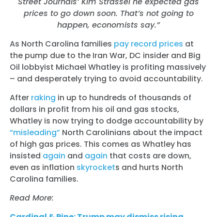
Street Journals’ Kim Strassel he expected gas
prices to go down soon. That’s not going to
happen, economists say.”
As North Carolina families
pay record prices
at
the pump due to the Iran War, DC insider and Big
Oil lobbyist Michael Whatley is profiting massively
– and desperately trying to avoid accountability.
After
raking
in up to hundreds of thousands of
dollars in profit from his oil and gas stocks,
Whatley is now trying to dodge accountability by
“misleading”
North Carolinians about the impact
of high gas prices. This comes as Whatley has
insisted
again
and
again
that costs are down,
even as inflation
skyrocket
s
and hurts North
Carolina families.
Read More:
Cardinal & Pine: Trump may dismiss rising