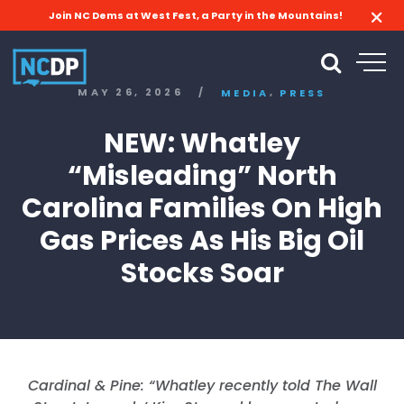
Join NC Dems at West Fest, a Party in the Mountains!
,
MAY 26, 2026
/
MEDIA
PRESS
NEW: Whatley
“Misleading” North
Carolina Families On High
Gas Prices As His Big Oil
Stocks Soar
Cardinal & Pine: “
Whatley recently told The Wall