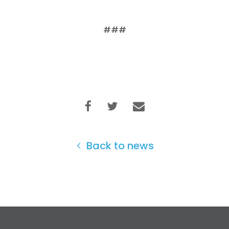
###
Back to news
Home
Shop
Take Back the Courts
Work with Us
Press
Your Party