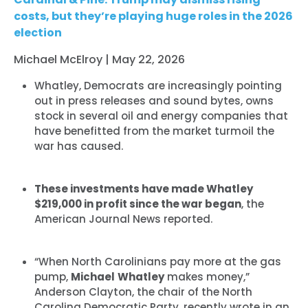
costs, but they’re playing huge roles in the 2026
election
Michael McElroy | May 22, 2026
Whatley, Democrats are increasingly pointing
out in press releases and sound bytes, owns
stock in several oil and energy companies that
have benefitted from the market turmoil the
war has caused.
These investments have made Whatley
$219,000 in profit since the war began
, the
American Journal News reported.
“When North Carolinians pay more at the gas
pump,
Michael
Whatley
makes money,”
Anderson Clayton, the chair of the North
Carolina Democratic Party, recently wrote in an