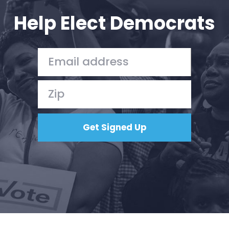
Help Elect Democrats