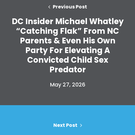
Action
Previous Post
Vote
DC Insider Michael Whatley
Donate
“Catching Flak” From NC
Parents & Even His Own
Party For Elevating A
Convicted Child Sex
Predator
May 27, 2026
Next Post