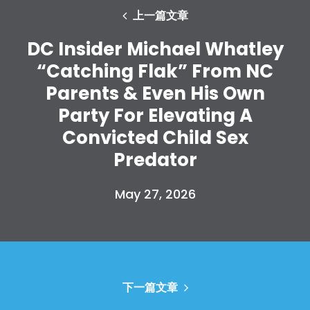
Vote
上一篇文章
捐赠
DC Insider Michael Whatley
“Catching Flak” From NC
Parents & Even His Own
Party For Elevating A
Convicted Child Sex
Predator
May 27, 2026
下一篇文章