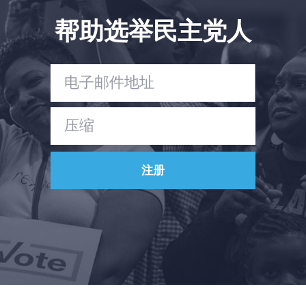
帮助选举民主党人