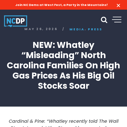
Join NC Dems at West Fest, a Party in the Mountains!
,
MAY 26, 2026
/
MEDIA
PRESS
NEW: Whatley
“Misleading” North
Carolina Families On High
Gas Prices As His Big Oil
Stocks Soar
Cardinal & Pine: “
Whatley recently told The Wall