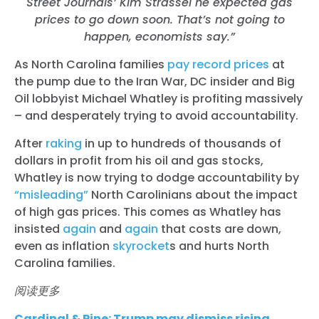
Street Journals’ Kim Strassel he expected gas
prices to go down soon. That’s not going to
happen, economists say.”
As North Carolina families
pay record prices
at
the pump due to the Iran War, DC insider and Big
Oil lobbyist Michael Whatley is profiting massively
– and desperately trying to avoid accountability.
After
raking
in up to hundreds of thousands of
dollars in profit from his oil and gas stocks,
Whatley is now trying to dodge accountability by
“misleading”
North Carolinians about the impact
of high gas prices. This comes as Whatley has
insisted
again
and
again
that costs are down,
even as inflation
skyrocket
s
and hurts North
Carolina families.
阅读更多
Cardinal & Pine: Trump may dismiss rising