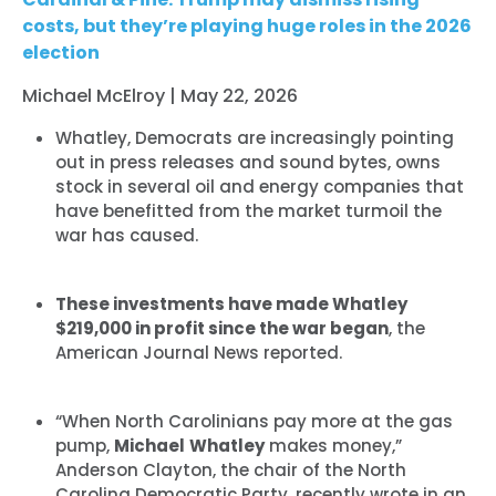
costs, but they’re playing huge roles in the 2026
election
Michael McElroy | May 22, 2026
Whatley, Democrats are increasingly pointing
out in press releases and sound bytes, owns
stock in several oil and energy companies that
have benefitted from the market turmoil the
war has caused.
These investments have made Whatley
$219,000 in profit since the war began
, the
American Journal News reported.
“When North Carolinians pay more at the gas
pump,
Michael
Whatley
makes money,”
Anderson Clayton, the chair of the North
Carolina Democratic Party, recently wrote in an