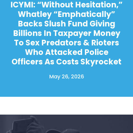
ICYMI: “Without Hesitation,”
Whatley “Emphatically”
Backs Slush Fund Giving
Billions In Taxpayer Money
To Sex Predators & Rioters
Who Attacked Police
Officers As Costs Skyrocket
May 26, 2026