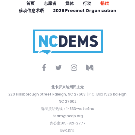
首页
志愿者
媒体
行动
捐赠
移动信息术语
2026 Precinct Organization
北卡罗来纳州民主党
220 Hillsborough Street Raleigh, NC 27603 | P.O. Box 1926 Raleigh
NC 27602
选民援助热线：1-833-vote4nc
team@ncdp.org
办公室919-821-2777
隐私政策