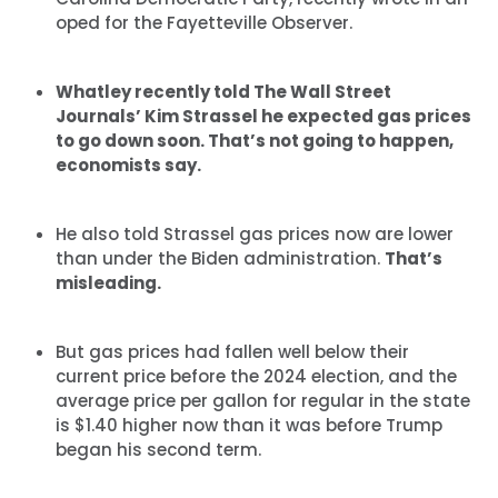
oped for the Fayetteville Observer.
Whatley recently told The Wall Street
Journals’ Kim Strassel he expected gas prices
to go down soon. That’s not going to happen,
economists say.
He also told Strassel gas prices now are lower
than under the Biden administration.
That’s
misleading.
But gas prices had fallen well below their
current price before the 2024 election, and the
average price per gallon for regular in the state
is $1.40 higher now than it was before Trump
began his second term.