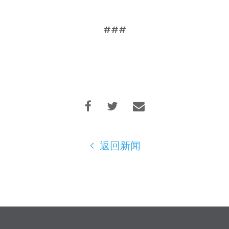
###
返回新闻
首页
Shop
Take Back the Courts
与我们合作
新闻
您的派对
行动