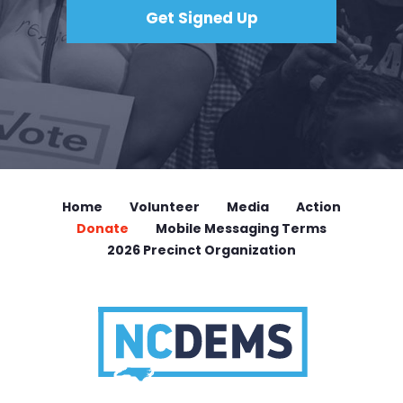
Home
Volunteer
Media
Action
Donate
Mobile Messaging Terms
2026 Precinct Organization