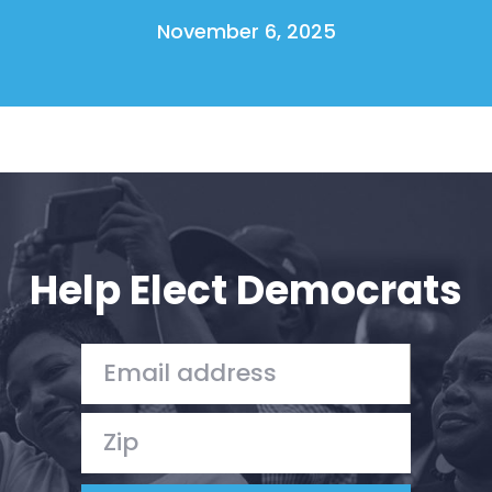
November 6, 2025
Help Elect Democrats