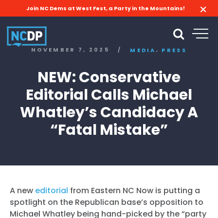
Join NC Dems at West Fest, a Party in the Mountains!
,
NOVEMBER 7, 2025
/
MEDIA
PRESS
NEW: Conservative
Editorial Calls Michael
Whatley’s Candidacy A
“Fatal Mistake”
A new
editorial
from Eastern NC Now is putting a
spotlight on the Republican base’s opposition to
Michael Whatley being hand-picked by the “party