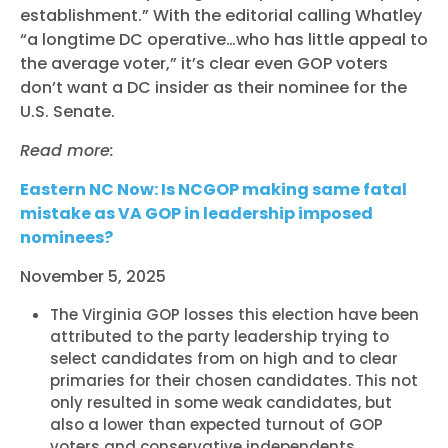
establishment.” With the editorial calling Whatley
“a longtime DC operative…who has little appeal to
the average voter,” it’s clear even GOP voters
don’t want a DC insider as their nominee for the
U.S. Senate.
Read more:
Eastern NC Now: Is NCGOP making same fatal
mistake as VA GOP in leadership imposed
nominees?
November 5, 2025
The Virginia GOP losses this election have been
attributed to the party leadership trying to
select candidates from on high and to clear
primaries for their chosen candidates. This not
only resulted in some weak candidates, but
also a lower than expected turnout of GOP
voters and conservative independents.