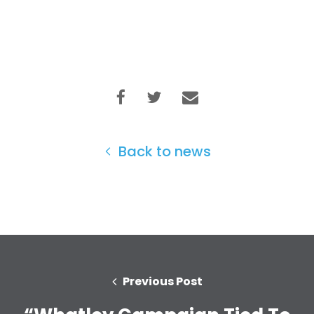
Back to news
Previous Post
Home