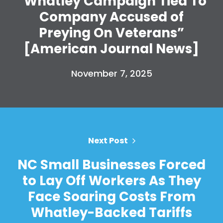
“Whatley Campaign Tied To
Shop
Company Accused of
Take Back the Courts
Work with Us
Preying On Veterans”
Press
[American Journal News]
Your Party
Action
November 7, 2025
Vote
Donate
Next Post
NC Small Businesses Forced
to Lay Off Workers As They
Face Soaring Costs From
Whatley-Backed Tariffs