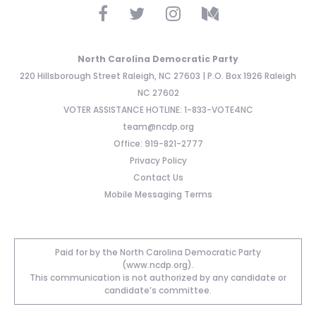
North Carolina Democratic Party
220 Hillsborough Street Raleigh, NC 27603 | P.O. Box 1926 Raleigh
NC 27602
VOTER ASSISTANCE HOTLINE: 1-833-VOTE4NC
team@ncdp.org
Office: 919-821-2777
Privacy Policy
Contact Us
Mobile Messaging Terms
Paid for by the North Carolina Democratic Party
(www.ncdp.org).
This communication is not authorized by any candidate or
candidate’s committee.