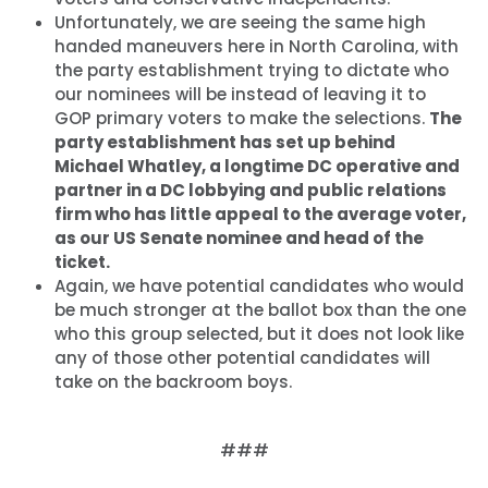
Unfortunately, we are seeing the same high
handed maneuvers here in North Carolina, with
the party establishment trying to dictate who
our nominees will be instead of leaving it to
GOP primary voters to make the selections.
The
party establishment has set up behind
Michael Whatley, a longtime DC operative and
partner in a DC lobbying and public relations
firm who has little appeal to the average voter,
as our US Senate nominee and head of the
ticket.
Again, we have potential candidates who would
be much stronger at the ballot box than the one
who this group selected, but it does not look like
any of those other potential candidates will
take on the backroom boys.
###