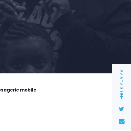
PARTAGER
ssagerie mobile