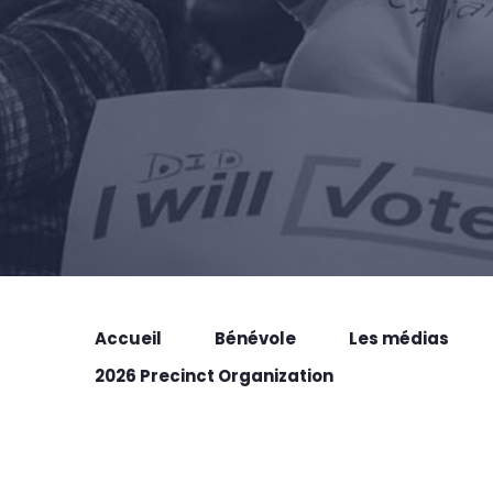
Accueil
Bénévole
Les médias
2026 Precinct Organization