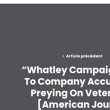
Article précédent
“Whatley Campai
To Company Accu
Preying On Vete
[American Jou