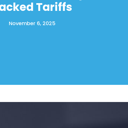
acked Tariffs
November 6, 2025