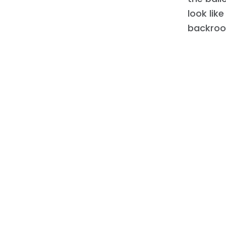
look lik
backroo