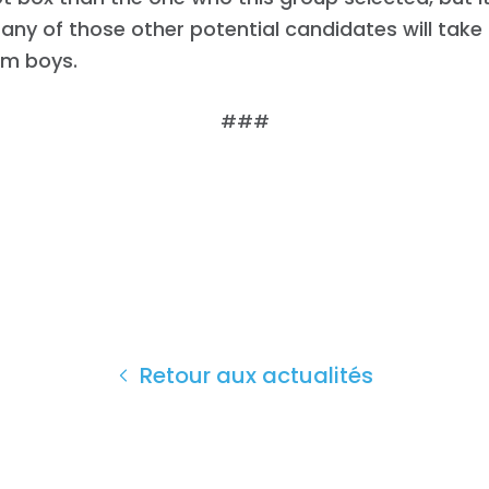
e any of those other potential candidates will take
m boys.
###
Retour aux actualités