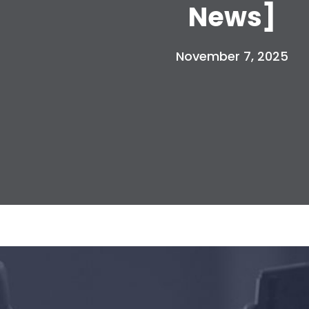
News]
November 7, 2025