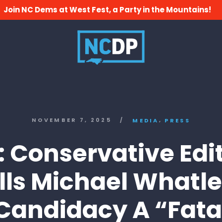
Join NC Dems at West Fest, a Party in the Mountains!
,
NOVEMBER 7, 2025
/
MEDIA
PRESS
 Conservative Edit
lls Michael Whatle
Candidacy A “Fata