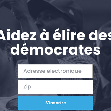
Aidez à élire de
démocrates