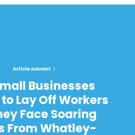
Article suivant
mall Businesses
 to Lay Off Workers
hey Face Soaring
s From Whatley-