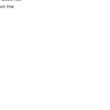
 on the