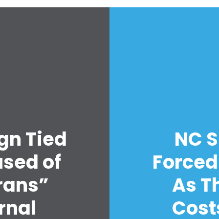
Accueil
Shop
gn Tied
NC S
Take Back the Courts
Travailler avec nous
sed of
Forced
Presse
Votre fête
rans”
As T
Action
rnal
Cost
Vote
Faire un don