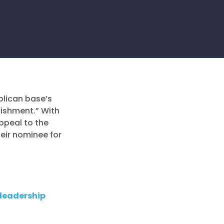
blican base’s
lishment.” With
appeal to the
heir nominee for
 leadership