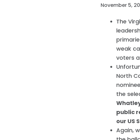
November 5, 2
The Virg
leadersh
primarie
weak ca
voters 
Unfortu
North Ca
nominees
the sele
Whatley
public r
our US 
Again, 
the ball