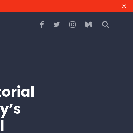
orial
y’s
l