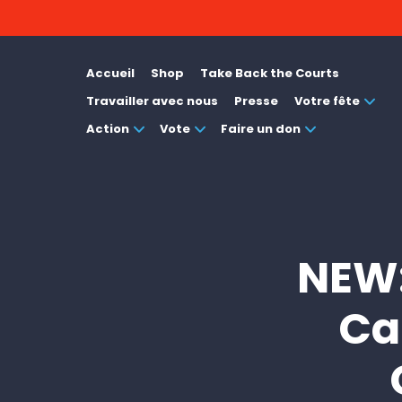
Accueil
Shop
Take Back the Courts
Travailler avec nous
Presse
Votre fête
Action
Vote
Faire un don
NEW:
Ca