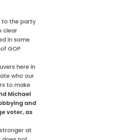
 to the party
o clear
ted in some
 of GOP
vers here in
ctate who our
ers to make
ind Michael
lobbying and
ge voter, as
stronger at
t does not