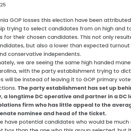
025
inia GOP losses this election have been attributed
ip trying to select candidates from on high and t
s for their chosen candidates. This not only resul
ndidates, but also a lower than expected turnout
and conservative independents.
nately, we are seeing the same high handed maneu
rolina, with the party establishment trying to di
 will be instead of leaving it to GOP primary vot
ctions.
The party establishment has set up beh
, a longtime DC operative and partner in a DC 
elations firm who has little appeal to the avera
Senate nominee and head of the ticket.
we have potential candidates who would be much 
ot box than the one who this group selected, but i