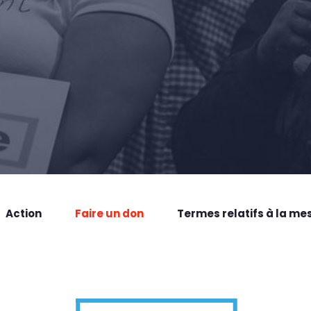
Action
Faire un don
Termes relatifs à la me