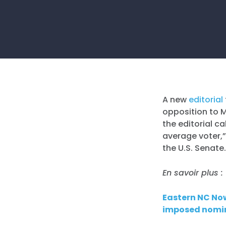
A new
editorial
opposition to 
the editorial c
average voter,”
the U.S. Senate
En savoir plus :
Eastern NC No
imposed nomi