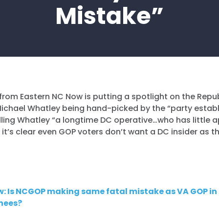
Mistake”
from Eastern NC Now is putting a spotlight on the Repu
Michael Whatley being hand-picked by the “party estab
alling Whatley “a longtime DC operative…who has little 
 it’s clear even GOP voters don’t want a DC insider as t
.
w: Is NCGOP making same fatal mistake as VA GOP in
nees?