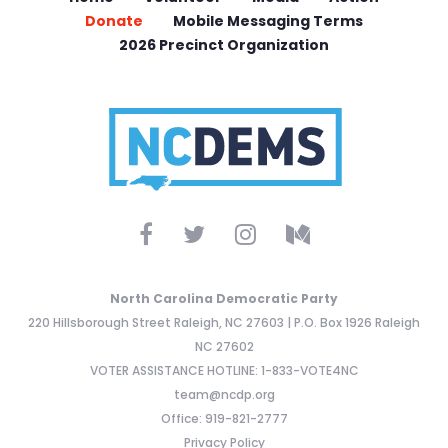
Donate
Mobile Messaging Terms
2026 Precinct Organization
North Carolina Democratic Party
220 Hillsborough Street Raleigh, NC 27603 | P.O. Box 1926 Raleigh
NC 27602
VOTER ASSISTANCE HOTLINE: 1-833-VOTE4NC
team@ncdp.org
Office: 919-821-2777
Privacy Policy