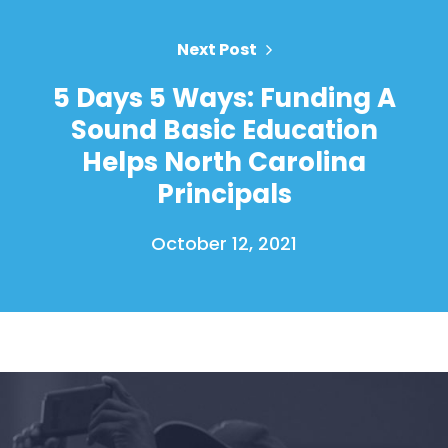
Action
Vote
Next Post
Donate
5 Days 5 Ways: Funding A
Sound Basic Education
Helps North Carolina
Principals
October 12, 2021