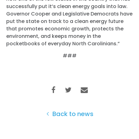
successfully put it’s clean energy goals into law.
Governor Cooper and Legislative Democrats have
put the state on track to a clean energy future
that promotes economic growth, protects the
environment, and keeps money in the
pocketbooks of everyday North Carolinians.”
###
Back to news