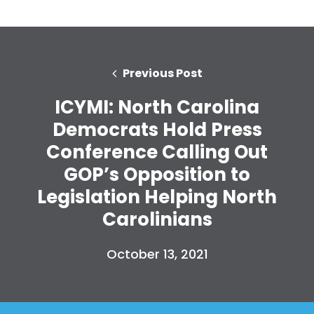
Previous Post
ICYMI: North Carolina
Democrats Hold Press
Conference Calling Out
GOP’s Opposition to
Legislation Helping North
Carolinians
Home
Shop
October 13, 2021
Take Back the Courts
Work with Us
Press
Your Party