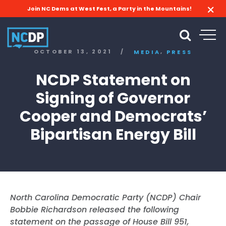
Join NC Dems at West Fest, a Party in the Mountains!
,
OCTOBER 13, 2021
/
MEDIA
PRESS
NCDP Statement on
Signing of Governor
Cooper and Democrats’
Bipartisan Energy Bill
North Carolina Democratic Party (NCDP) Chair
Bobbie Richardson released the following
statement on the passage of House Bill 951,