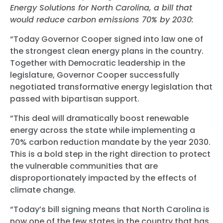
Energy Solutions for North Carolina, a bill that
would reduce carbon emissions 70% by 2030:
“Today Governor Cooper signed into law one of
the strongest clean energy plans in the country.
Together with Democratic leadership in the
legislature, Governor Cooper successfully
negotiated transformative energy legislation that
passed with bipartisan support.
“This deal will dramatically boost renewable
energy across the state while implementing a
70% carbon reduction mandate by the year 2030.
This is a bold step in the right direction to protect
the vulnerable communities that are
disproportionately impacted by the effects of
climate change.
“Today’s bill signing means that North Carolina is
now one of the few states in the country that has