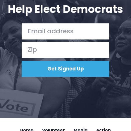
Help Elect Democrats
Home
Volunteer
Media
Action