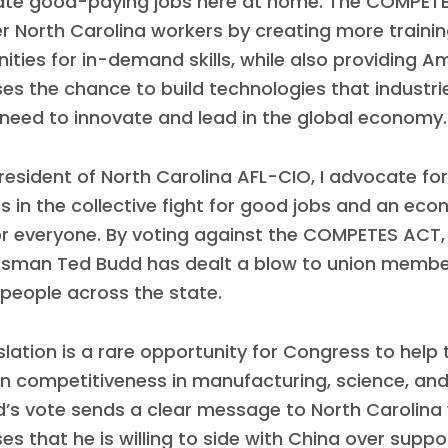
ate good-paying jobs here at home. The COMPETES
 North Carolina workers by creating more traini
ities for in-demand skills, while also providing A
es the chance to build technologies that industri
need to innovate and lead in the global economy.
resident of North Carolina AFL-CIO, I advocate for
in the collective fight for good jobs and an ec
or everyone. By voting against the COMPETES ACT,
sman Ted Budd has dealt a blow to union memb
people across the state.
islation is a rare opportunity for Congress to help
n competitiveness in manufacturing, science, and
d’s vote sends a clear message to North Carolina
es that he is willing to side with China over suppo