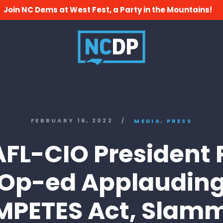
Join NC Dems at West Fest, a Party in the Mountains!
,
FEBRUARY 16, 2022
/
MEDIA
PRESS
AFL-CIO President 
Op-ed Applaudin
PETES Act, Slam