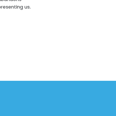
presenting us.