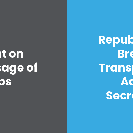
Repub
t on
Br
sage of
Trans
ps
A
Secr