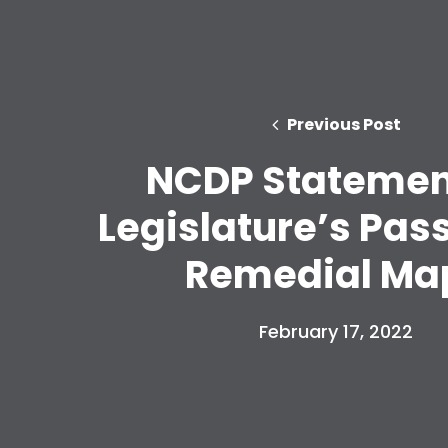
Previous Post
NCDP Statemen
Legislature’s Pas
Remedial Ma
February 17, 2022