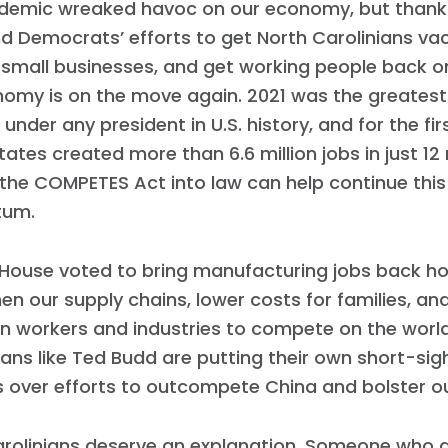
Work with Us
demic wreaked havoc on our economy, but thanks
Press
d Democrats’ efforts to get North Carolinians va
Your Party
small businesses, and get working people back on 
Action
omy is on the move again. 2021 was the greatest 
Vote
 under any president in U.S. history, and for the fir
Donate
tates created more than 6.6 million jobs in just 1
 the COMPETES Act into law can help continue thi
um.
. House voted to bring manufacturing jobs back h
en our supply chains, lower costs for families, 
n workers and industries to compete on the world
ans like Ted Budd are putting their own short-sigh
s over efforts to outcompete China and bolster o
arolinians deserve an explanation. Someone who