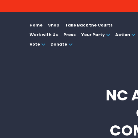
Home
Shop
Take Back the Courts
Work with Us
Press
Your Party
Action
Vote
Donate
NC 
COM