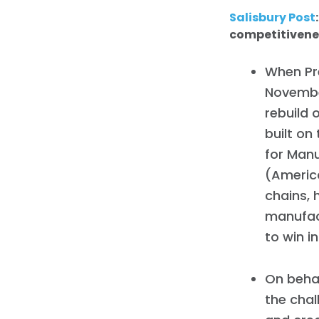
Salisbury Post
competitivene
When Pre
Novembe
rebuild 
built on
for Man
(America
chains, 
manufact
to win i
On behal
the chal