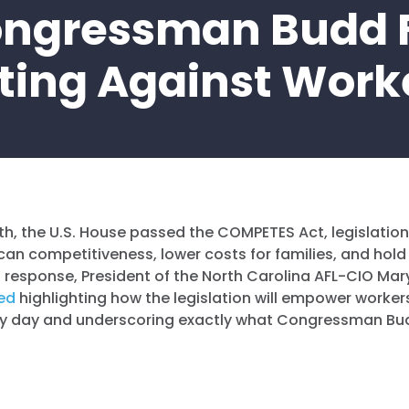
ngressman Budd 
ting Against Work
nth, the U.S. House passed the COMPETES Act, legislation 
an competitiveness, lower costs for families, and hold
 response, President of the North Carolina AFL-CIO Ma
ed
highlighting how the legislation will empower worker
ry day and underscoring exactly what Congressman Bu