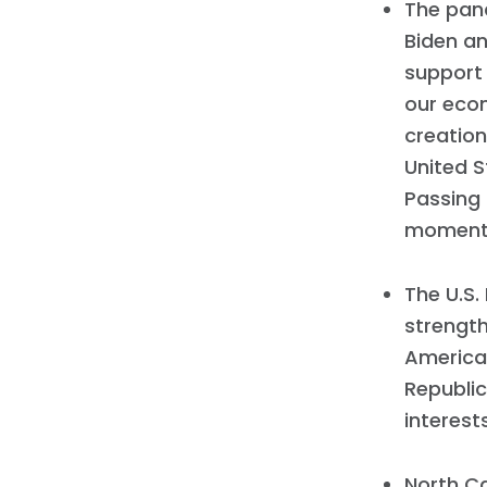
The pan
Biden an
support 
our econ
creation
United S
Passing
moment
The U.S
strength
America
Republic
interest
North C