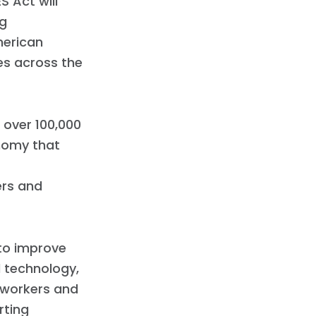
 Act will
ng
merican
es across the
 over 100,000
onomy that
ers and
 to improve
 technology,
 workers and
rting