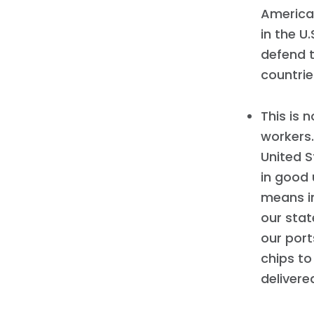
American
in the U
defend 
countrie
This is 
workers.
United S
in good 
means in
our sta
our port
chips t
delivere