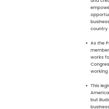
and cre
empower
opportun
business
country 
As the P
members 
works f
Congres
working 
This leg
America
but Bud
business