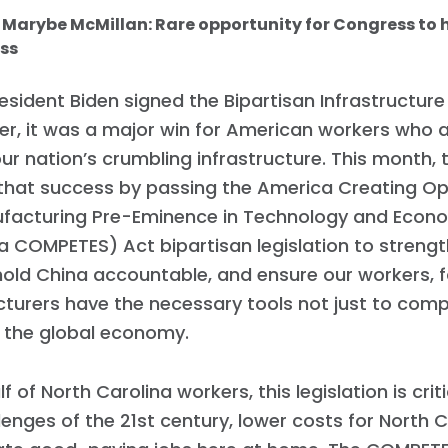
: Marybe McMillan: Rare opportunity for Congress to
ss
sident Biden signed the Bipartisan Infrastructure
r, it was a major win for American workers who a
our nation’s crumbling infrastructure. This month, 
 that success by passing the America Creating Op
ufacturing Pre-Eminence in Technology and Econ
 COMPETES) Act bipartisan legislation to streng
hold China accountable, and ensure our workers, 
urers have the necessary tools not just to comp
n the global economy.
f of North Carolina workers, this legislation is cri
lenges of the 21st century, lower costs for North C