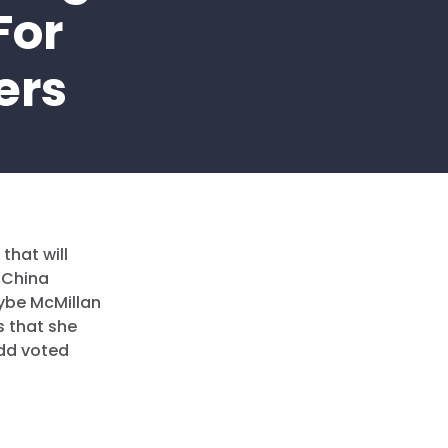
For
ers
that will
 China
rybe McMillan
s that she
dd voted