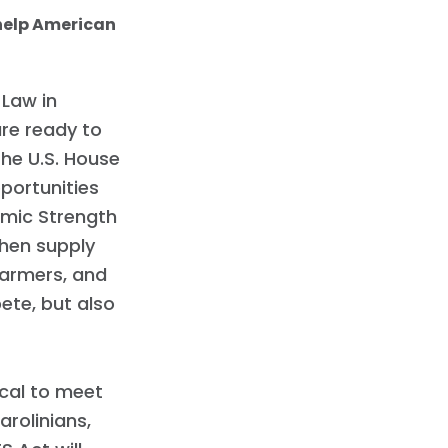
 help American
 Law in
re ready to
the U.S. House
portunities
omic Strength
then supply
farmers, and
ete, but also
tical to meet
arolinians,