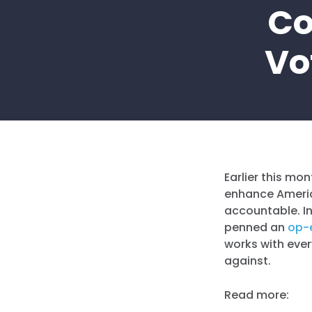
Co
Vo
Earlier this mo
enhance Americ
accountable. In
penned an
op-
works with eve
against.
Read more: