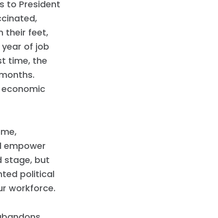
 to President
ccinated,
their feet,
year of job
st time, the
2 months.
s economic
ome,
and empower
 stage, but
ted political
ur workforce.
 abandons