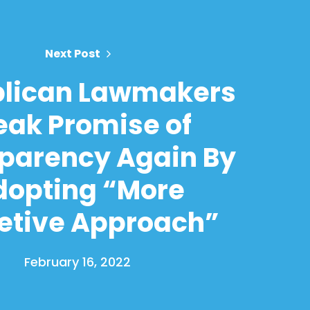
Next Post
lican Lawmakers
eak Promise of
parency Again By
dopting “More
etive Approach”
February 16, 2022