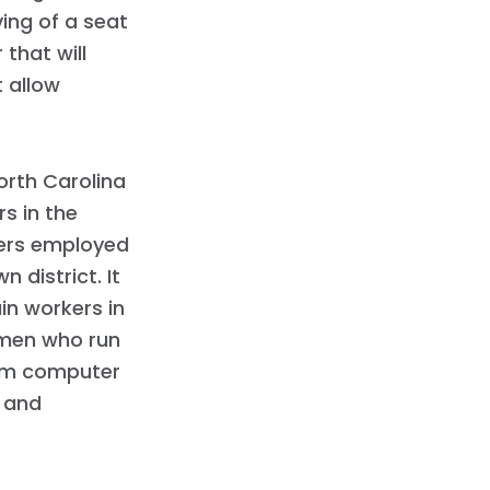
ing of a seat
 that will
 allow
North Carolina
s in the
kers employed
 district. It
in workers in
emen who run
rom computer
 and