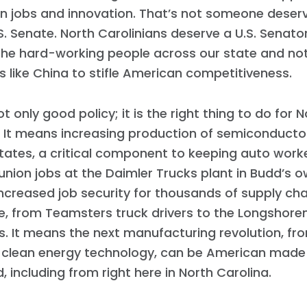
 jobs and innovation. That’s not someone deserv
.S. Senate. North Carolinians deserve a U.S. Senator
the hard-working people across our state and not
s like China to stifle American competitiveness.
not only good policy; it is the right thing to do for 
 It means increasing production of semiconductor
tates, a critical component to keeping auto wor
union jobs at the Daimler Trucks plant in Budd’s own
creased job security for thousands of supply cha
te, from Teamsters truck drivers to the Longshor
s. It means the next manufacturing revolution, f
o clean energy technology, can be American made
Home
d, including from right here in North Carolina.
Shop
Take Back the Courts