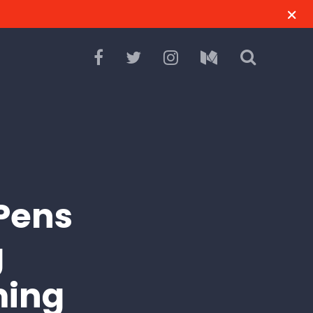
Pens
g
ming