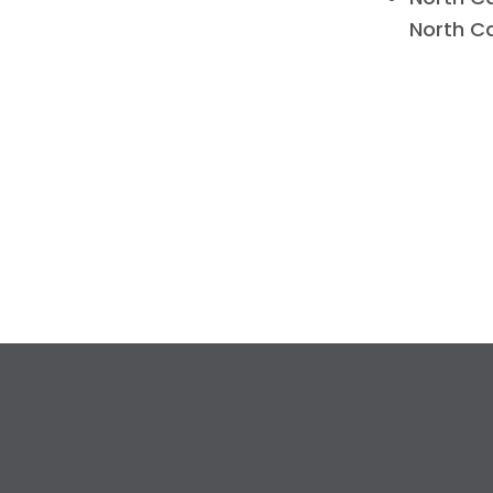
North Ca