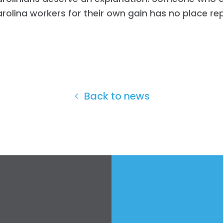
rolina workers for their own gain has no place re
Back to news