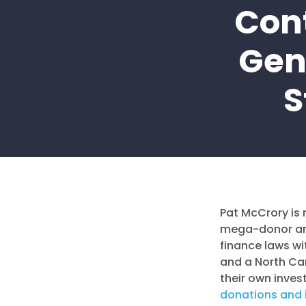
Con
Gen
S
Pat McCrory is 
mega-donor and
finance laws wi
and a North Ca
their own invest
donations and i