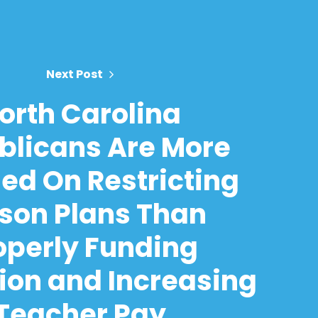
Next Post
orth Carolina
blicans Are More
ed On Restricting
son Plans Than
operly Funding
ion and Increasing
Teacher Pay