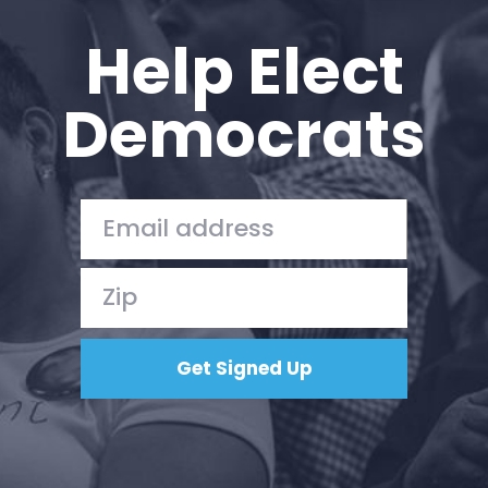
Help Elect
Democrats