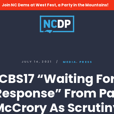
Join NC Dems at West Fest, a Party in the Mountains!
,
JULY 14, 2021
/
MEDIA
PRESS
CBS17 “Waiting Fo
Response” From Pa
McCrory As Scrutin