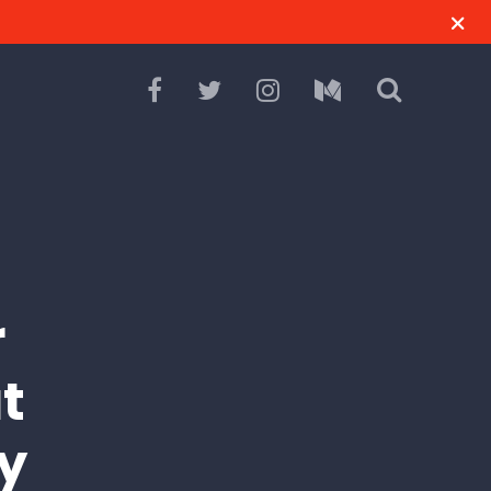
r
t
y