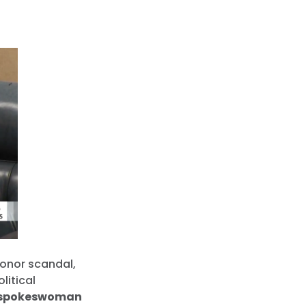
donor scandal,
litical
 spokeswoman