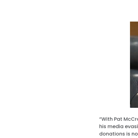
“With Pat McCro
his media evasi
donations is no