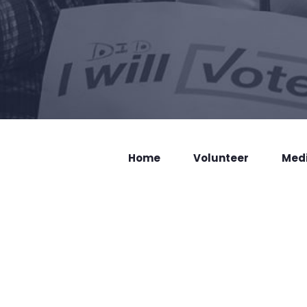
Home
Volunteer
Med