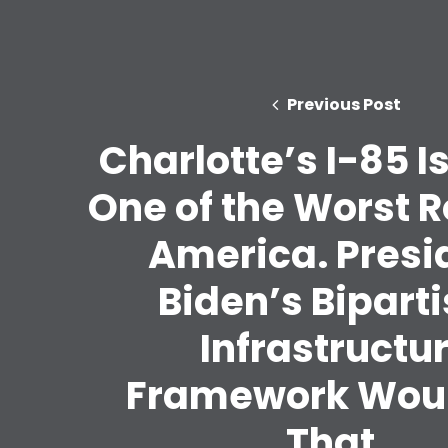
Previous Post
Charlotte’s I-85 I
One of the Worst R
America. Presi
Biden’s Bipart
Infrastructu
Framework Woul
That.