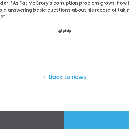
der.
“As Pat McCrory’s corruption problem grows, how 
oid answering basic questions about his record of tak
?”
###
Back to news