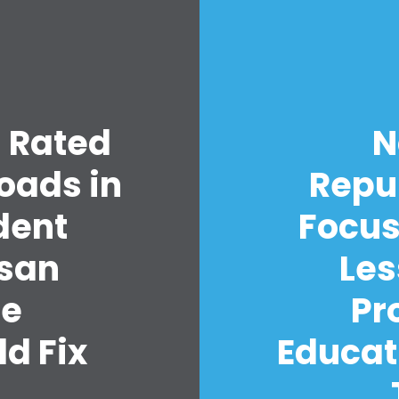
s Rated
N
Home
oads in
Repu
Shop
Take Back the Courts
dent
Focus
Work with Us
Press
isan
Les
Your Party
Action
re
Pr
Vote
d Fix
Educat
Donate