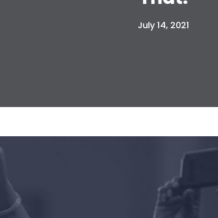
July 14, 2021