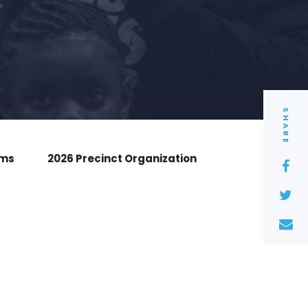
SHARE
rms
2026 Precinct Organization