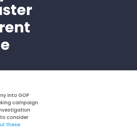
ster
rent
me
iny into GOP
eaking campaign
investigation
 to consider
ut these