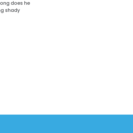
long does he
ing shady