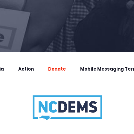
ia
Action
Donate
Mobile Messaging Te