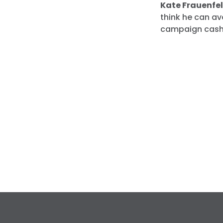
Kate Frauenfel
think he can av
campaign cash