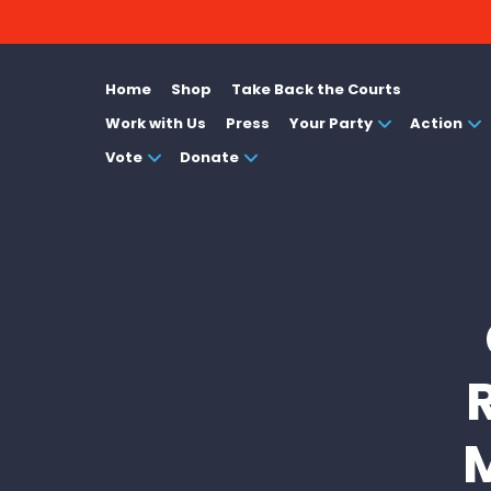
Home
Shop
Take Back the Courts
Work with Us
Press
Your Party
Action
Vote
Donate