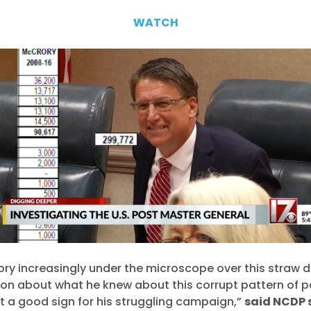
WATCH
ry increasingly under the microscope over this straw 
on about what he knew about this corrupt pattern of po
t a good sign for his struggling campaign,”
said NCDP