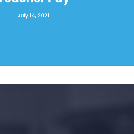
July 14, 2021