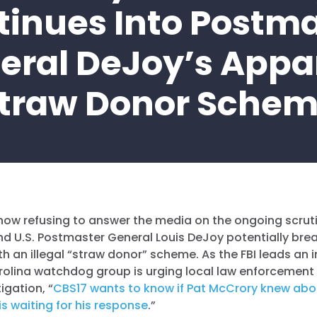
tinues Into Postma
eral DeJoy’s Appa
traw Donor Sche
now refusing to answer the media on the ongoing scrut
 U.S. Postmaster General Louis DeJoy potentially br
th an illegal “straw donor” scheme. As the FBI leads an 
rolina watchdog group is urging local law enforcement
igation, “
CBS17 wants to know if Pat McCrory knew abo
s waiting for his response
.”