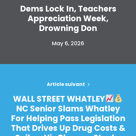
Dems Lock In, Teachers
Appreciation Week,
Drowning Don
May 6, 2026
Article suivant
WALL STREET WHATLEY
NC Senior Slams Whatley
For Helping Pass Legislation
That Drives Up Drug Costs &