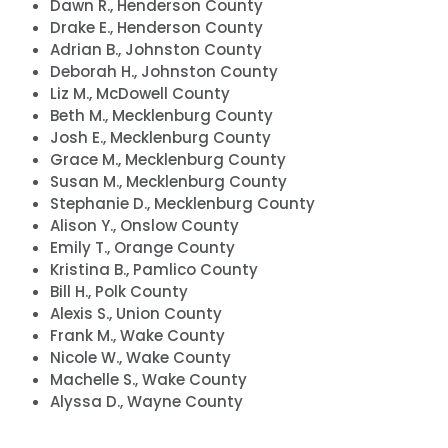
Dawn R., Henderson County
Drake E., Henderson County
Adrian B., Johnston County
Deborah H., Johnston County
Liz M., McDowell County
Beth M., Mecklenburg County
Josh E., Mecklenburg County
Grace M., Mecklenburg County
Susan M., Mecklenburg County
Stephanie D., Mecklenburg County
Alison Y., Onslow County
Accueil
Emily T., Orange County
Kristina B., Pamlico County
Shop
Bill H., Polk County
Take Back the Courts
Alexis S., Union County
Travailler avec nous
Frank M., Wake County
Presse
Nicole W., Wake County
Votre fête
Machelle S., Wake County
Action
Alyssa D., Wayne County
Vote