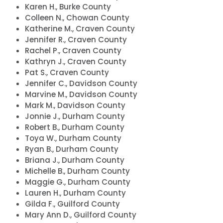
Karen H., Burke County
Colleen N., Chowan County
Katherine M., Craven County
Jennifer R., Craven County
Rachel P., Craven County
Kathryn J., Craven County
Pat S., Craven County
Jennifer C., Davidson County
Marvine M., Davidson County
Mark M., Davidson County
Jonnie J., Durham County
Robert B., Durham County
Toya W., Durham County
Ryan B., Durham County
Briana J., Durham County
Michelle B., Durham County
Maggie G., Durham County
Lauren H., Durham County
Gilda F., Guilford County
Mary Ann D., Guilford County