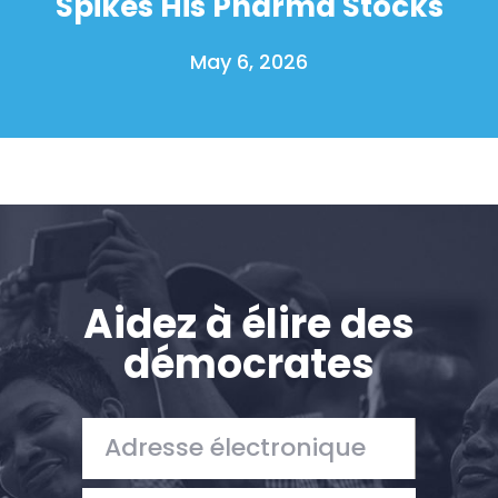
Spikes His Pharma Stocks
May 6, 2026
Aidez à élire des
démocrates