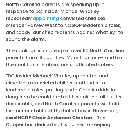
North Carolina parents are speaking up in
response to DC insider Michael Whatley
repeatedly
appointing
convicted child sex
offender Harvey West to NCGOP leadership roles,
and today launched “Parents Against Whatley” to
sound the alarm.
The coalition is made up of over 60 North Carolina
parents from 19 counties. More than one-fourth of
the coalition members are unaffiliated voters.
“DC insider Michael Whatley appointed and
elevated a convicted child sex offender to
leadership roles, putting North Carolina kids in
danger so he could protect his political allies. It’s
despicable, and North Carolina parents will hold
him accountable at the ballot box in November,”
said NCDP Chair Anderson Clayton.
“Roy
Cooper has dedicated his career to keeping