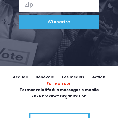
Accueil
Bénévole
Les médias
Action
Faire un don
Termes relatifs à la messagerie mobile
2026 Precinct Organization