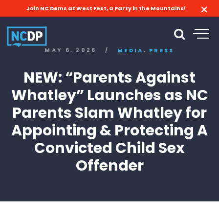
Join NC Dems at West Fest, a Party in the Mountains!
,
MAY 6, 2026
/
MEDIA
PRESS
NEW: “Parents Against
Whatley” Launches as NC
Parents Slam Whatley for
Appointing & Protecting A
Convicted Child Sex
Offender