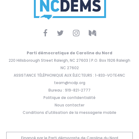
Parti démocratique de Caroline du Nord
220 Hillsborough Street Raleigh, NC 27603 | P.O. Box 1926 Raleigh
NC 27602
ASSISTANCE TÉLÉPHONIQUE AUX ÉLECTEURS : 1-833-VOTE4NC
team@ncdp.org
Bureau : 919-821-2777
Politique de confidentialité
Nous contacter
Conditions d'utilisation de la messagerie mobile
Financé par le Parti démocrate de Caroline du Nord