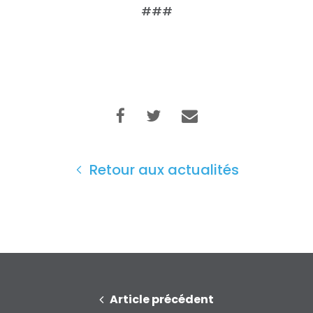
Faire un don
###
Retour aux actualités
Article précédent