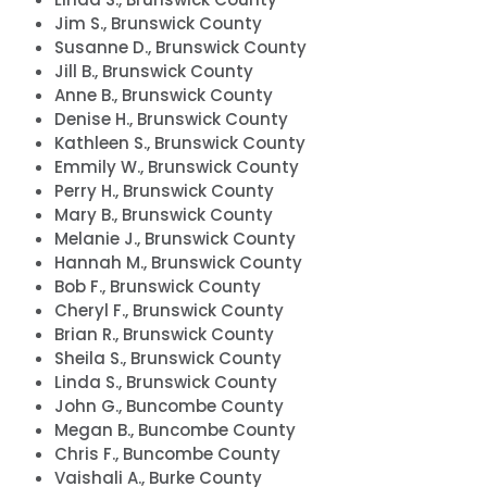
Jim S., Brunswick County
Susanne D., Brunswick County
Jill B., Brunswick County
Anne B., Brunswick County
Denise H., Brunswick County
Kathleen S., Brunswick County
Emmily W., Brunswick County
Perry H., Brunswick County
Mary B., Brunswick County
Melanie J., Brunswick County
Hannah M., Brunswick County
Bob F., Brunswick County
Cheryl F., Brunswick County
Brian R., Brunswick County
Sheila S., Brunswick County
Linda S., Brunswick County
John G., Buncombe County
Megan B., Buncombe County
Chris F., Buncombe County
Vaishali A., Burke County