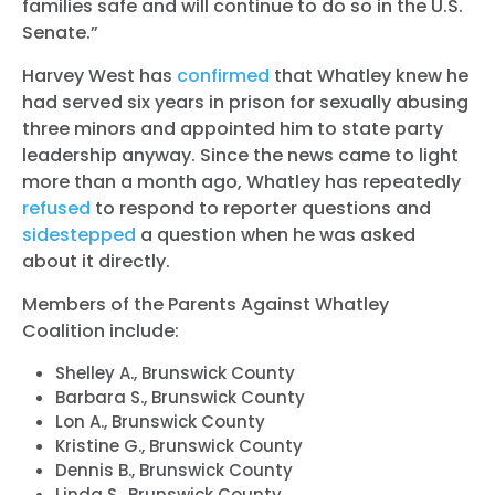
families safe and will continue to do so in the U.S.
Senate.”
Harvey West has
confirmed
that Whatley knew he
had served six years in prison for sexually abusing
three minors and appointed him to state party
leadership anyway. Since the news came to light
more than a month ago, Whatley has repeatedly
refused
to respond to reporter questions and
sidestepped
a question when he was asked
about it directly.
Members of the Parents Against Whatley
Coalition include:
Shelley A., Brunswick County
Barbara S., Brunswick County
Lon A., Brunswick County
Kristine G., Brunswick County
Dennis B., Brunswick County
Linda S., Brunswick County