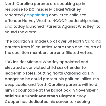
North Carolina parents are speaking up in
response to DC insider Michael Whatley
repeatedly
appointing
convicted child sex
offender Harvey West to NCGOP leadership roles,
and today launched “Parents Against Whatley” to
sound the alarm.
The coalition is made up of over 60 North Carolina
parents from 19 counties. More than one-fourth of
the coalition members are unaffiliated voters.
“DC insider Michael Whatley appointed and
elevated a convicted child sex offender to
leadership roles, putting North Carolina kids in
danger so he could protect his political allies. It’s
despicable, and North Carolina parents will hold
him accountable at the ballot box in November,”
said NCDP Chair Anderson Clayton.
“Roy
Cooper has dedicated his career to keeping