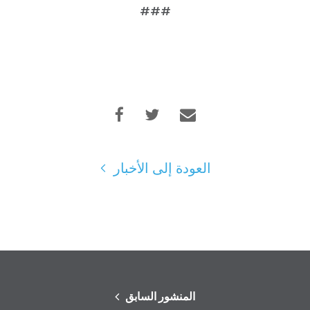
###
العودة إلى الأخبار
المنشور السابق