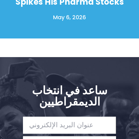
Spikes His Pharma Stocks
May 6, 2026
ساعد في انتخاب
الديمقراطيين