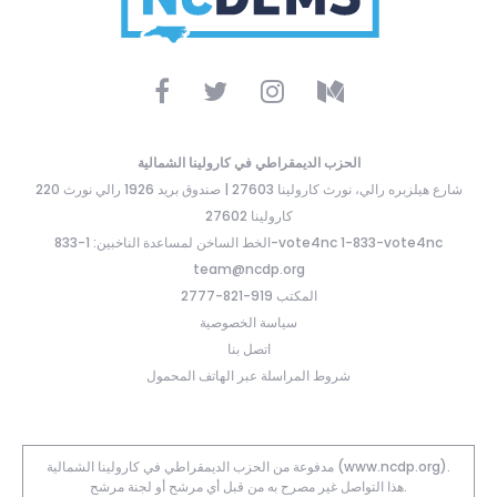
الحزب الديمقراطي في كارولينا الشمالية
220 شارع هيلزبره رالي، نورث كارولينا 27603 | صندوق بريد 1926 رالي نورث
كارولينا 27602
الخط الساخن لمساعدة الناخبين: 1-833-vote4nc 1-833-vote4nc
team@ncdp.org
المكتب 919-821-2777
سياسة الخصوصية
اتصل بنا
شروط المراسلة عبر الهاتف المحمول
مدفوعة من الحزب الديمقراطي في كارولينا الشمالية (www.ncdp.org).
هذا التواصل غير مصرح به من قبل أي مرشح أو لجنة مرشح.