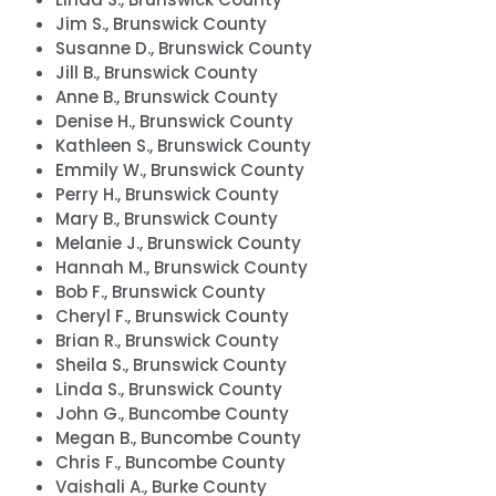
Jim S., Brunswick County
Susanne D., Brunswick County
Jill B., Brunswick County
Anne B., Brunswick County
Denise H., Brunswick County
Kathleen S., Brunswick County
Emmily W., Brunswick County
Perry H., Brunswick County
Mary B., Brunswick County
Melanie J., Brunswick County
Hannah M., Brunswick County
Bob F., Brunswick County
Cheryl F., Brunswick County
Brian R., Brunswick County
Sheila S., Brunswick County
Linda S., Brunswick County
John G., Buncombe County
Megan B., Buncombe County
Chris F., Buncombe County
Vaishali A., Burke County