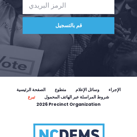
الصفحة الرئيسية
متطوع
وسائل الإعلام
الإجراء
تبرع
شروط المراسلة عبر الهاتف المحمول
2026 Precinct Organization