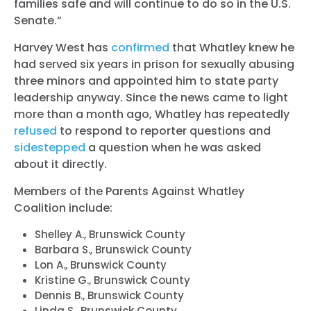
families safe and will continue to do so in the U.S.
Senate.”
Harvey West has
confirmed
that Whatley knew he
had served six years in prison for sexually abusing
three minors and appointed him to state party
leadership anyway. Since the news came to light
more than a month ago, Whatley has repeatedly
refused
to respond to reporter questions and
sidestepped
a question when he was asked
about it directly.
Members of the Parents Against Whatley
Coalition include:
Shelley A., Brunswick County
Barbara S., Brunswick County
Lon A., Brunswick County
Kristine G., Brunswick County
Dennis B., Brunswick County
Linda S., Brunswick County