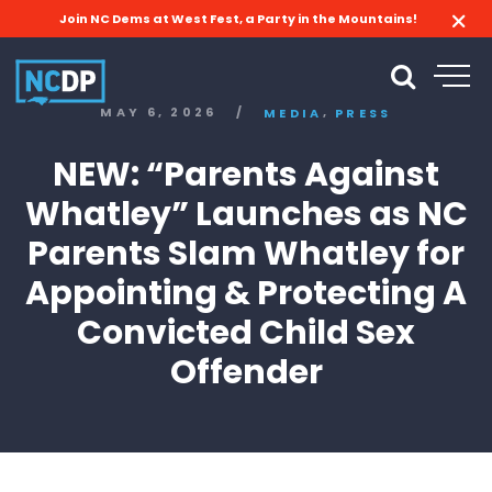
Join NC Dems at West Fest, a Party in the Mountains!
,
MAY 6, 2026
/
MEDIA
PRESS
NEW: “Parents Against
Whatley” Launches as NC
Parents Slam Whatley for
Appointing & Protecting A
Convicted Child Sex
Offender