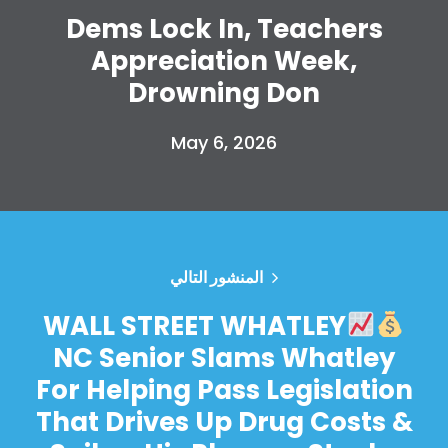
Dems Lock In, Teachers
Appreciation Week,
Drowning Don
May 6, 2026
المنشور التالي
WALL STREET WHATLEY
NC Senior Slams Whatley
For Helping Pass Legislation
That Drives Up Drug Costs &