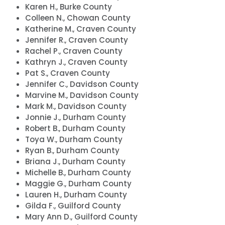
Karen H., Burke County
Colleen N., Chowan County
Katherine M., Craven County
Jennifer R., Craven County
Rachel P., Craven County
Kathryn J., Craven County
Pat S., Craven County
Jennifer C., Davidson County
Marvine M., Davidson County
Mark M., Davidson County
Jonnie J., Durham County
Robert B., Durham County
Toya W., Durham County
Ryan B., Durham County
Briana J., Durham County
Michelle B., Durham County
Maggie G., Durham County
Lauren H., Durham County
Gilda F., Guilford County
Mary Ann D., Guilford County