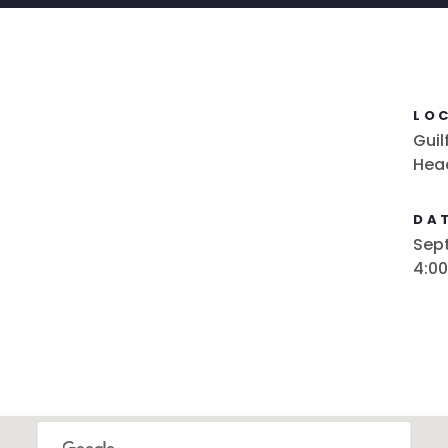
LO
Guil
Hea
DAT
Sept
4:0