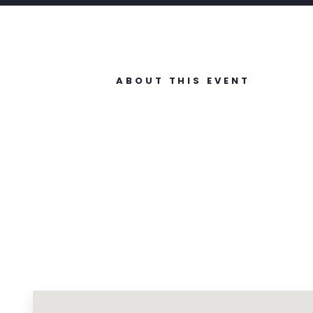
ABOUT THIS EVENT