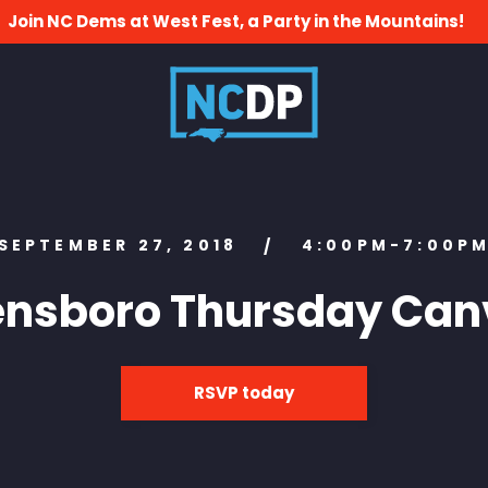
Join NC Dems at West Fest, a Party in the Mountains!
SEPTEMBER 27, 2018
4:00PM-7:00P
/
ensboro Thursday Can
RSVP today