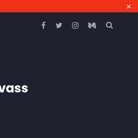
M
vass