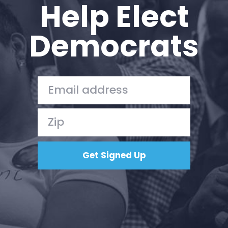
Help Elect
Democrats