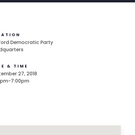
CATION
ford Democratic Party
dquarters
E & TIME
ember 27, 2018
0pm-7:00pm