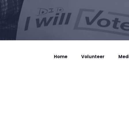
Home
Volunteer
Med