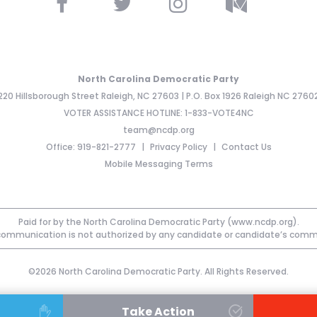
North Carolina Democratic Party
220 Hillsborough Street Raleigh, NC 27603 | P.O. Box 1926 Raleigh NC 2760
VOTER ASSISTANCE HOTLINE: 1-833-VOTE4NC
team@ncdp.org
Office: 919-821-2777
Privacy Policy
Contact Us
Mobile Messaging Terms
Paid for by the North Carolina Democratic Party (www.ncdp.org).
communication is not authorized by any candidate or candidate’s comm
©2026 North Carolina Democratic Party. All Rights Reserved.
Take Action