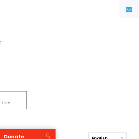
2
ittee.
Donate
English