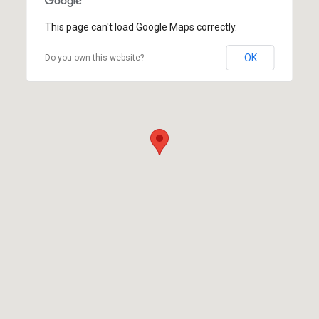
This page can't load Google Maps correctly.
OK
Do you own this website?