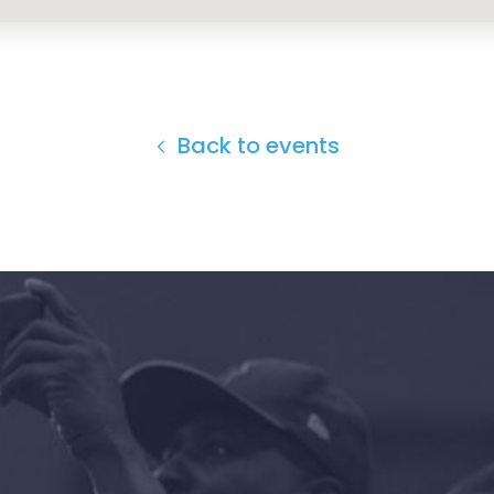
Back to events
Home
Shop
Take Back the Courts
Work with Us
Press
Your Party
Action
Vote
Donate