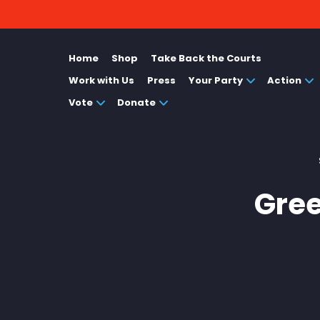
Home
Shop
Take Back the Courts
Work with Us
Press
Your Party
Action
Vote
Donate
Gre