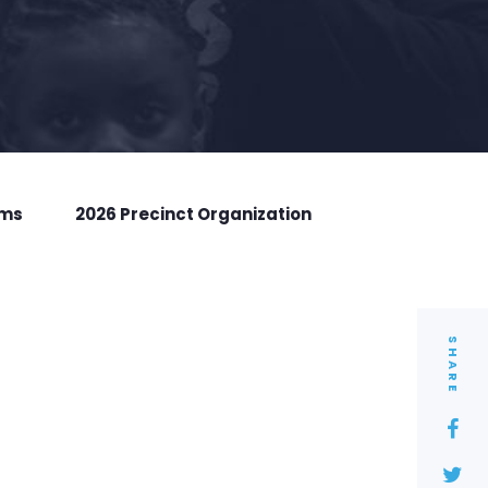
rms
2026 Precinct Organization
SHARE