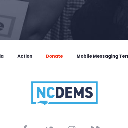
ia
Action
Donate
Mobile Messaging Te