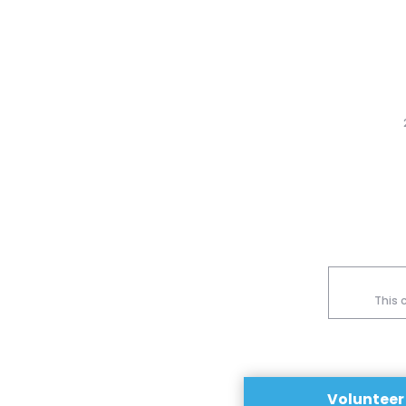
This 
Volunteer