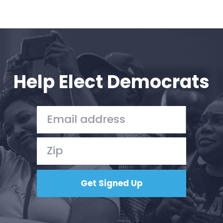
Help Elect Democrats