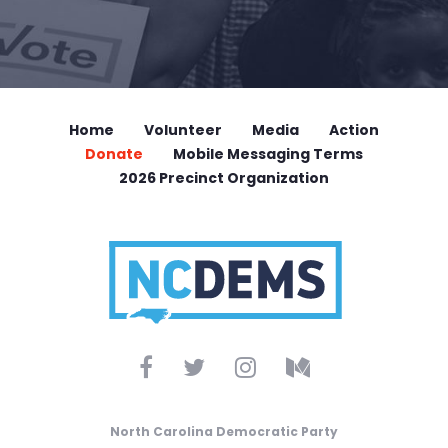
Home
Volunteer
Media
Action
Donate
Mobile Messaging Terms
2026 Precinct Organization
North Carolina Democratic Party