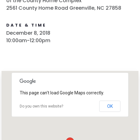
of the County Home Complex
2561 County Home Road Greenville, NC 27858
DATE & TIME
December 8, 2018
10:00am-12:00pm
This page can't load Google Maps correctly.
OK
Do you own this website?