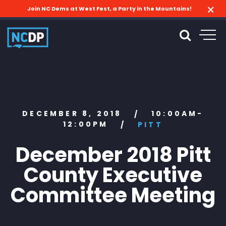
Join NC Dems at West Fest, a Party in the Mountains!
DECEMBER 8, 2018
10:00AM-
/
12:00PM
/
PITT
December 2018 Pitt
County Executive
Committee Meeting