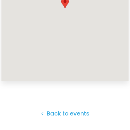
Home
Shop
Take Back the Courts
Work with Us
Press
Your Party
Action
Vote
Donate
Back to events