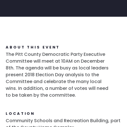
ABOUT THIS EVENT
The Pitt County Democratic Party Executive
Committee will meet at 10AM on December
8th. The agenda will be busy as local leaders
present 2018 Election Day analysis to the
Committee and celebrate the many local
wins. In addition, a number of votes will need
to be taken by the committee.
LOCATION
Community Schools and Recreation Building, part