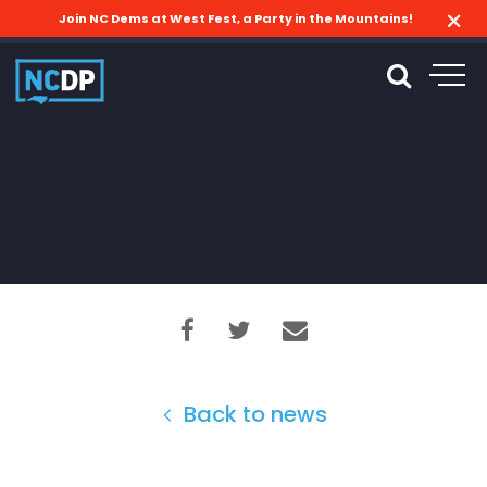
Join NC Dems at West Fest, a Party in the Mountains!
Back to news