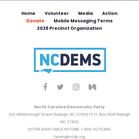
Home
Volunteer
Media
Action
Donate
Mobile Messaging Terms
2026 Precinct Organization
North Carolina Democratic Party
220 Hillsborough Street Raleigh, NC 27603 | P.O. Box 1926 Raleigh
NC 27602
VOTER ASSISTANCE HOTLINE: 1-833-VOTE4NC
team@ncdp.org