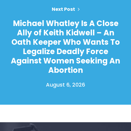
Next Post
Michael Whatley Is A Close
Ally of Keith Kidwell – An
Oath Keeper Who Wants To
Legalize Deadly Force
Against Women Seeking An
Abortion
August 6, 2026
Home
Shop
Take Back the Courts
Work with Us
Press