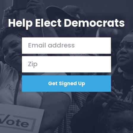
Your Party
Action
Vote
Help Elect Democrats
Donate