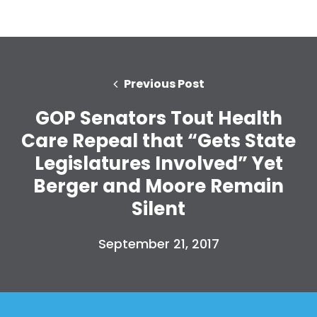
Previous Post
GOP Senators Tout Health
Care Repeal that “Gets State
Legislatures Involved” Yet
Berger and Moore Remain
Silent
September 21, 2017