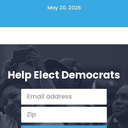
May 20, 2026
Help Elect Democrats