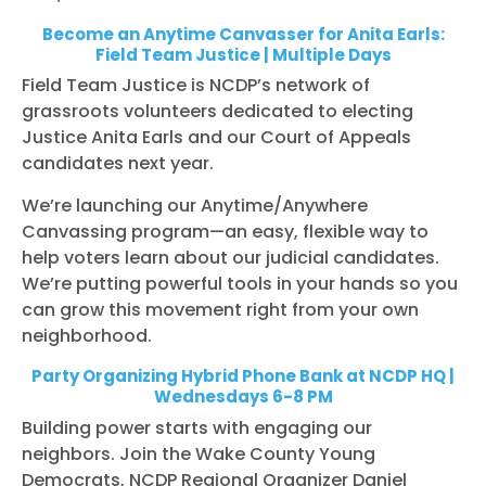
Become an Anytime Canvasser for Anita Earls:
Field Team Justice | Multiple Days
Field Team Justice is NCDP’s network of
grassroots volunteers dedicated to electing
Justice Anita Earls and our Court of Appeals
candidates next year.
We’re launching our Anytime/Anywhere
Canvassing program—an easy, flexible way to
help voters learn about our judicial candidates.
We’re putting powerful tools in your hands so you
can grow this movement right from your own
neighborhood.
Party Organizing Hybrid Phone Bank at NCDP HQ |
Wednesdays 6-8 PM
Building power starts with engaging our
neighbors. Join the Wake County Young
Democrats, NCDP Regional Organizer Daniel