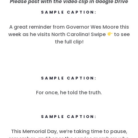
Please post with the video clip in Google Drive
SAMPLE CAPTION:
A great reminder from Governor Wes Moore this
week as he visits North Carolina! Swipe
to see
the full clip!
SAMPLE CAPTION:
For once, he told the truth.
SAMPLE CAPTION:
This Memorial Day, we’re taking time to pause,