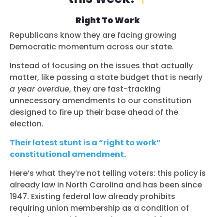
Right To Work
Republicans know they are facing growing
Democratic momentum across our state.
Instead of focusing on the issues that actually
matter, like passing a state budget that is nearly
a year overdue
, they are fast-tracking
unnecessary amendments to our constitution
designed to fire up their base ahead of the
election.
Their latest stunt is a “right to work”
constitutional amendment.
Here’s what they’re not telling voters: this policy is
already law in North Carolina and has been since
1947. Existing federal law already prohibits
requiring union membership as a condition of