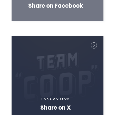
Share on Facebook
TAKE ACTION
Share on X