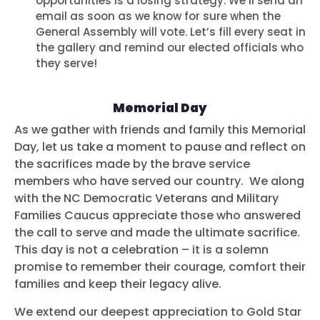
opportunities is a losing strategy. We’ll send an
email as soon as we know for sure when the
General Assembly will vote. Let’s fill every seat in
the gallery and remind our elected officials who
they serve!
Memorial Day
As we gather with friends and family this Memorial
Day, let us take a moment to pause and reflect on
the sacrifices made by the brave service
members who have served our country. We along
with the NC Democratic Veterans and Military
Families Caucus appreciate those who answered
the call to serve and made the ultimate sacrifice.
This day is not a celebration – it is a solemn
promise to remember their courage, comfort their
families and keep their legacy alive.
We extend our deepest appreciation to Gold Star