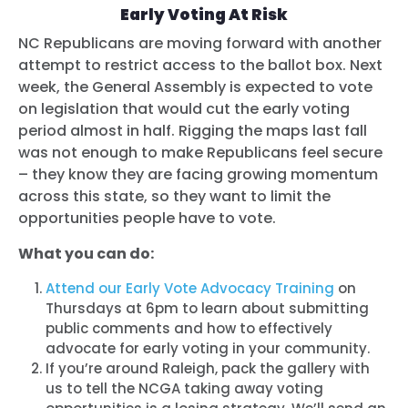
Early Voting At Risk
NC Republicans are moving forward with another
attempt to restrict access to the ballot box. Next
week, the General Assembly is expected to vote
on legislation that would cut the early voting
period almost in half. Rigging the maps last fall
was not enough to make Republicans feel secure
– they know they are facing growing momentum
across this state, so they want to limit the
opportunities people have to vote.
What you can do:
Attend our Early Vote Advocacy Training
on
Thursdays at 6pm to learn about submitting
public comments and how to effectively
advocate for early voting in your community.
If you’re around Raleigh, pack the gallery with
us to tell the NCGA taking away voting