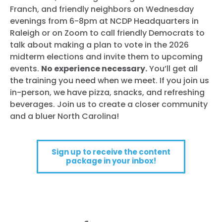
Franch, and friendly neighbors on Wednesday
evenings from 6-8pm at NCDP Headquarters in
Raleigh or on Zoom to call friendly Democrats to
talk about making a plan to vote in the 2026
midterm elections and invite them to upcoming
events.
No experience necessary.
You’ll get all
the training you need when we meet. If you join us
in-person, we have pizza, snacks, and refreshing
beverages. Join us to create a closer community
and a bluer North Carolina!
Sign up to receive the content
package in your inbox!