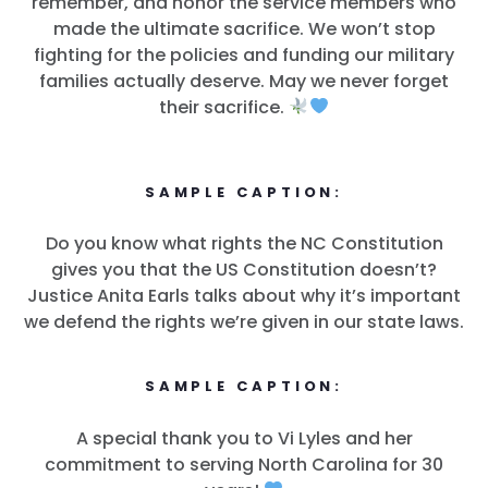
remember, and honor the service members who
made the ultimate sacrifice. We won’t stop
fighting for the policies and funding our military
families actually deserve. May we never forget
their sacrifice.
SAMPLE CAPTION:
Do you know what rights the NC Constitution
gives you that the US Constitution doesn’t?
Justice Anita Earls talks about why it’s important
we defend the rights we’re given in our state laws.
SAMPLE CAPTION:
A special thank you to Vi Lyles and her
commitment to serving North Carolina for 30
Home