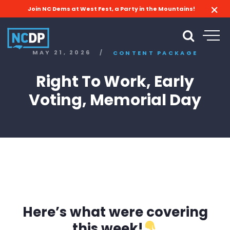
Join NC Dems at West Fest, a Party in the Mountains!
MAY 21, 2026
/
CONTENT PACKAGE
Right To Work, Early
Voting, Memorial Day
Here’s what were covering
this week!