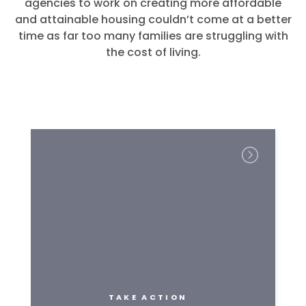
agencies to work on creating more affordable
and attainable housing couldn’t come at a better
time as far too many families are struggling with
the cost of living.
TAKE ACTION