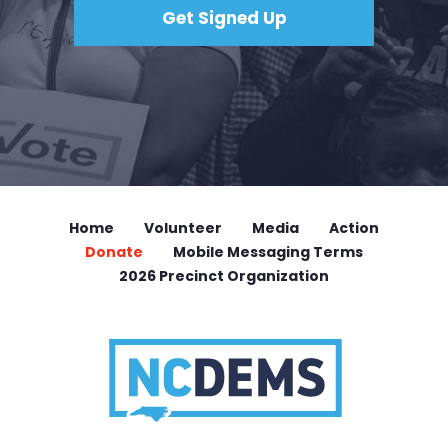
Home
Volunteer
Media
Action
Donate
Mobile Messaging Terms
2026 Precinct Organization