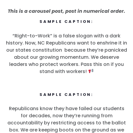
This is a carousel post, post in numerical order.
SAMPLE CAPTION:
“Right-to-Work” is a false slogan with a dark
history. Now, NC Republicans want to enshrine it in
our states constitution because they’re panicked
about our growing momentum. We deserve
leaders who protect workers. Pass this on if you
stand with workers!
SAMPLE CAPTION:
Republicans know they have failed our students
for decades, now they’re running from
accountability by restricting access to the ballot
box. We are keeping boots on the ground as we