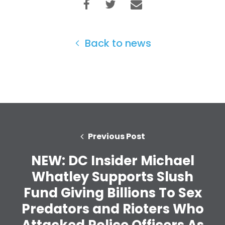
Back to news
Previous Post
NEW: DC Insider Michael
Whatley Supports Slush
Fund Giving Billions To Sex
Predators and Rioters Who
Attacked Police Officers As