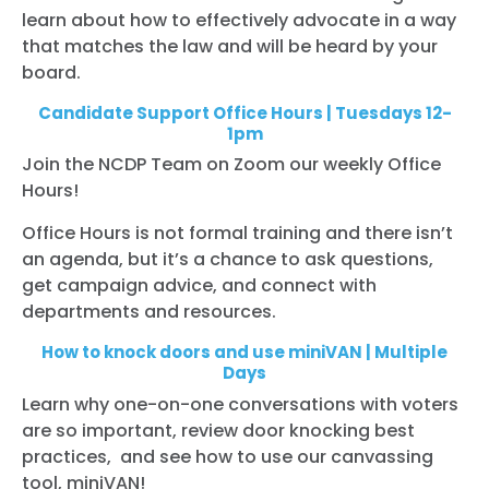
learn about how to effectively advocate in a way
that matches the law and will be heard by your
board.
Candidate Support Office Hours | Tuesdays 12-
1pm
Join the NCDP Team on Zoom our weekly Office
Hours!
Office Hours is not formal training and there isn’t
an agenda, but it’s a chance to ask questions,
get campaign advice, and connect with
departments and resources.
How to knock doors and use miniVAN | Multiple
Days
Learn why one-on-one conversations with voters
are so important, review door knocking best
practices, and see how to use our canvassing
tool, miniVAN!