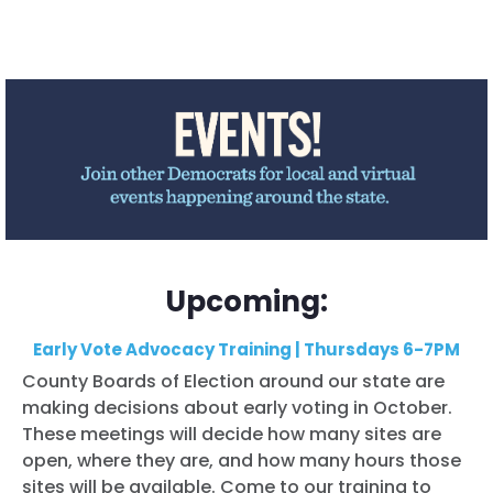
Upcoming:
Early Vote Advocacy Training | Thursdays 6-7PM
County Boards of Election around our state are
making decisions about early voting in October.
These meetings will decide how many sites are
open, where they are, and how many hours those
sites will be available. Come to our training to