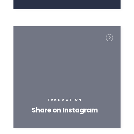
TAKE ACTION
Share on Instagram