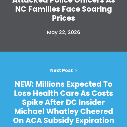
NC Families Face Soaring
Prices
May 22, 2026
Next Post
NEW: Millions Expected To
Lose Health Care As Costs
Spike After DC Insider
Michael Whatley Cheered
On ACA Subsidy Expiration