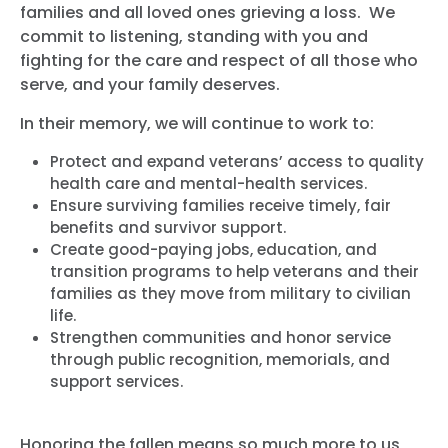
families and all loved ones grieving a loss. We
commit to listening, standing with you and
fighting for the care and respect of all those who
serve, and your family deserves.
In their memory, we will continue to work to:
Protect and expand veterans’ access to quality
health care and mental-health services.
Ensure surviving families receive timely, fair
benefits and survivor support.
Create good-paying jobs, education, and
transition programs to help veterans and their
families as they move from military to civilian
life.
Strengthen communities and honor service
through public recognition, memorials, and
support services.
Honoring the fallen means so much more to us