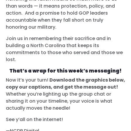
than words — it means protection, policy, and
action. And a promise to hold GOP leaders
accountable when they fall short on truly
honoring our military.
Join us in remembering their sacrifice and in
building a North Carolina that keeps its
commitments to those who served and those we
lost.
That’s a wrap for this week’s messaging!
Now it’s your turn!
Download the graphics below,
copy our captions, and get the message out!
Whether you’re lighting up the group chat or
sharing it on your timeline, your voice is what
actually moves the needle!
See y’all on the internet!
—NCDP Digital