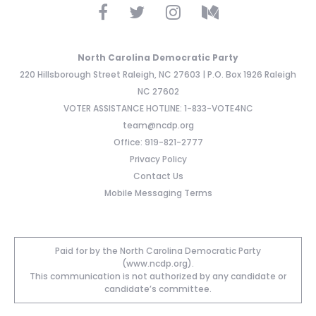
North Carolina Democratic Party
220 Hillsborough Street Raleigh, NC 27603 | P.O. Box 1926 Raleigh
NC 27602
VOTER ASSISTANCE HOTLINE: 1-833-VOTE4NC
team@ncdp.org
Office: 919-821-2777
Privacy Policy
Contact Us
Mobile Messaging Terms
Paid for by the North Carolina Democratic Party
(www.ncdp.org).
This communication is not authorized by any candidate or
candidate’s committee.