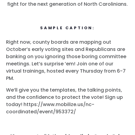
fight for the next generation of North Carolinians.
SAMPLE CAPTION:
Right now, county boards are mapping out
October’s early voting sites and Republicans are
banking on you ignoring those boring committee
meetings. Let’s surprise ’em! Join one of our
virtual trainings, hosted every Thursday from 6-7
PM.
We’ll give you the templates, the talking points,
and the confidence to protect the vote! Sign up
today! https://www.mobilize.us/nc-
coordinated/event/953372/