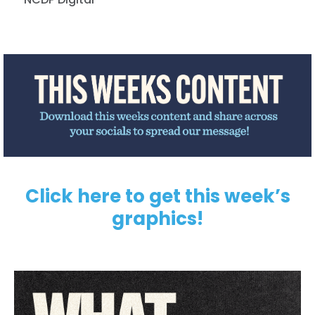
Click here to get this week’s
graphics!