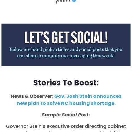
years!
Shop
Take Back the Courts
Work with Us
Press
Your Party
Action
Vote
Donate
Stories To Boost:
News & Observer:
Gov. Josh Stein announces
new plan to solve NC housing shortage.
Sample Social Post:
Governor Stein’s executive order directing cabinet