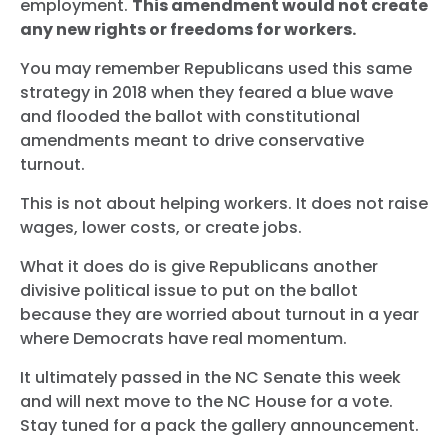
employment.
This amendment would not create
any new rights or freedoms for workers.
You may remember Republicans used this same
strategy in 2018 when they feared a blue wave
and flooded the ballot with constitutional
amendments meant to drive conservative
turnout.
This is not about helping workers. It does not raise
wages, lower costs, or create jobs.
What it does do is give Republicans another
divisive political issue to put on the ballot
because they are worried about turnout in a year
where Democrats have real momentum.
It ultimately passed in the NC Senate this week
and will next move to the NC House for a vote.
Stay tuned for a pack the gallery announcement.