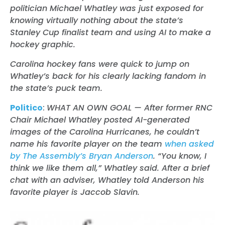
politician Michael Whatley was just exposed for
knowing virtually nothing about the state’s
Stanley Cup finalist team and using AI to make a
hockey graphic.
Carolina hockey fans were quick to jump on
Whatley’s back for his clearly lacking fandom in
the state’s puck team.
Politico
:
WHAT AN OWN GOAL — After former RNC
Chair Michael Whatley posted AI-generated
images of the Carolina Hurricanes, he couldn’t
name his favorite player on the team
when asked
by The Assembly’s Bryan Anderson
. “You know, I
think we like them all,” Whatley said. After a brief
chat with an adviser, Whatley told Anderson his
favorite player is Jaccob Slavin.