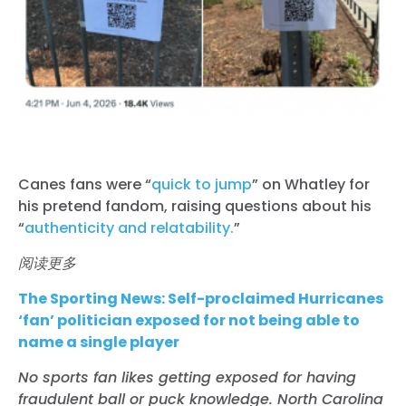
Canes fans were “
quick to jump
” on Whatley for
his pretend fandom, raising questions about his
“
authenticity and relatability.
”
阅读更多
The Sporting News:
Self-proclaimed Hurricanes
‘fan’ politician exposed for not being able to
name a single player
No sports fan likes getting exposed for having
fraudulent ball or puck knowledge. North Carolina