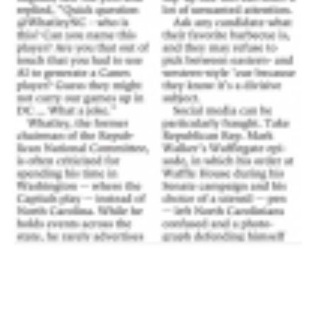
首页
Shop
Take Back the Courts
与我们合作
新闻
您的派对
行动
Vote
捐赠