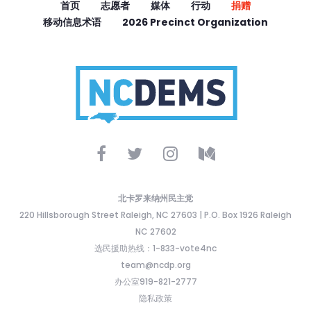
首页
志愿者
媒体
行动
捐赠
移动信息术语
2026 Precinct Organization
北卡罗来纳州民主党
220 Hillsborough Street Raleigh, NC 27603 | P.O. Box 1926 Raleigh
NC 27602
选民援助热线：1-833-vote4nc
team@ncdp.org
办公室919-821-2777
隐私政策