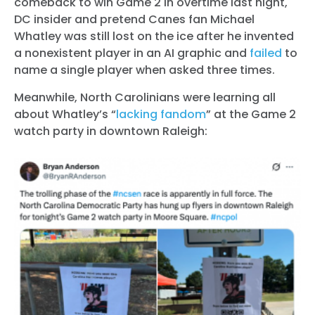
comeback to win Game 2 in overtime last night,
DC insider and pretend Canes fan Michael
Whatley was still lost on the ice after he invented
a nonexistent player in an AI graphic and
failed
to
name a single player when asked three times.
Meanwhile, North Carolinians were learning all
about Whatley’s “
lacking fandom
” at the Game 2
watch party in downtown Raleigh: