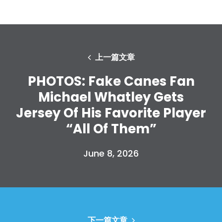
上一篇文章
PHOTOS: Fake Canes Fan
Michael Whatley Gets
Jersey Of His Favorite Player
“All Of Them”
June 8, 2026
下一篇文章