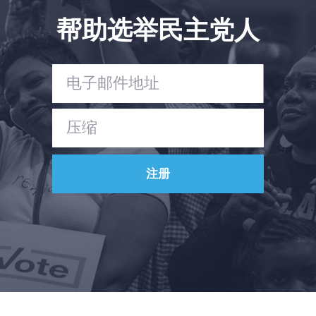
帮助选举民主党人