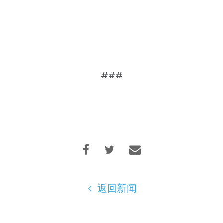
###
返回新闻