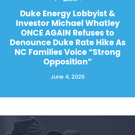
Duke Energy Lobbyist &
Investor Michael Whatley
ONCE AGAIN Refuses to
Denounce Duke Rate Hike As
NC Families Voice “Strong
Opposition”
June 4, 2026