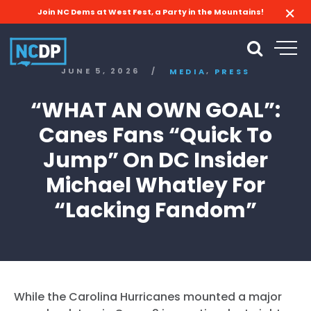
Join NC Dems at West Fest, a Party in the Mountains!
,
JUNE 5, 2026
/
MEDIA
PRESS
“WHAT AN OWN GOAL”:
Canes Fans “Quick To
Jump” On DC Insider
Michael Whatley For
“Lacking Fandom”
While the Carolina Hurricanes mounted a major